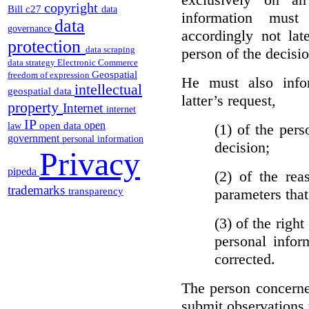
copyright
Bill c27
data
information must
data
governance
accordingly not lat
protection
data scraping
person of the decisio
data strategy
Electronic Commerce
Geospatial
freedom of expression
He must also info
intellectual
geospatial data
latter’s request,
property
Internet
internet
IP
open
open data
(1)
of the pers
law
government
personal information
decision;
Privacy
pipeda
(2)
of the rea
trademarks
parameters that
transparency
(3)
of the right
personal infor
corrected.
The person concerne
submit observations 