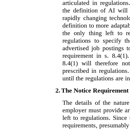
articulated in regulations
the definition of AI wil
rapidly changing technolo
definition to more adaptab
the only thing left to r
regulations to specify th
advertised job postings 
requirement in s. 8.4(1)
8.4(1) will therefore no
prescribed in regulations.
until the regulations are i
2.
The Notice Requirement
The details of the natur
employer must provide are
left to regulations. Since
requirements, presumably