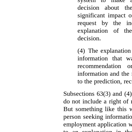
decision about th
significant impact 
request by the in
explanation of th
decision.
(4) The explanation
information that w
recommendation o
information and the r
to the prediction, r
Subsections 63(3) and (4)
do not include a right of
But something like this w
person seeking informati
employment application w
to an explanation in t