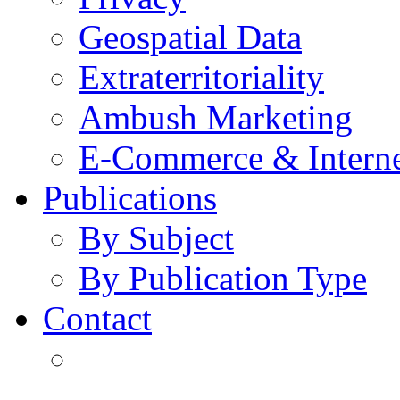
Geospatial Data
Extraterritoriality
Ambush Marketing
E-Commerce & Intern
Publications
By Subject
By Publication Type
Contact