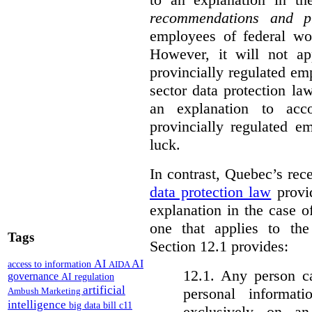
recommendations and p
employees of federal wor
However, it will not a
provincially regulated em
sector data protection la
an explanation to ac
provincially regulated e
luck.
In contrast, Quebec’s re
data protection law
provid
explanation in the case 
one that applies to th
Tags
Section 12.1 provides:
AI
AI
access to information
AIDA
12.1. Any person c
governance
AI regulation
artificial
personal informat
Ambush Marketing
intelligence
big data
bill c11
exclusively on a