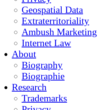
Geospatial Data
Extraterritoriality
Ambush Marketing
Internet Law
About
Biography
Biographie
Research
Trademarks
Privacy