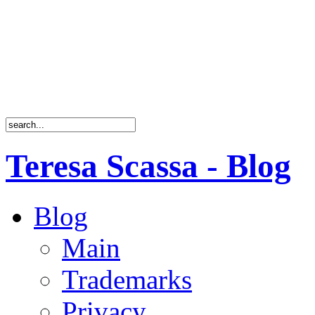
Teresa Scassa - Blog
Blog
Main
Trademarks
Privacy