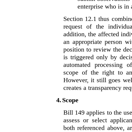
enterprise who is in 
Section 12.1 thus combine
request of the individu
addition, the affected ind
an appropriate person wi
position to review the dec
is triggered only by deci
automated processing o
scope of the right to an
However, it still goes we
creates a transparency req
4.
Scope
Bill 149 applies to the use
assess or select applica
both referenced above, a