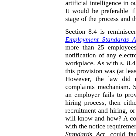
artificial intelligence in 
It would be preferable if
stage of the process and t
Section 8.4 is reminisc
Employment Standards A
more than 25 employees
notification of any elect
workplace. As with s. 8.4
this provision was (at lea
However, the law did n
complaints mechanism. Se
an employer fails to pro
hiring process, then eit
recruitment and hiring, or
will know and how? A co
with the notice requirement
Standards Act
, could fa