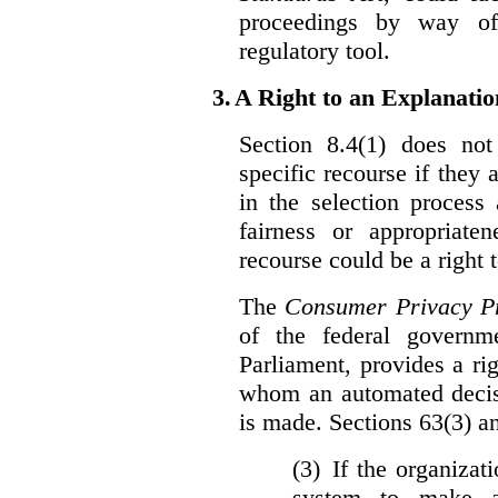
proceedings by way of
regulatory tool.
3.
A Right to an Explanati
Section 8.4(1) does not
specific recourse if they 
in the selection process
fairness or appropriat
recourse could be a right
The
Consumer Privacy Pr
of the federal govern
Parliament, provides a ri
whom an automated decis
is made. Sections 63(3) an
(3) If the organiza
system to make a