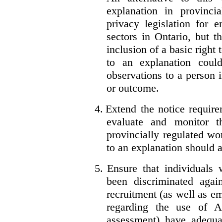
explanation in provincia
privacy legislation for 
sectors in Ontario, but 
inclusion of a basic right 
to an explanation coul
observations to a person 
or outcome.
4.
Extend the notice require
evaluate and monitor t
provincially regulated wor
to an explanation should a
5.
Ensure that individuals
been discriminated aga
recruitment (as well as 
regarding the use of A
assessment) have adequa