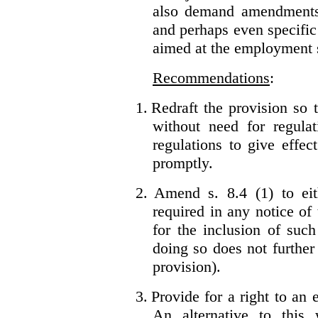
also demand amendments
and perhaps even specific 
aimed at the employment s
Recommendations
:
1.
Redraft the provision so t
without need for regulat
regulations to give effec
promptly.
2.
Amend s. 8.4 (1) to eit
required in any notice of
for the inclusion of such
doing so does not further
provision).
3.
Provide for a right to an
An alternative to this