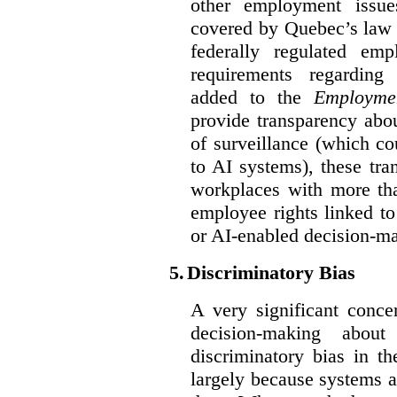
other employment issu
covered by Quebec’s law 
federally regulated em
requirements regarding
added to the
Employme
provide transparency abou
of surveillance (which co
to AI systems), these tra
workplaces with more th
employee rights linked to
or AI-enabled decision-m
5.
Discriminatory Bias
A very significant conce
decision-making abou
discriminatory bias in t
largely because systems ar