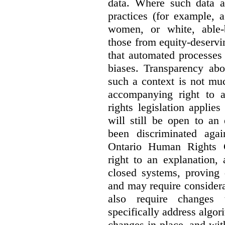
data. Where such data ar
practices (for example, 
women, or white, able-
those from equity-deservi
that automated processes 
biases. Transparency abo
such a context is not muc
accompanying right to 
rights legislation applie
will still be open to a
been discriminated aga
Ontario Human Rights 
right to an explanation,
closed systems, proving 
and may require considera
also require changes 
specifically address algor
changes in place, and wit