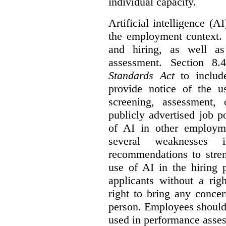
individual capacity.
Artificial intelligence (
the employment context. 
and hiring, as well as
assessment. Section 
Standards Act
to include
provide notice of the us
screening, assessment, 
publicly advertised job p
of AI in other employmen
several weaknesses
recommendations to stren
use of AI in the hiring 
applicants without a rig
right to bring any concer
person. Employees should 
used in performance asse