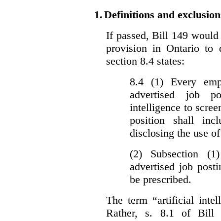
1.
Definitions and exclusion
If passed, Bill 149 would 
provision in Ontario to 
section 8.4 states:
8.4 (1) Every emp
advertised job p
intelligence to scree
position shall inc
disclosing the use of 
(2) Subsection (1
advertised job post
be prescribed.
The term “artificial intel
Rather, s. 8.1 of Bill