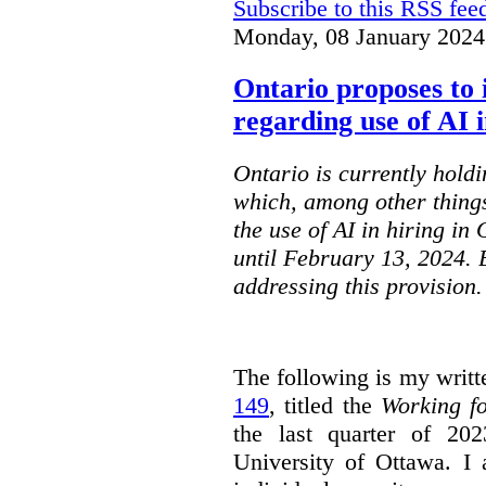
Subscribe to this RSS fee
Monday, 08 January 2024
Ontario proposes to 
regarding use of AI i
Ontario is currently holdi
which, among other things
the use of AI in hiring in
until February 13, 2024. 
addressing this provision.
The following is my writt
149
, titled the
Working f
the last quarter of 20
University of Ottawa. I