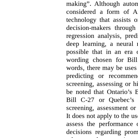
making”. Although autom
considered a form of A
technology that assists 
decision-makers through
regression analysis, pred
deep learning, a neural 
possible that in an era 
wording chosen for Bill
words, there may be uses 
predicting or recommen
screening, assessing or h
be noted that Ontario’s B
Bill C-27 or Quebec’s 
screening, assessment or 
It does not apply to the us
assess the performance 
decisions regarding prom