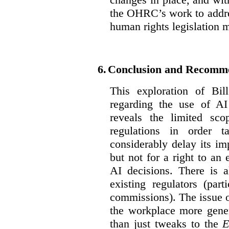
the OHRC’s work to addre
human rights legislation 
6.
Conclusion and Recomm
This exploration of Bil
regarding the use of AI
reveals the limited sco
regulations in order t
considerably delay its im
but not for a right to an
AI decisions. There is 
existing regulators (par
commissions). The issue of
the workplace more gener
than just tweaks to the
E