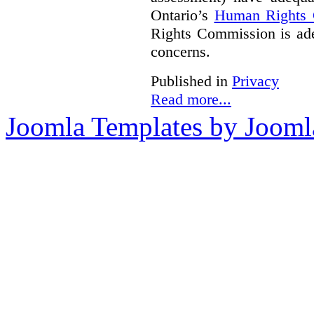
Ontario’s
Human Rights
Rights Commission is ade
concerns.
Published in
Privacy
Read more...
Joomla Templates by Jooml