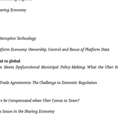
Sharing Economy
Disruptive Technology
atform Economy: Ownership, Control and Reuse of Platform Data
al to global
m Meets Dysfunctional Municipal Policy-Making: What the Uber St
rade Agreements: The Challenge to Domestic Regulation
ers be Compensated when Uber Comes to Town?
y Issues in the Sharing Economy