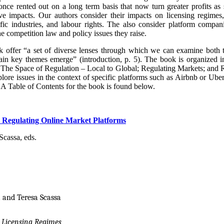
 once rented out on a long term basis that now turn greater profits a
 impacts. Our authors consider their impacts on licensing regimes, a
fic industries, and labour rights. The also consider platform companies
he competition law and policy issues they raise.
ok offer “a set of diverse lenses through which we can examine both
ain key themes emerge” (introduction, p. 5). The book is organized i
The Space of Regulation – Local to Global; Regulating Markets; and R
lore issues in the context of specific platforms such as Airbnb or Uber
A Table of Contents for the book is found below.
Regulating Online Market Platforms
cassa, eds.
 and Teresa Scassa
 Licensing Regimes