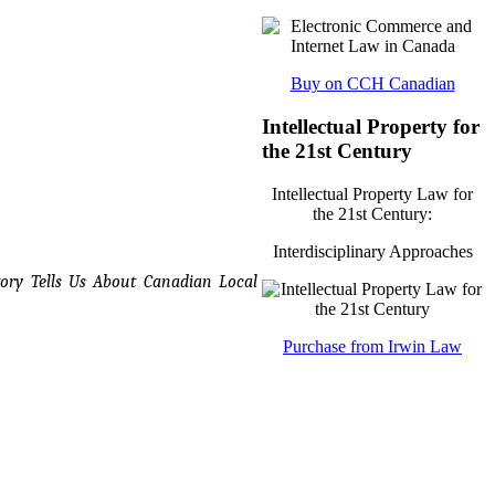
Buy on CCH Canadian
Intellectual Property for
the 21st Century
Intellectual Property Law for
the 21st Century:
Interdisciplinary Approaches
ory Tells Us About Canadian Local
Purchase from Irwin Law