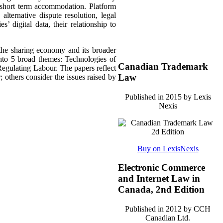
s short term accommodation. Platform
lternative dispute resolution, legal
’ digital data, their relationship to
 the sharing economy and its broader
nto 5 broad themes:
Technologies of
Canadian Trademark
egulating Labour. The papers reflect
Law
; others consider the issues raised by
Published in 2015 by Lexis
Nexis
Buy on LexisNexis
Electronic Commerce
and Internet Law in
Canada, 2nd Edition
Published in 2012 by CCH
Canadian Ltd.