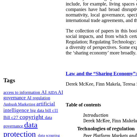
include, for example, living spaces
companies have had broad disruptive
normativity, local governance, speci
international trade agreements, and t
The collection of papers in this bo
social impacts, and from which cert
Regulation; Regulating Technology; 
a diversity of perspectives. Some exp
the ‘sharing economy’ more broadly. 
Law and the “Sharing Economy”:
Tags
Derek McKee, Finn Makela, Teresa S
AI
AI
access to information
AIDA
governance
AI regulation
artificial
Ambush Marketing
Table of contents
intelligence
big data
bill c11
Introduction
copyright
Bill c27
data
Derek McKee, Finn Makela
data
governance
Technologies of regulation
protection
data scraping
Peer Platform Markets and