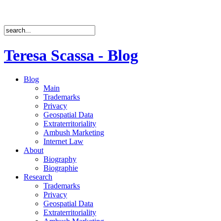
Teresa Scassa - Blog
Blog
Main
Trademarks
Privacy
Geospatial Data
Extraterritoriality
Ambush Marketing
Internet Law
About
Biography
Biographie
Research
Trademarks
Privacy
Geospatial Data
Extraterritoriality