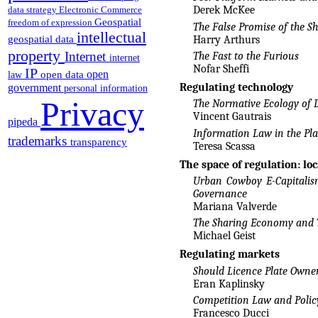
Derek McKee
data strategy
Electronic Commerce
Geospatial
freedom of expression
The False Promise of the 
intellectual
geospatial data
Harry Arthurs
property
Internet
The Fast to the Furious
internet
Nofar Sheffi
IP
open
open data
law
Regulating technology
government
personal information
Privacy
The Normative Ecology of 
Vincent Gautrais
pipeda
Information Law in the Pl
trademarks
transparency
Teresa Scassa
The space of regulation: loc
Urban Cowboy E-Capitalis
Governance
Mariana Valverde
The Sharing Economy and T
Michael Geist
Regulating markets
Should Licence Plate Own
Eran Kaplinsky
Competition Law and Polic
Francesco Ducci