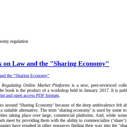
onomy regulation
k on Law and the "Sharing Economy"
Regulating Online Market Platforms
is a new, peer-reviewed colle
 book is the product of a workshop held in January 2017. It is pub
rint and open access PDF formats
.
otes around ‘Sharing Economy’ because of the deep ambivalence felt ab
d a suitable alternative. The term ‘sharing economy’ is used by some to 
vities taking place over large, commercial platforms. And, while some
ds meet by providing them with the ability to commercialize (‘share’) un
panies have resulted in other resources finding their way into the ‘s