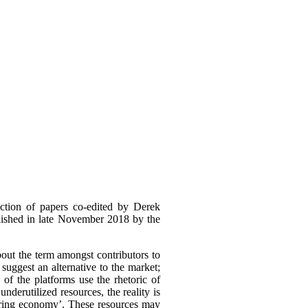
ction of papers co-edited by Derek
lished in late November 2018 by the
out the term amongst contributors to
suggest an alternative to the market;
 of the platforms use the rhetoric of
derutilized resources, the reality is
haring economy’. These resources may