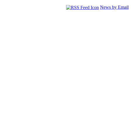
News by Email