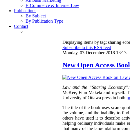
Ambush Marketing
E-Commerce & Internet Law
Publications
By Subject
By Publication Type
Contact
Displaying items by tag: sharing ec
Subscribe to this RSS feed
Monday, 03 December 2018 13:13
New Open Access Boo
Law and the “Sharing Economy”:
McKee, Finn Makela and myself. The
University of Ottawa press in both
p
The title of the book uses scare qu
the volume, and the inability to fin
others have used it to describe acti
helping ordinary individuals make en
that many of the large platform com