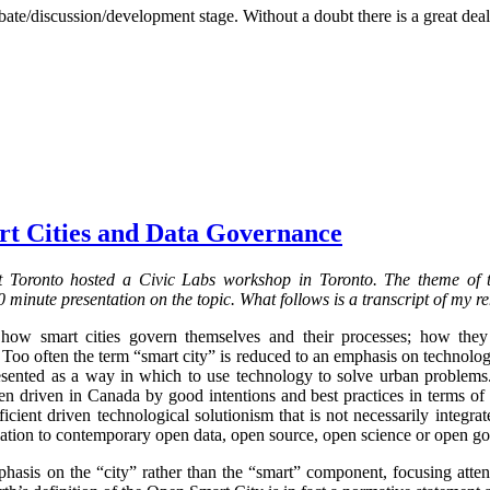
bate/discussion/development stage. Without a doubt there is a great deal
rt Cities and Data Governance
 Toronto hosted a Civic Labs workshop in Toronto. The theme of
 minute presentation on the topic. What follows is a transcript of my r
 how smart cities govern themselves and their processes; how the
 Too often the term “smart city” is reduced to an emphasis on technolo
resented as a way in which to use technology to solve urban problems.
 driven in Canada by good intentions and best practices in terms of dig
cient driven technological solutionism that is not necessarily integrat
elation to contemporary open data, open source, open science or open g
phasis on the “city” rather than the “smart” component, focusing att