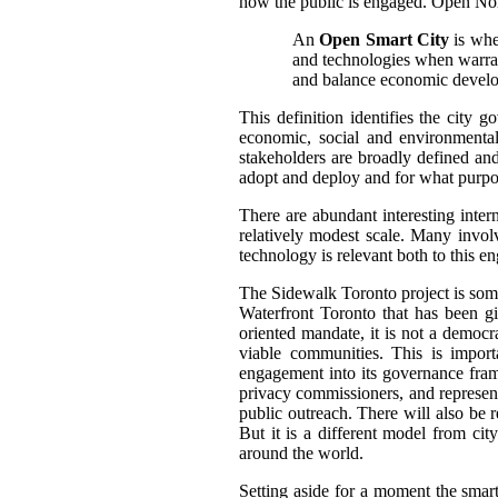
how the public is engaged.
Open Nort
An
Open Smart City
is wher
and technologies when warrant
and balance economic develop
This definition identifies the city 
economic, social and environmental
stakeholders are broadly defined and
adopt and deploy and for what purpo
There are abundant interesting inter
relatively modest scale.
Many involve
technology is relevant both to this e
The Sidewalk Toronto project is somewh
Waterfront Toronto that has been g
oriented mandate, it is not a democra
viable communities. This is impor
engagement into its governance fram
privacy commissioners, and represen
public outreach. There will also be 
But it is a different model from cit
around the world.
Setting aside for a moment the smart