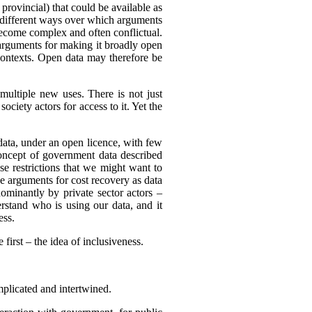
 provincial) that could be available as
of different ways over which arguments
become complex and often conflictual.
arguments for making it broadly open
 contexts. Open data may therefore be
multiple new uses. There is not just
ciety actors for access to it. Yet the
 data, under an open licence, with few
 concept of government data described
use restrictions that we might want to
be arguments for cost recovery as data
minantly by private sector actors –
erstand who is using our data, and it
ess.
first – the idea of inclusiveness.
mplicated and intertwined.