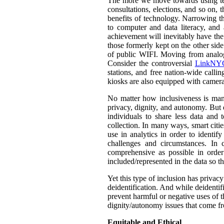
The more we move towards using tech
consultations, elections, and so on,
benefits of technology. Narrowing th
to computer and data literacy, and a
achievement will inevitably have the 
those formerly kept on the other sid
of public WIFI. Moving from analog t
Consider the controversial
LinkNYC
stations, and free nation-wide callin
kiosks are also equipped with camera
No matter how inclusiveness is manif
privacy, dignity, and autonomy. But 
individuals to share less data and 
collection. In many ways, smart citie
use in analytics in order to identif
challenges and circumstances. In
comprehensive as possible in orde
included/represented in the data so th
Yet this type of inclusion has privac
deidentification. And while deidentif
prevent harmful or negative uses of t
dignity/autonomy issues that come fr
Equitable and Ethical