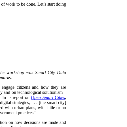
 of work to be done. Let’s start doing
 the workshop was Smart City Data
emarks.
y engage citizens and how they are
gy and on technological solutionism –
 In its report on
Open Smart Cities
,
ital strategies, . . .
[the smart city]
ed with urban plans, with little or no
overnment practices”.
ention on how decisions are made and