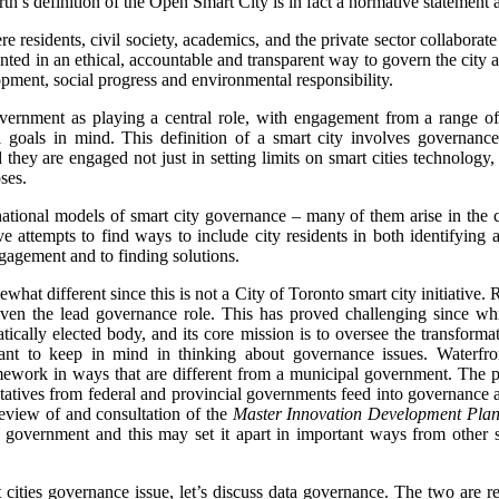
h’s definition of the Open Smart City is in fact a normative statement 
e residents, civil society, academics, and the private sector collaborate
ed in an ethical, accountable and transparent way to govern the city a
ment, social progress and environmental responsibility.
government as playing a central role, with engagement from a range of 
 goals in mind. This definition of a smart city involves governanc
 they are engaged not just in setting limits on smart cities technology,
ses.
national models of smart city governance – many of them arise in the co
 attempts to find ways to include city residents in both identifying 
ngagement and to finding solutions.
at different since this is not a City of Toronto smart city initiative. Ra
iven the lead governance role. This has proved challenging since whi
tically elected body, and its core mission is to oversee the transforma
tant to keep in mind in thinking about governance issues. Waterfro
ework in ways that are different from a municipal government. The par
tatives from federal and provincial governments feed into governance
review of and consultation of the
Master Innovation Development Pla
y government and this may set it apart in important ways from other s
 cities governance issue, let’s discuss data governance. The two are rel