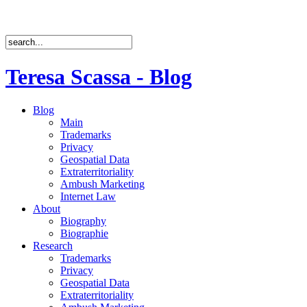
Teresa Scassa - Blog
Blog
Main
Trademarks
Privacy
Geospatial Data
Extraterritoriality
Ambush Marketing
Internet Law
About
Biography
Biographie
Research
Trademarks
Privacy
Geospatial Data
Extraterritoriality