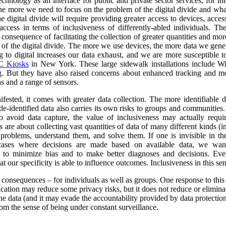
nology as an interface for public and private sector services, for int
 the more we need to focus on the problem of the digital divide and wha
e digital divide will require providing greater access to devices, acce
ccess in terms of inclusiveness of differently-abled individuals.
The
consequence of facilitating the collection of greater quantities and mo
e of the digital divide. The more we use devices, the more data we gene
o digital increases our data exhaust, and we are more susceptible to 
 Kiosks
in New York. These large sidewalk installations include Wi
g.
But they have also raised concerns about enhanced tracking and mon
s and a range of sensors.
ested, it comes with greater data collection.
The more identifiable da
de-identified data also carries its own risks to groups and communiti
to avoid data capture, the value of inclusiveness may actually requ
s are about collecting vast quantities of data of many different kinds 
y problems, understand them, and solve them. If one is invisible in the
 cases where decisions are made based on available data, we wan
r to minimize bias and to make better diagnoses and decisions. Ev
at our specificity is able to influence outcomes. Inclusiveness in this s
y consequences – for individuals as well as groups. One response to this
ication may reduce some privacy risks, but it does not reduce or eliminate
he data (and it may evade the accountability provided by data protection
om the sense of being under constant surveillance.