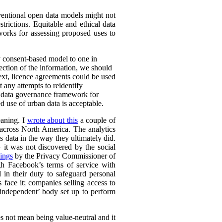
nventional open data models might not
trictions. Equitable and ethical data
works for assessing proposed uses to
y consent-based model to one in
lection of the information, we should
text, licence agreements could be used
t any attempts to reidentify
d data governance framework for
 use of urban data is acceptable.
eaning. I
wrote about this
a couple of
s across North America. The analytics
s data in the way they ultimately did.
it was not discovered by the social
ings
by the Privacy Commissioner of
h Facebook’s terms of service with
 in their duty to safeguard personal
 face it; companies selling access to
 ‘independent’ body set up to perform
es not mean being value-neutral and it