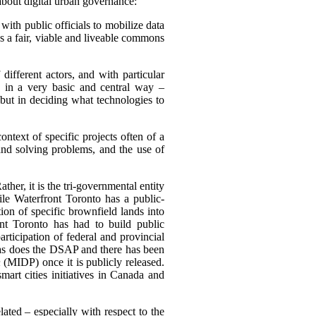
about digital urban governance:
 with public officials to mobilize data
s a fair, viable and liveable commons
different actors, and with particular
e in a very basic and central way –
 but in deciding what technologies to
ntext of specific projects often of a
and solving problems, and the use of
ther, it is the tri-governmental entity
le Waterfront Toronto has a public-
tion of specific brownfield lands into
nt Toronto has had to build public
ticipation of federal and provincial
 as does the DSAP and there has been
n
(MIDP) once it is publicly released.
mart cities initiatives in Canada and
ated – especially with respect to the