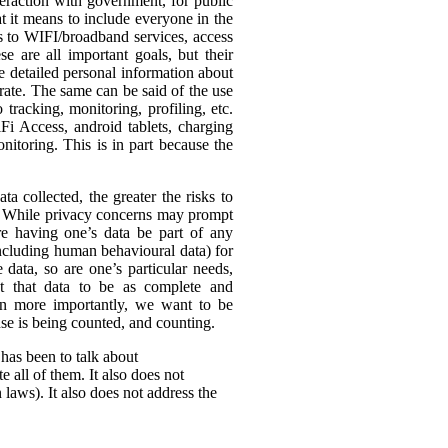
eraction with government, for public
t it means to include everyone in the
ss to WIFI/broadband services, access
se are all important goals, but their
re detailed personal information about
rate. The same can be said of the use
tracking, monitoring, profiling, etc.
Fi Access, android tablets, charging
itoring. This is in part because the
ta collected, the greater the risks to
es. While privacy concerns may prompt
ire having one’s data be part of any
(including human behavioural data) for
 data, so are one’s particular needs,
t that data to be as complete and
en more importantly, we want to be
ense is being counted, and counting.
 has been to talk about
 all of them. It also does not
 laws). It also does not address the