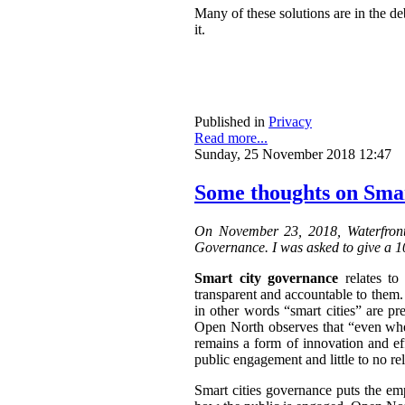
Many of these solutions are in the de
it.
Published in
Privacy
Read more...
Sunday, 25 November 2018 12:47
Some thoughts on Sma
On November 23, 2018, Waterfront
Governance. I was asked to give a 10
Smart city governance
relates to
transparent and accountable to them.
in other words “smart cities” are p
Open North observes that “
even when
remains a form of innovation and effi
public engagement and little to no r
Smart cities governance puts the em