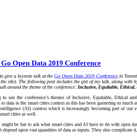
 Go Open Data 2019 Conference
o give a keynote talk at the
Go Open Data 2019 Conference
in Toront
he site). The following post includes the gist of my talk, along with hy
uilt around the theme of the conference:
Inclusive, Equitable, Ethical
 to use the conference’s themes of Inclusive, Equitable, Ethical an
 to data in the smart cities context as this has been garnering so much at
al intelligence (AI) context which is increasingly becoming part of our 
smart cities as well.
it might be fair to ask what smart cities and AI have to do with open da
 depend upon vast quantities of data as inputs. They also complicate it.