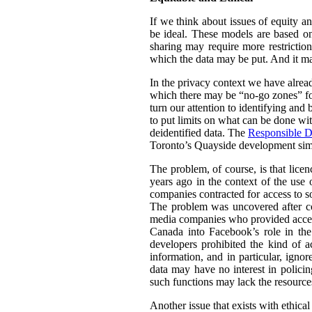
If we think about issues of equity a
be ideal. These models are based on 
sharing may require more restrictio
which the data may be put. And it ma
In the privacy context we have alre
which there may be “no-go zones” for 
turn our attention to identifying and
to put limits on what can be done wit
deidentified data. The
Responsible D
Toronto’s Quayside development simil
The problem, of course, is that lice
years ago in the context of the use 
companies contracted for access to so
The problem was uncovered after co
media companies who provided access 
Canada into Facebook’s role in th
developers prohibited the kind of a
information, and in particular, igno
data may have no interest in policin
such functions may lack the resource
Another issue that exists with ethica