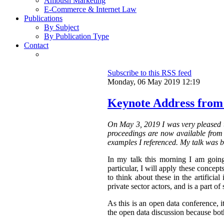
Ambush Marketing
E-Commerce & Internet Law
Publications
By Subject
By Publication Type
Contact
Subscribe to this RSS feed
Monday, 06 May 2019 12:19
Keynote Address from
On May 3, 2019 I was very pleased t
proceedings are now available from t
examples I referenced. My talk was b
In my talk this morning I am going
particular, I will apply these concepts
to think about these in the artifici
private sector actors, and is a part of 
As this is an open data conference, 
the open data discussion because both