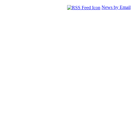
News by Email