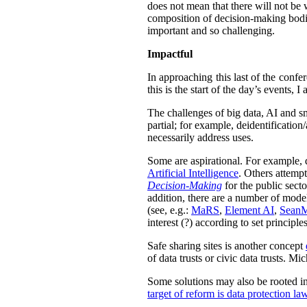
does not mean that there will not be w
composition of decision-making bodie
important and so challenging.
Impactful
In approaching this last of the confe
this is the start of the day’s events,
The challenges of big data, AI and sm
partial; for example,
deidentification
necessarily address uses.
Some are aspirational. For example, 
Artificial Intelligence
. Others attemp
Decision-Making
for the public sect
addition, there are a number of models
(see, e.g.:
MaRS
,
Element AI
,
Sean
interest (?) according to set principles
Safe sharing sites is another concept
of data trusts or civic data trusts. M
Some solutions may also be rooted in 
target of reform is data protection la