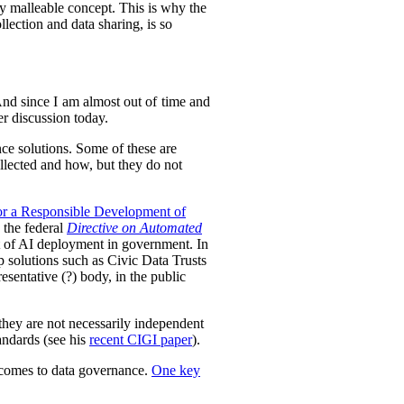
ely malleable concept. This is why the
lection and data sharing, is so
 And since I am almost out of time and
der discussion today.
nce solutions.
Some of these are
llected and how, but they do not
or a Responsible Development of
 the federal
Directive on Automated
ht of AI deployment in government. In
p solutions such as Civic Data Trusts
sentative (?) body, in the public
they are not necessarily independent
tandards (see his
recent CIGI paper
).
t comes to data governance.
One key