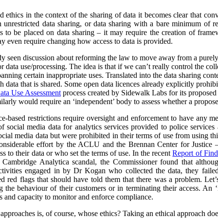
nd ethics in the context of the sharing of data it becomes clear that co
unrestricted data sharing, or data sharing with a bare minimum of res
ns to be placed on data sharing – it may require the creation of frame
y even require changing how access to data is provided.
ady seen discussion about reforming the law to move away from a purel
data use/processing. The idea is that if we can’t really control the col
 banning certain inappropriate uses. Translated into the data sharing con
h data that is shared. Some open data licences already explicitly prohibi
ata Use Assessment
process created by Sidewalk Labs for its propose
arly would require an ‘independent’ body to assess whether a proposed
nce-based restrictions require oversight and enforcement to have any m
of social media data for analytics services provided to police service
cial media data but were prohibited in their terms of use from using thi
nsiderable effort by the ACLU and the Brennan Center for Justice – 
to their data or who set the terms of use. In the recent
Report of Find
e Cambridge Analytica scandal, the Commissioner found that althoug
ctivities engaged in by Dr Kogan who collected the data, they failed
red red flags that should have told them that there was a problem. Let’s
g the behaviour of their customers or in terminating their access. An
s and capacity to monitor and enforce compliance.
l approaches is, of course, whose ethics? Taking an ethical approach do