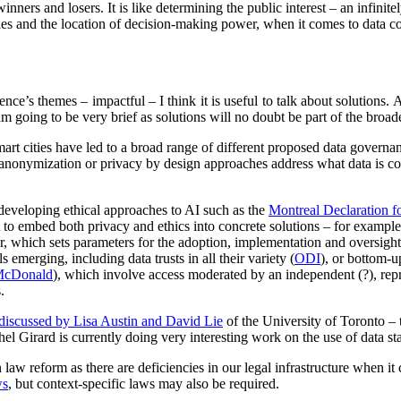
inners and losers. It is like determining the public interest – an infinit
s and the location of decision-making power, when it comes to data col
rence’s themes – impactful – I think it is useful to talk about solutions.
 I am going to be very brief as solutions will no doubt be part of the broa
art cities have led to a broad range of different proposed data governa
/anonymization or privacy by design approaches address what data is co
developing ethical approaches to AI such as the
Montreal Declaration f
t to embed both privacy and ethics into concrete solutions – for example
or, which sets parameters for the adoption, implementation and oversig
 emerging, including data trusts in all their variety (
ODI
), or bottom-u
McDonald
), which involve access moderated by an independent (?), repre
.
discussed by Lisa Austin and David Lie
of the University of Toronto – 
ichel Girard is currently doing very interesting work on the use of data s
law reform as there are deficiencies in our legal infrastructure when i
ws
, but context-specific laws may also be required.