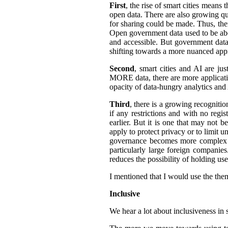
First
, the rise of smart cities means 
open data. There are also growing qua
for sharing could be made. Thus, the
Open government data used to be abo
and accessible.
But government data 
shifting towards a more nuanced appr
Second
, smart cities and AI are ju
MORE data, there are more application
opacity of data-hungry analytics and
Third
, there is a growing recogniti
if any restrictions and with no regi
earlier. But it is one that may not b
apply to protect privacy or to limit 
governance becomes more complex an
particularly large foreign companies
reduces the possibility of holding u
I mentioned that I would use the them
Inclusive
We hear a lot about inclusiveness in 