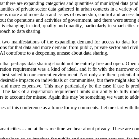
that there are expanding categories and quantities of municipal data (and
ntities of private sector data gathered in urban contexts in a variety 
re is more and more data and issues of ownership, control and access 
ut the operations and activities of government, and there were strong 
is changing in kind, quality and quantity, particularly in smart cities
oach to data sharing.
st two manifestations of the expanding demand for access to data for 
s for that data and more demand from public, private sector and civil so
 AI contribute to a deepening unease about data sharing.
on that perhaps data sharing should not be entirely free and open. Open
stration requirement was a kind of ideal, and it fit with the narrower
e best suited to our current environment. Not only are there potential 
undesirable impacts on individuals or communities, but there might also 
d more expensive. This may particularly be the case if use is predo
. The lack of a registration requirement limits our ability to fully und
sers to account for misuse. Again this may be something we want to addr
es of this conference as a frame for my comments. Let me start with the 
smart cities – and at the same time we hear about privacy. These are co