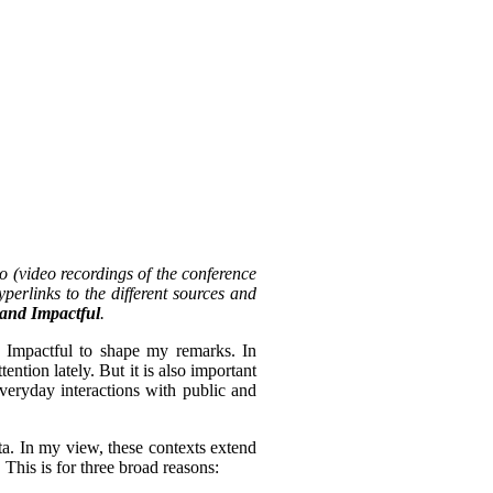
o (video recordings of the conference
perlinks to the different sources and
, and Impactful
.
d Impactful to shape my remarks. In
tention lately. But it is also important
everyday interactions with public and
ta. In my view, these contexts extend
 This is for three broad reasons: