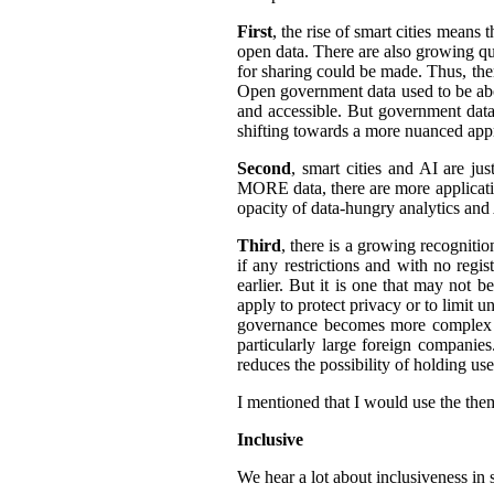
First
, the rise of smart cities means 
open data. There are also growing qua
for sharing could be made. Thus, the
Open government data used to be abo
and accessible.
But government data 
shifting towards a more nuanced appr
Second
, smart cities and AI are ju
MORE data, there are more application
opacity of data-hungry analytics and
Third
, there is a growing recogniti
if any restrictions and with no regi
earlier. But it is one that may not b
apply to protect privacy or to limit 
governance becomes more complex an
particularly large foreign companies
reduces the possibility of holding u
I mentioned that I would use the them
Inclusive
We hear a lot about inclusiveness in 