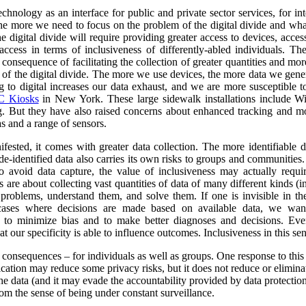
nology as an interface for public and private sector services, for int
 the more we need to focus on the problem of the digital divide and wha
e digital divide will require providing greater access to devices, acce
ccess in terms of inclusiveness of differently-abled individuals.
The
consequence of facilitating the collection of greater quantities and mo
e of the digital divide. The more we use devices, the more data we gene
o digital increases our data exhaust, and we are more susceptible to 
 Kiosks
in New York. These large sidewalk installations include Wi
g.
But they have also raised concerns about enhanced tracking and mon
s and a range of sensors.
ested, it comes with greater data collection.
The more identifiable da
de-identified data also carries its own risks to groups and communiti
to avoid data capture, the value of inclusiveness may actually requ
s are about collecting vast quantities of data of many different kinds 
y problems, understand them, and solve them. If one is invisible in the
 cases where decisions are made based on available data, we wan
r to minimize bias and to make better diagnoses and decisions. Ev
at our specificity is able to influence outcomes. Inclusiveness in this s
y consequences – for individuals as well as groups. One response to this
ication may reduce some privacy risks, but it does not reduce or eliminate
he data (and it may evade the accountability provided by data protection
om the sense of being under constant surveillance.