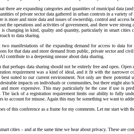
that there are expanding categories and quantities of municipal data (and
ntities of private sector data gathered in urban contexts in a variety 
re is more and more data and issues of ownership, control and access 
ut the operations and activities of government, and there were strong 
is changing in kind, quality and quantity, particularly in smart cities
oach to data sharing.
st two manifestations of the expanding demand for access to data for 
s for that data and more demand from public, private sector and civil so
 AI contribute to a deepening unease about data sharing.
on that perhaps data sharing should not be entirely free and open. Open
stration requirement was a kind of ideal, and it fit with the narrower
e best suited to our current environment. Not only are there potential 
undesirable impacts on individuals or communities, but there might also 
d more expensive. This may particularly be the case if use is predo
. The lack of a registration requirement limits our ability to fully und
sers to account for misuse. Again this may be something we want to addr
es of this conference as a frame for my comments. Let me start with the 
smart cities – and at the same time we hear about privacy. These are co