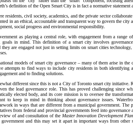
phasis on the “city” rather than the “smart” component, focusing att
h’s definition of the Open Smart City is in fact a normative statement 
e residents, civil society, academics, and the private sector collaborate
ed in an ethical, accountable and transparent way to govern the city a
ment, social progress and environmental responsibility.
government as playing a central role, with engagement from a range of 
 goals in mind. This definition of a smart city involves governanc
 they are engaged not just in setting limits on smart cities technology,
ses.
national models of smart city governance – many of them arise in the co
 attempts to find ways to include city residents in both identifying 
ngagement and to finding solutions.
at different since this is not a City of Toronto smart city initiative. Ra
iven the lead governance role. This has proved challenging since whi
tically elected body, and its core mission is to oversee the transforma
tant to keep in mind in thinking about governance issues. Waterfro
ework in ways that are different from a municipal government. The par
tatives from federal and provincial governments feed into governance
review of and consultation of the
Master Innovation Development Pla
y government and this may set it apart in important ways from other s