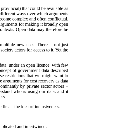
 provincial) that could be available as
of different ways over which arguments
become complex and often conflictual.
arguments for making it broadly open
 contexts. Open data may therefore be
multiple new uses. There is not just
ciety actors for access to it. Yet the
 data, under an open licence, with few
 concept of government data described
use restrictions that we might want to
be arguments for cost recovery as data
minantly by private sector actors –
erstand who is using our data, and it
ess.
first – the idea of inclusiveness.
mplicated and intertwined.