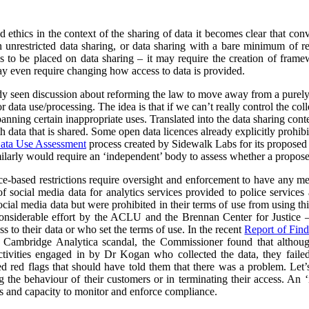
nd ethics in the context of the sharing of data it becomes clear that co
unrestricted data sharing, or data sharing with a bare minimum of res
ns to be placed on data sharing – it may require the creation of frame
y even require changing how access to data is provided.
ady seen discussion about reforming the law to move away from a purel
data use/processing. The idea is that if we can’t really control the col
 banning certain inappropriate uses. Translated into the data sharing con
h data that is shared. Some open data licences already explicitly prohibi
ata Use Assessment
process created by Sidewalk Labs for its propose
arly would require an ‘independent’ body to assess whether a proposed
nce-based restrictions require oversight and enforcement to have any m
of social media data for analytics services provided to police service
cial media data but were prohibited in their terms of use from using thi
nsiderable effort by the ACLU and the Brennan Center for Justice – 
to their data or who set the terms of use. In the recent
Report of Find
e Cambridge Analytica scandal, the Commissioner found that althoug
ctivities engaged in by Dr Kogan who collected the data, they failed
red red flags that should have told them that there was a problem. Let’s
g the behaviour of their customers or in terminating their access. An
s and capacity to monitor and enforce compliance.