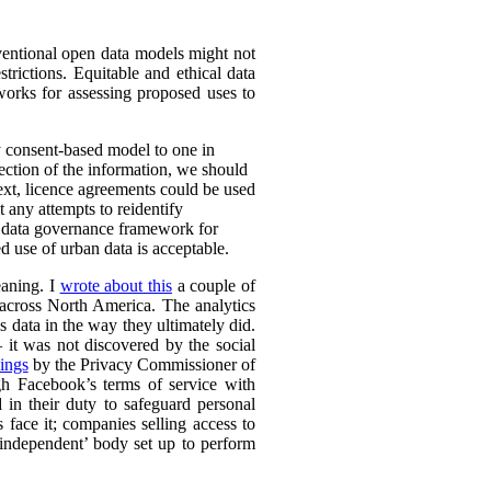
nventional open data models might not
trictions. Equitable and ethical data
works for assessing proposed uses to
y consent-based model to one in
lection of the information, we should
text, licence agreements could be used
t any attempts to reidentify
d data governance framework for
 use of urban data is acceptable.
eaning. I
wrote about this
a couple of
s across North America. The analytics
s data in the way they ultimately did.
it was not discovered by the social
ings
by the Privacy Commissioner of
h Facebook’s terms of service with
 in their duty to safeguard personal
 face it; companies selling access to
 ‘independent’ body set up to perform