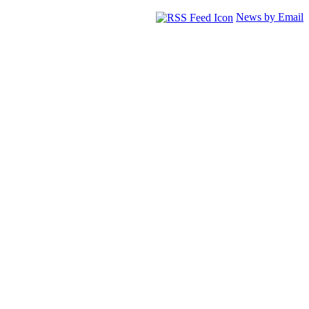
News by Email