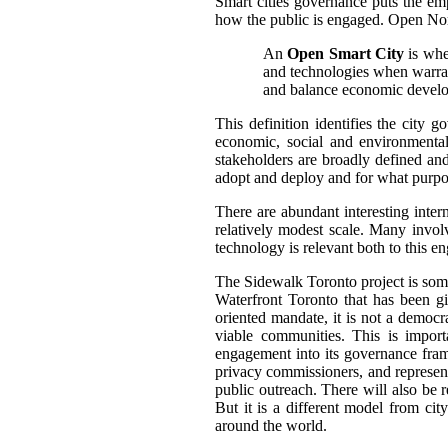
Smart cities governance puts the em
how the public is engaged.
Open Nort
An
Open Smart City
is wher
and technologies when warrant
and balance economic develop
This definition identifies the city 
economic, social and environmental
stakeholders are broadly defined and
adopt and deploy and for what purpo
There are abundant interesting inter
relatively modest scale.
Many involve
technology is relevant both to this e
The Sidewalk Toronto project is somewh
Waterfront Toronto that has been g
oriented mandate, it is not a democra
viable communities. This is impor
engagement into its governance fram
privacy commissioners, and represen
public outreach. There will also be 
But it is a different model from cit
around the world.