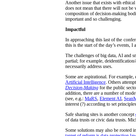
Another issue that exists with ethica
does not mean that there will not be w
composition of decision-making bodie
important and so challenging.
Impactful
In approaching this last of the confe
this is the start of the day’s events,
The challenges of big data, AI and sm
partial; for example,
deidentification
necessarily address uses.
Some are aspirational. For example, 
Artificial Intelligence
. Others attemp
Decision-Making
for the public sect
addition, there are a number of models
(see, e.g.:
MaRS
,
Element AI
,
Sean
interest (?) according to set principles
Safe sharing sites is another concept
of data trusts or civic data trusts. M
Some solutions may also be rooted in 
target of reform is data protection la