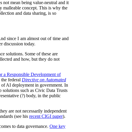
es not mean being value-neutral and it
ely malleable concept. This is why the
lection and data sharing, is so
 And since I am almost out of time and
der discussion today.
nce solutions.
Some of these are
llected and how, but they do not
or a Responsible Development of
 the federal
Directive on Automated
ht of AI deployment in government. In
p solutions such as Civic Data Trusts
sentative (?) body, in the public
they are not necessarily independent
tandards (see his
recent CIGI paper
).
t comes to data governance.
One key