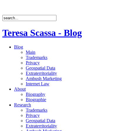
Teresa Scassa - Blog
Blog
Main
Trademarks
Privacy
Geospatial Data
Extraterritoriality
Ambush Marketing
Internet Law
About
Biography
Biographie
Research
Trademarks
Privacy
Geospatial Data
Extraterritoriality