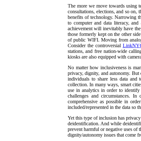
The more we move towards using tech
consultations, elections, and so on,
benefits of technology. Narrowing th
to computer and data literacy, and a
achievement will inevitably have the 
those formerly kept on the other sid
of public WIFI. Moving from analog t
Consider the controversial
LinkNYC
stations, and free nation-wide callin
kiosks are also equipped with camera
No matter how inclusiveness is manif
privacy, dignity, and autonomy. But 
individuals to share less data and 
collection. In many ways, smart citie
use in analytics in order to identif
challenges and circumstances. In
comprehensive as possible in orde
included/represented in the data so th
Yet this type of inclusion has privac
deidentification. And while deidentif
prevent harmful or negative uses of t
dignity/autonomy issues that come fr