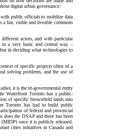
ention on how decisions are made and
about digital urban governance:
 with public officials to mobilize data
s a fair, viable and liveable commons
different actors, and with particular
e in a very basic and central way –
 but in deciding what technologies to
ntext of specific projects often of a
and solving problems, and the use of
ther, it is the tri-governmental entity
le Waterfront Toronto has a public-
tion of specific brownfield lands into
nt Toronto has had to build public
ticipation of federal and provincial
 as does the DSAP and there has been
n
(MIDP) once it is publicly released.
mart cities initiatives in Canada and