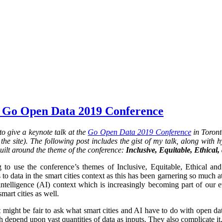
 Go Open Data 2019 Conference
o give a keynote talk at the
Go Open Data 2019 Conference
in Toront
he site). The following post includes the gist of my talk, along with hy
uilt around the theme of the conference:
Inclusive, Equitable, Ethical
 to use the conference’s themes of Inclusive, Equitable, Ethical an
 to data in the smart cities context as this has been garnering so much at
al intelligence (AI) context which is increasingly becoming part of our 
smart cities as well.
it might be fair to ask what smart cities and AI have to do with open da
 depend upon vast quantities of data as inputs. They also complicate it.