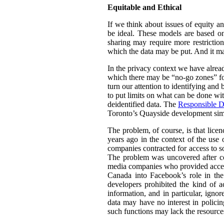
Equitable and Ethical
If we think about issues of equity a
be ideal. These models are based on 
sharing may require more restrictio
which the data may be put. And it ma
In the privacy context we have alre
which there may be “no-go zones” for 
turn our attention to identifying and
to put limits on what can be done wit
deidentified data. The
Responsible D
Toronto’s Quayside development simil
The problem, of course, is that lice
years ago in the context of the use 
companies contracted for access to so
The problem was uncovered after co
media companies who provided access 
Canada into Facebook’s role in th
developers prohibited the kind of a
information, and in particular, igno
data may have no interest in policin
such functions may lack the resource