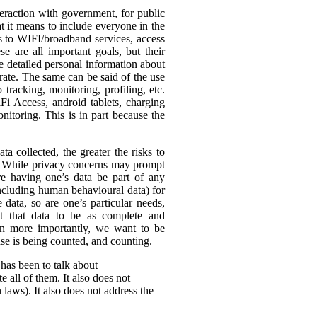
eraction with government, for public
t it means to include everyone in the
ss to WIFI/broadband services, access
se are all important goals, but their
re detailed personal information about
rate. The same can be said of the use
tracking, monitoring, profiling, etc.
Fi Access, android tablets, charging
itoring. This is in part because the
ta collected, the greater the risks to
es. While privacy concerns may prompt
ire having one’s data be part of any
(including human behavioural data) for
 data, so are one’s particular needs,
t that data to be as complete and
en more importantly, we want to be
ense is being counted, and counting.
 has been to talk about
 all of them. It also does not
 laws). It also does not address the