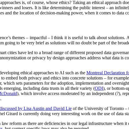
l approaches is, of course, whose ethics? Taking an ethical approach do
inners and losers. It is like determining the public interest – an infinit
s and the location of decision-making power, when it comes to data col
rence’s themes – impactful – I think it is useful to talk about solutions.
 I am going to be very brief as solutions will no doubt be part of the broa
art cities have led to a broad range of different proposed data governa
/anonymization or privacy by design approaches address what data is co
developing ethical approaches to AI such as the
Montreal Declaration f
t to embed both privacy and ethics into concrete solutions – for example
or, which sets parameters for the adoption, implementation and oversig
 emerging, including data trusts in all their variety (
ODI
), or bottom-u
McDonald
), which involve access moderated by an independent (?), repre
.
discussed by Lisa Austin and David Lie
of the University of Toronto – 
ichel Girard is currently doing very interesting work on the use of data s
law reform as there are deficiencies in our legal infrastructure when i
ws
, but context-specific laws may also be required.