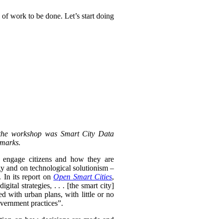
 of work to be done. Let’s start doing
 the workshop was Smart City Data
emarks.
y engage citizens and how they are
gy and on technological solutionism –
 In its report on
Open Smart Cities
,
ital strategies, . . .
[the smart city]
ed with urban plans, with little or no
overnment practices”.