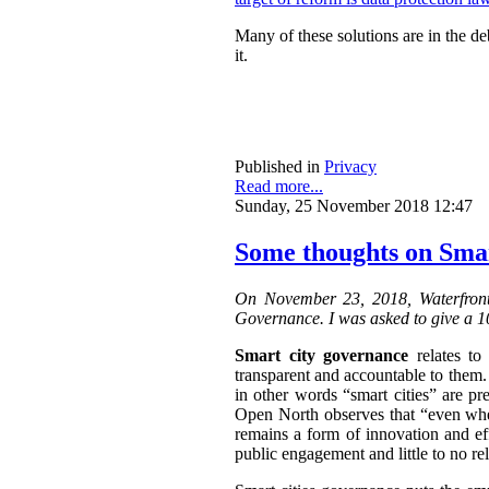
Many of these solutions are in the de
it.
Published in
Privacy
Read more...
Sunday, 25 November 2018 12:47
Some thoughts on Sma
On November 23, 2018, Waterfront
Governance. I was asked to give a 10
Smart city governance
relates to
transparent and accountable to them.
in other words “smart cities” are p
Open North observes that “
even when
remains a form of innovation and effi
public engagement and little to no r