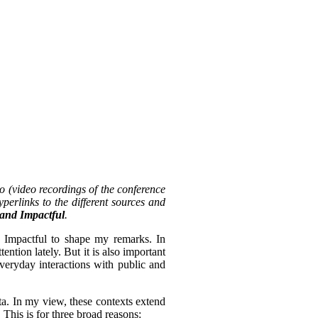
o (video recordings of the conference
perlinks to the different sources and
, and Impactful
.
d Impactful to shape my remarks. In
tention lately. But it is also important
everyday interactions with public and
ta. In my view, these contexts extend
 This is for three broad reasons: