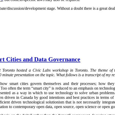
bate/discussion/development stage. Without a doubt there is a great deal
rt Cities and Data Governance
 Toronto hosted a Civic Labs workshop in Toronto. The theme of
 minute presentation on the topic. What follows is a transcript of my r
 how smart cities govern themselves and their processes; how the
 Too often the term “smart city” is reduced to an emphasis on technolo
resented as a way in which to use technology to solve urban problems.
 driven in Canada by good intentions and best practices in terms of dig
cient driven technological solutionism that is not necessarily integrat
elation to contemporary open data, open source, open science or open g