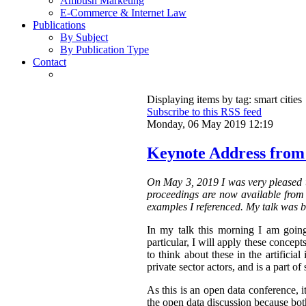
Ambush Marketing
E-Commerce & Internet Law
Publications
By Subject
By Publication Type
Contact
Displaying items by tag: smart cities
Subscribe to this RSS feed
Monday, 06 May 2019 12:19
Keynote Address from
On May 3, 2019 I was very pleased t
proceedings are now available from t
examples I referenced. My talk was b
In my talk this morning I am going
particular, I will apply these concepts
to think about these in the artifici
private sector actors, and is a part of 
As this is an open data conference, 
the open data discussion because both