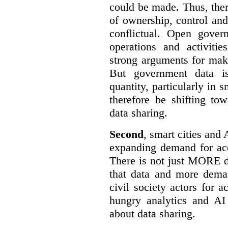
could be made. Thus, the
of ownership, control an
conflictual. Open gove
operations and activiti
strong arguments for mak
But government data is
quantity, particularly in 
therefore be shifting t
data sharing.
Second
, smart cities and 
expanding demand for acc
There is not just MORE da
that data and more deman
civil society actors for a
hungry analytics and AI
about data sharing.