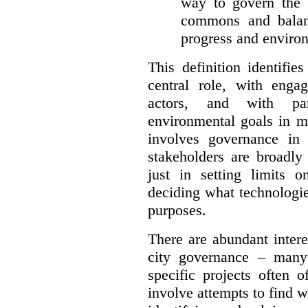
way to govern the c
commons and balan
progress and environ
This definition identifi
central role, with enga
actors, and with par
environmental goals in mi
involves governance in
stakeholders are broadly
just in setting limits o
deciding what technologi
purposes.
There are abundant intere
city governance – many
specific projects often o
involve attempts to find w