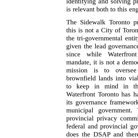
identifying and solving 
is relevant both to this e
The Sidewalk Toronto pr
this is not a City of Toron
the tri-governmental enti
given the lead governanc
since while Waterfront
mandate, it is not a democ
mission is to oversee 
brownfield lands into vi
to keep in mind in thi
Waterfront Toronto has h
its governance framework
municipal government. 
provincial privacy commi
federal and provincial g
does the DSAP and there