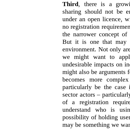
Third
, there is a grow
sharing should not be e
under an open licence, wi
no registration requirement
the narrower concept of 
But it is one that may 
environment. Not only are 
we might want to apply
undesirable impacts on in
might also be arguments f
becomes more complex
particularly be the case
sector actors – particular
of a registration requir
understand who is usin
possibility of holding use
may be something we want