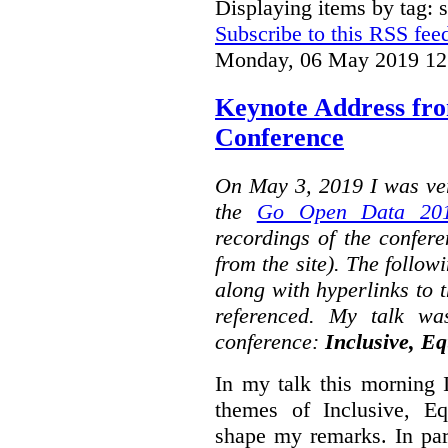
Displaying items by tag: s
Subscribe to this RSS fee
Monday, 06 May 2019 12
Keynote Address fr
Conference
On May 3, 2019 I was ver
the
Go Open Data 201
recordings of the confer
from the site). The followi
along with hyperlinks to 
referenced. My talk wa
conference:
Inclusive, Eq
In my talk this morning 
themes of Inclusive, Eq
shape my remarks. In part