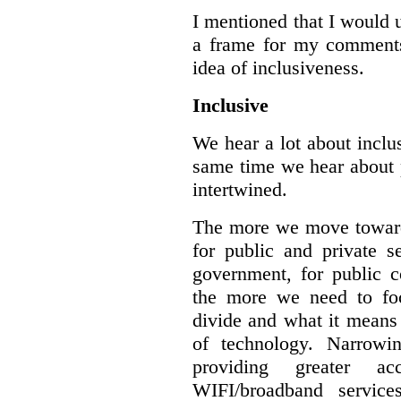
I mentioned that I would 
a frame for my comments.
idea of inclusiveness.
Inclusive
We hear a lot about inclus
same time we hear about 
intertwined.
The more we move towards
for public and private se
government, for public c
the more we need to foc
divide and what it means 
of technology. Narrowin
providing greater a
WIFI/broadband service