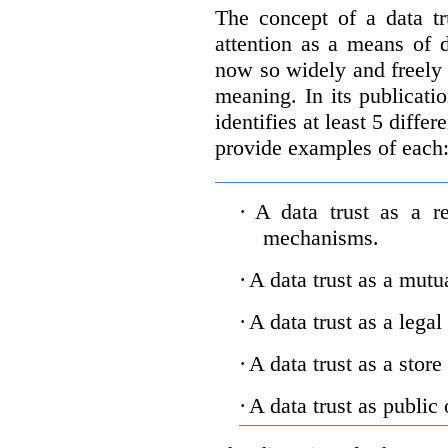
The concept of a data tr
attention as a means of d
now so widely and freely 
meaning. In its publicati
identifies at least 5 diffe
provide examples of each
·
A data trust as a r
mechanisms.
·
A data trust as a mutu
·
A data trust as a legal
·
A data trust as a store
·
A data trust as public 