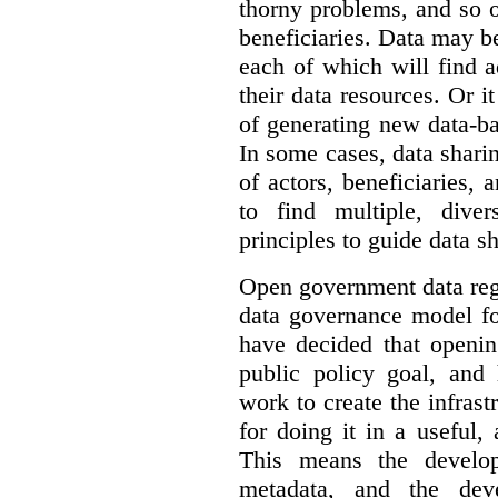
thorny problems, and so o
beneficiaries. Data may b
each of which will find 
their data resources. Or 
of generating new data-ba
In some cases, data sharin
of actors, beneficiaries,
to find multiple, dive
principles to guide data s
Open government data reg
data governance model f
have decided that openin
public policy goal, an
work to create the infrastr
for doing it in a useful,
This means the develop
metadata, and the dev