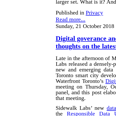
larger set. What is it? A
Published in
Privacy
Read more...
Sunday, 21 October 2018 
Digital goverance a
thoughts on the lates
Late in the afternoon of
Labs released a densely
new and emerging data 
Toronto smart city devel
Waterfront Toronto’s
Digi
meeting on Thursday, O
panel, and this post ela
that meeting.
Sidewalk Labs’ new
dat
the
Responsible Data 