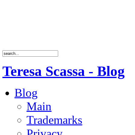
Teresa Scassa - Blog
Blog
Main
Trademarks
Privacy