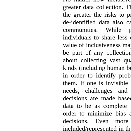
greater data collection.
T
the greater the risks to 
de-identified data also 
communities. While 
individuals to share less
value of inclusiveness ma
be part of any collectio
about collecting vast qu
kinds (including human be
in order to identify pro
them. If one is invisible 
needs, challenges and
decisions are made base
data to be as complete 
order to minimize bias 
decisions. Even mor
included/represented in the