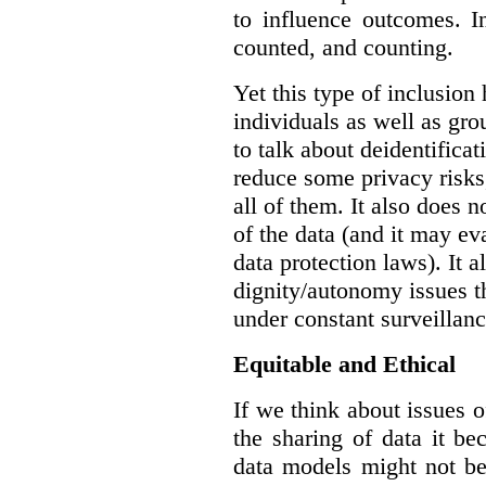
to influence outcomes. I
counted, and counting.
Yet this type of inclusion
individuals as well as gro
to talk about deidentifica
reduce some privacy risks,
all of them. It also does 
of the data (and it may ev
data protection laws). It a
dignity/autonomy issues t
under constant surveillanc
Equitable and Ethical
If we think about issues o
the sharing of data it b
data models might not be