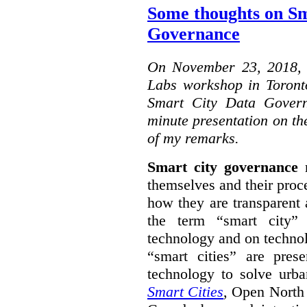
Some thoughts on Sm
Governance
On November 23, 2018, W
Labs workshop in Toront
Smart City Data Govern
minute presentation on the
of my remarks.
Smart city governance
r
themselves and their proc
how they are transparent
the term “smart city”
technology and on technol
“smart cities” are pre
technology to solve urba
Smart Cities
, Open North 