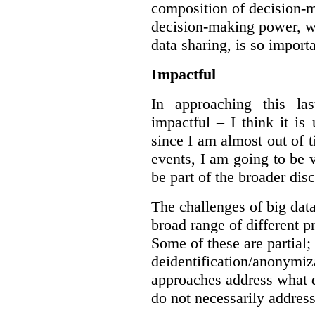
composition of decision-m
decision-making power, wh
data sharing, is so import
Impactful
In approaching this la
impactful – I think it is
since I am almost out of ti
events, I am going to be v
be part of the broader dis
The challenges of big data
broad range of different 
Some of these are partial;
deidentification/anonymiz
approaches address what d
do not necessarily address