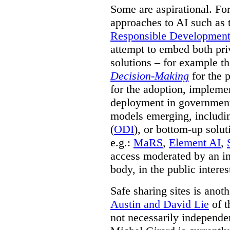
Some are aspirational. Fo
approaches to AI such as
Responsible Development o
attempt to embed both pri
solutions – for example t
Decision-Making
for the 
for the adoption, impleme
deployment in government.
models emerging, including 
(
ODI
), or bottom-up solut
e.g.:
MaRS
,
Element AI
,
access moderated by an in
body, in the public interes
Safe sharing sites is anot
Austin and David Lie
of t
not necessarily independent