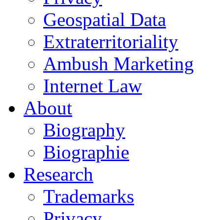
Geospatial Data
Extraterritoriality
Ambush Marketing
Internet Law
About
Biography
Biographie
Research
Trademarks
Privacy