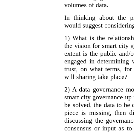
volumes of data.
In thinking about the p
would suggest considering
1) What is the relations
the vision for smart city
extent is the public and/
engaged in determining 
trust, on what terms, fo
will sharing take place?
2) A data governance mo
smart city governance up f
be solved, the data to be c
piece is missing, then d
discussing the governanc
consensus or input as to