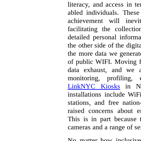
literacy, and access in te
abled individuals.
These 
achievement will inev
facilitating the collect
detailed personal inform
the other side of the digi
the more data we generat
of public WIFI. Moving f
data exhaust, and we a
monitoring, profiling,
LinkNYC Kiosks
in Ne
installations include WiF
stations, and free nation
raised concerns about e
This is in part because 
cameras and a range of se
No matter how inclusive