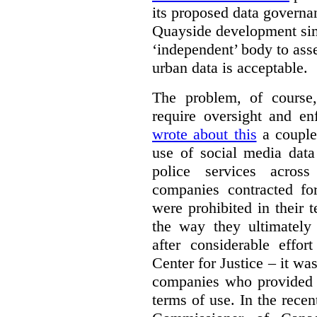
its proposed data governa
Quayside development sim
‘independent’ body to ass
urban data is acceptable.
The problem, of course, 
require oversight and e
wrote about this
a couple 
use of social media data
police services acros
companies contracted fo
were prohibited in their 
the way they ultimatel
after considerable eff
Center for Justice – it wa
companies who provided a
terms of use. In the rece