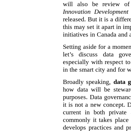
will also be review of
Innovation Development
released. But it is a diff
this may set it apart in i
initiatives in Canada and 
Setting aside for a momen
let’s discuss data gov
especially with respect to
in the smart city and for 
Broadly speaking,
data g
how data will be stewa
purposes. Data governanc
it is not a new concept. D
current in both private
commonly it takes place 
develops practices and p