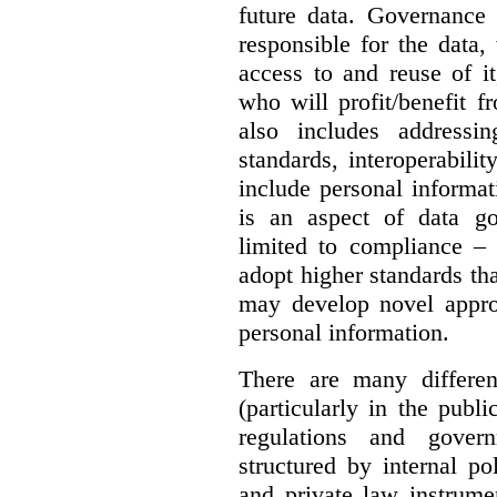
future data. Governance 
responsible for the data, 
access to and reuse of i
who will profit/benefit 
also includes addressi
standards, interoperabili
include personal informa
is an aspect of data g
limited to compliance –
adopt higher standards th
may develop novel appro
personal information.
There are many differe
(particularly in the publi
regulations and gover
structured by internal pol
and private law instrume