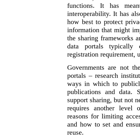
functions. It has mean
interoperability. It has a
how best to protect priva
information that might im
the sharing frameworks ar
data portals typically
registration requirement, 
Governments are not th
portals – research institu
ways in which to publicl
publications and data. S
support sharing, but not n
requires another level 
reasons for limiting acce
and how to set and ensur
reuse.