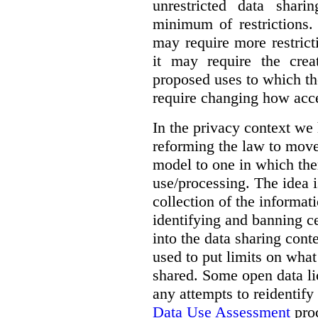
unrestricted data shar
minimum of restrictions.
may require more restrict
it may require the crea
proposed uses to which t
require changing how acce
In the privacy context we
reforming the law to mov
model to one in which the
use/processing. The idea is
collection of the informat
identifying and banning ce
into the data sharing cont
used to put limits on what
shared. Some open data lic
any attempts to reidentify
Data Use Assessment
proc