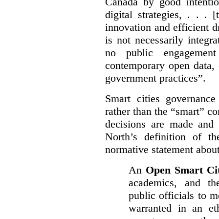
Canada by good intentio
digital strategies, . . .
[
innovation and efficient d
is not necessarily integra
no public engagement
contemporary open data, 
government practices”.
Smart cities governance
rather than the “smart” c
decisions are made and
North’s definition of 
normative statement about
An
Open Smart Ci
academics, and the
public officials to 
warranted in an eth