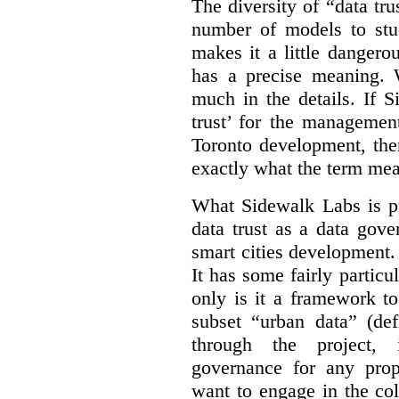
The diversity of “data tr
number of models to stu
makes it a little dangerou
has a precise meaning. W
much in the details. If 
trust’ for the managemen
Toronto development, then
exactly what the term mean
What Sidewalk Labs is pr
data trust as a data gov
smart cities development. 
It has some fairly particu
only is it a framework to
subset “urban data” (de
through the project, 
governance for any prop
want to engage in the col