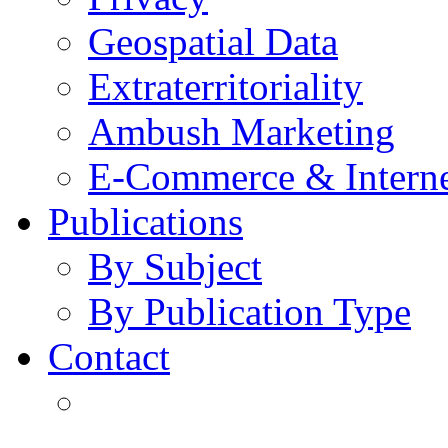
Geospatial Data
Extraterritoriality
Ambush Marketing
E-Commerce & Intern
Publications
By Subject
By Publication Type
Contact