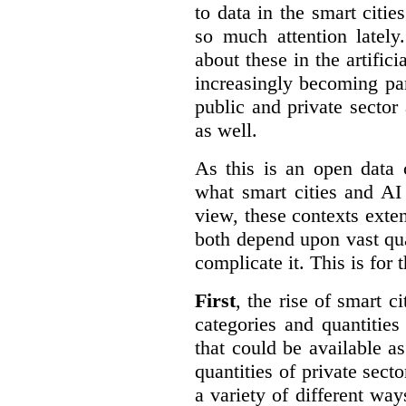
to data in the smart citie
so much attention lately
about these in the artifici
increasingly becoming par
public and private sector 
as well.
As this is an open data 
what smart cities and AI
view, these contexts exte
both depend upon vast qua
complicate it. This is for 
First
, the rise of smart c
categories and quantities
that could be available a
quantities of private sect
a variety of different wa