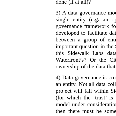
done (if at all)?
3) A data governance mod
single entity (e.g. an 
governance framework for
developed to facilitate da
between a group of enti
important question in the 
this Sidewalk Labs dat
Waterfront’s? Or the Ci
ownership of the data that
4) Data governance is cruc
an entity. Not all data co
project will fall within S
(for which the ‘trust’ i
model under consideratio
then there must be some