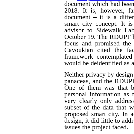
document which had been
2018. It is, however, f
document – it is a differ
smart city concept. It i
advisor to Sidewalk La
October 19. The RDUPF ha
focus and promised the 
Cavoukian cited the fa
framework contemplated 
would be deidentified as a
Neither privacy by design
panaceas, and the RDUPF
One of them was that by
personal information as 
very clearly only addres
subset of the data that w
proposed smart city. In 
design, it did little to a
issues the project faced.