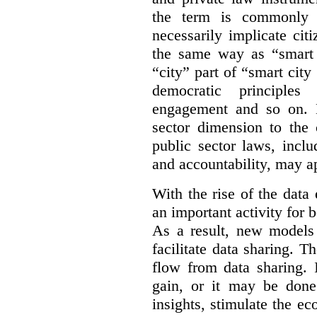
the term is commonly 
necessarily implicate cit
the same way as “smart 
“city” part of “smart city
democratic principles 
engagement and so on. 
sector dimension to the 
public sector laws, inclu
and accountability, may a
With the rise of the dat
an important activity for b
As a result, new models
facilitate data sharing. T
flow from data sharing. 
gain, or it may be done
insights, stimulate the e