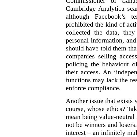
Commissioner of Canad
Cambridge Analytica sca
although Facebook’s te
prohibited the kind of ac
collected the data, they
personal information, and 
should have told them that
companies selling acces
policing the behaviour o
their access. An ‘indepe
functions may lack the re
enforce compliance.
Another issue that exists 
course, whose ethics? Tak
mean being value-neutral a
not be winners and losers.
interest – an infinitely m