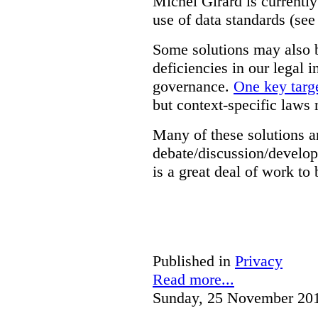
Michel Girard is currently
use of data standards (see
Some solutions may also b
deficiencies in our legal 
governance.
One key targe
but context-specific laws 
Many of these solutions ar
debate/discussion/develop
is a great deal of work to 
Published in
Privacy
Read more...
Sunday, 25 November 20