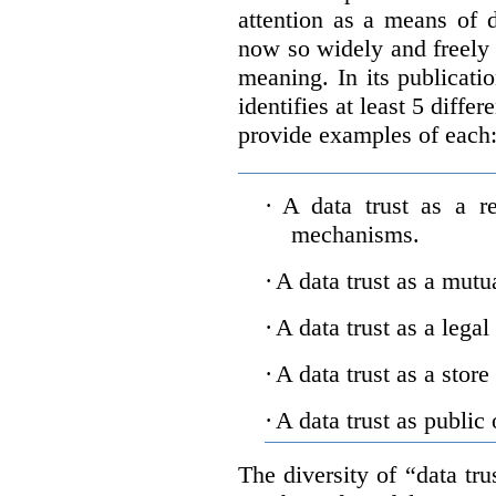
attention as a means of d
now so widely and freely 
meaning. In its publicati
identifies at least 5 diffe
provide examples of each
·
A data trust as a r
mechanisms.
·
A data trust as a mutu
·
A data trust as a legal
·
A data trust as a store
·
A data trust as public 
The diversity of “data tr