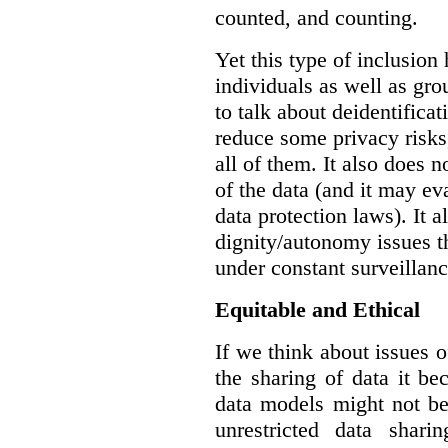
counted, and counting.
Yet this type of inclusion
individuals as well as gro
to talk about deidentifica
reduce some privacy risks,
all of them. It also does 
of the data (and it may ev
data protection laws). It a
dignity/autonomy issues t
under constant surveillanc
Equitable and Ethical
If we think about issues o
the sharing of data it b
data models might not be
unrestricted data shar