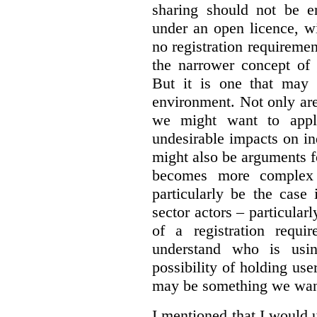
sharing should not be e
under an open licence, wi
no registration requirement
the narrower concept of 
But it is one that may 
environment. Not only are 
we might want to apply
undesirable impacts on in
might also be arguments f
becomes more complex
particularly be the case
sector actors – particular
of a registration requir
understand who is usin
possibility of holding use
may be something we want
I mentioned that I would 