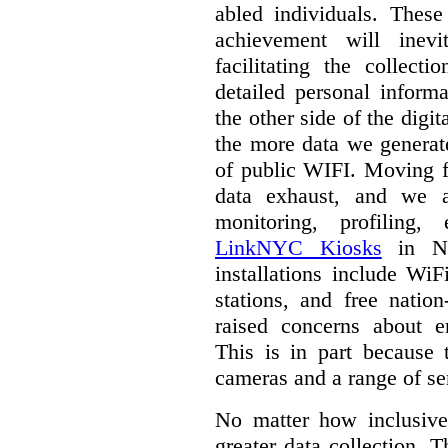
abled individuals.
These 
achievement will inev
facilitating the collect
detailed personal inform
the other side of the digi
the more data we generat
of public WIFI. Moving f
data exhaust, and we a
monitoring, profiling,
LinkNYC Kiosks
in Ne
installations include WiF
stations, and free nation
raised concerns about e
This is in part because 
cameras and a range of se
No matter how inclusive
greater data collection.
T