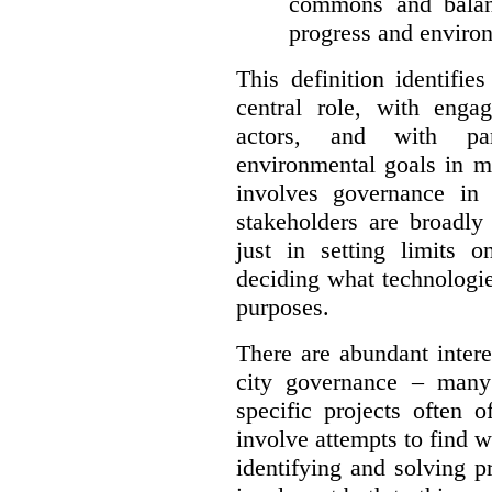
commons and balan
progress and environ
This definition identifi
central role, with enga
actors, and with par
environmental goals in mi
involves governance in
stakeholders are broadly
just in setting limits o
deciding what technologi
purposes.
There are abundant intere
city governance – many
specific projects often o
involve attempts to find w
identifying and solving 