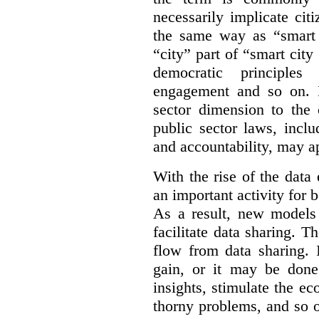
necessarily implicate cit
the same way as “smart 
“city” part of “smart city
democratic principles 
engagement and so on. 
sector dimension to the 
public sector laws, inclu
and accountability, may a
With the rise of the dat
an important activity for b
As a result, new models
facilitate data sharing. T
flow from data sharing. 
gain, or it may be done
insights, stimulate the e
thorny problems, and so o