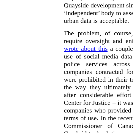
Quayside development sim
‘independent’ body to ass
urban data is acceptable.
The problem, of course, 
require oversight and e
wrote about this
a couple 
use of social media data
police services acros
companies contracted fo
were prohibited in their 
the way they ultimatel
after considerable eff
Center for Justice – it wa
companies who provided a
terms of use. In the rece
Commissioner of Canad