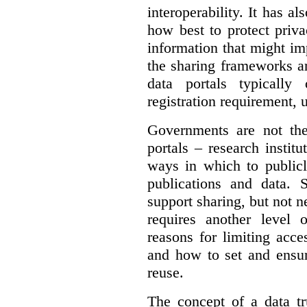
interoperability. It has a
how best to protect priva
information that might im
the sharing frameworks ar
data portals typically
registration requirement, 
Governments are not th
portals – research institu
ways in which to publicl
publications and data. S
support sharing, but not n
requires another level 
reasons for limiting acce
and how to set and ensur
reuse.
The concept of a data tr