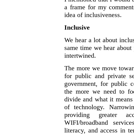
a frame for my comments.
idea of inclusiveness.
Inclusive
We hear a lot about inclus
same time we hear about 
intertwined.
The more we move towards
for public and private se
government, for public c
the more we need to foc
divide and what it means 
of technology. Narrowin
providing greater a
WIFI/broadband service
literacy, and access in te