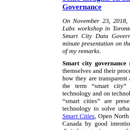
Governance
On November 23, 2018, W
Labs workshop in Toront
Smart City Data Govern
minute presentation on the
of my remarks.
Smart city governance
r
themselves and their proc
how they are transparent
the term “smart city”
technology and on technol
“smart cities” are pre
technology to solve urba
Smart Cities
, Open North 
Canada by good intentio