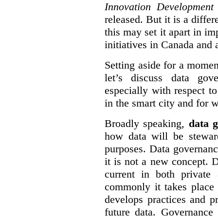
Innovation Development
released. But it is a diff
this may set it apart in i
initiatives in Canada and 
Setting aside for a momen
let’s discuss data gov
especially with respect to
in the smart city and for 
Broadly speaking,
data g
how data will be stewa
purposes. Data governanc
it is not a new concept. D
current in both private
commonly it takes place 
develops practices and p
future data. Governance 