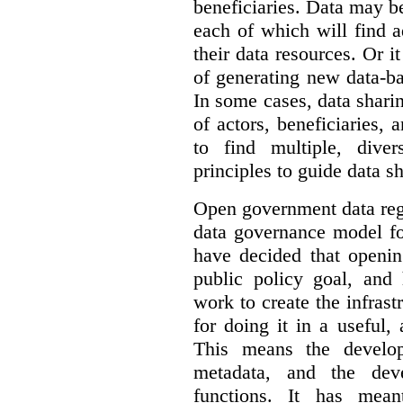
beneficiaries. Data may b
each of which will find 
their data resources. Or 
of generating new data-ba
In some cases, data sharin
of actors, beneficiaries,
to find multiple, dive
principles to guide data s
Open government data reg
data governance model f
have decided that openin
public policy goal, an
work to create the infrastr
for doing it in a useful,
This means the develop
metadata, and the dev
functions. It has mean