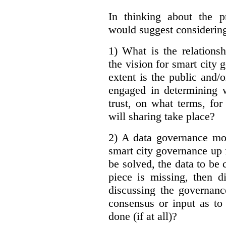
In thinking about the p
would suggest considering
1) What is the relations
the vision for smart city
extent is the public and/
engaged in determining 
trust, on what terms, fo
will sharing take place?
2) A data governance mo
smart city governance up f
be solved, the data to be c
piece is missing, then d
discussing the governanc
consensus or input as to
done (if at all)?