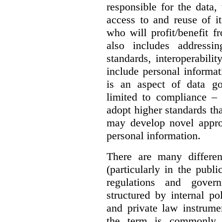
responsible for the data, 
access to and reuse of i
who will profit/benefit 
also includes addressi
standards, interoperabili
include personal informa
is an aspect of data g
limited to compliance –
adopt higher standards th
may develop novel appro
personal information.
There are many differe
(particularly in the publi
regulations and gover
structured by internal pol
and private law instrume
the term is commonly 