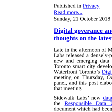
Published in
Privacy
Read more...
Sunday, 21 October 2018 
Digital goverance a
thoughts on the lates
Late in the afternoon of
Labs released a densely
new and emerging data 
Toronto smart city devel
Waterfront Toronto’s
Digi
meeting on Thursday, O
panel, and this post ela
that meeting.
Sidewalk Labs’ new
dat
the
Responsible Data 
document which had been