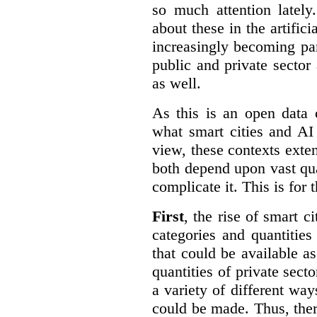
so much attention lately
about these in the artifici
increasingly becoming par
public and private sector 
as well.
As this is an open data 
what smart cities and AI
view, these contexts exte
both depend upon vast qua
complicate it. This is for 
First
, the rise of smart c
categories and quantities
that could be available a
quantities of private sect
a variety of different wa
could be made. Thus, the