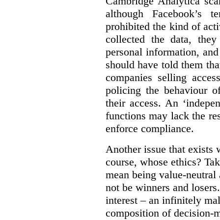
Cambridge Analytica sca
although Facebook’s te
prohibited the kind of ac
collected the data, they
personal information, and 
should have told them that
companies selling acces
policing the behaviour o
their access. An ‘indepe
functions may lack the re
enforce compliance.
Another issue that exists 
course, whose ethics? Tak
mean being value-neutral a
not be winners and losers.
interest – an infinitely m
composition of decision-m