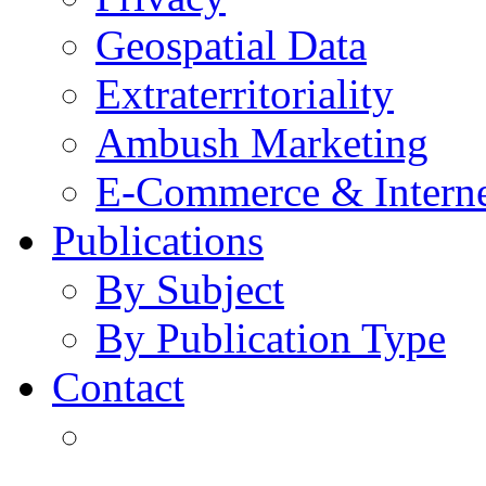
Geospatial Data
Extraterritoriality
Ambush Marketing
E-Commerce & Intern
Publications
By Subject
By Publication Type
Contact