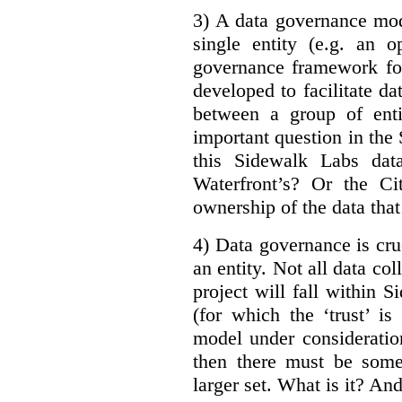
3) A data governance mod
single entity (e.g. an 
governance framework for
developed to facilitate da
between a group of enti
important question in the 
this Sidewalk Labs dat
Waterfront’s? Or the Ci
ownership of the data that
4) Data governance is cruc
an entity. Not all data co
project will fall within S
(for which the ‘trust’ i
model under consideratio
then there must be some
larger set. What is it? A