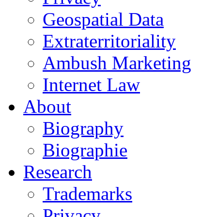
Geospatial Data
Extraterritoriality
Ambush Marketing
Internet Law
About
Biography
Biographie
Research
Trademarks
Privacy