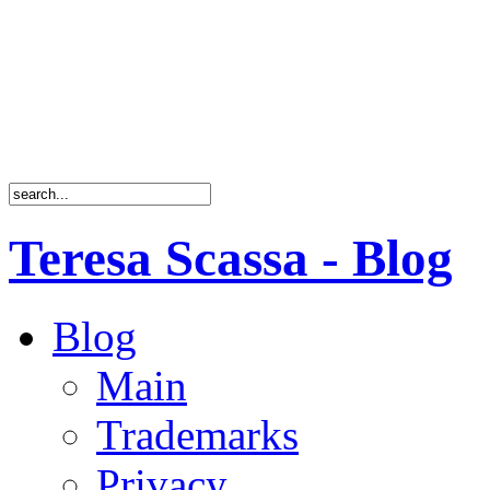
Teresa Scassa - Blog
Blog
Main
Trademarks
Privacy