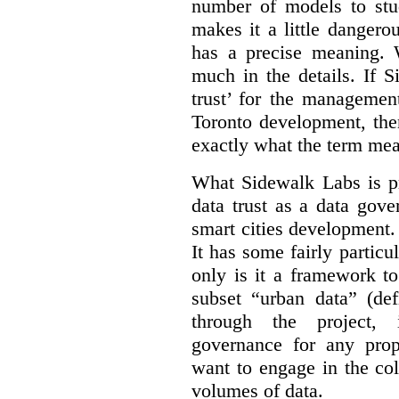
number of models to stu
makes it a little dangerou
has a precise meaning. W
much in the details. If 
trust’ for the managemen
Toronto development, then
exactly what the term mean
What Sidewalk Labs is pr
data trust as a data gov
smart cities development. 
It has some fairly particu
only is it a framework to
subset “urban data” (de
through the project, 
governance for any prop
want to engage in the col
volumes of data.