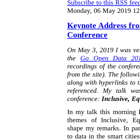
Subscribe to this RSS fee
Monday, 06 May 2019 12
Keynote Address fr
Conference
On May 3, 2019 I was ver
the
Go Open Data 201
recordings of the confer
from the site). The followi
along with hyperlinks to 
referenced. My talk wa
conference:
Inclusive, Eq
In my talk this morning 
themes of Inclusive, Eq
shape my remarks. In part
to data in the smart citie