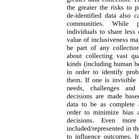
the greater the risks to 
de-identified data also 
communities. While 
individuals to share less
value of inclusiveness ma
be part of any collectio
about collecting vast qu
kinds (including human be
in order to identify pro
them. If one is invisible 
needs, challenges and
decisions are made base
data to be as complete 
order to minimize bias 
decisions. Even mor
included/represented in the
to influence outcomes. I