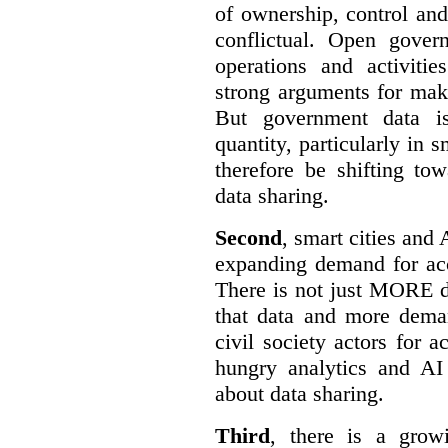
of ownership, control an
conflictual. Open gove
operations and activiti
strong arguments for mak
But government data is
quantity, particularly in 
therefore be shifting t
data sharing.
Second
, smart cities and 
expanding demand for acc
There is not just MORE da
that data and more deman
civil society actors for a
hungry analytics and AI
about data sharing.
Third
, there is a grow