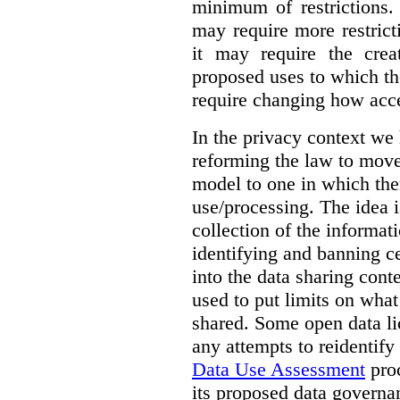
minimum of restrictions.
may require more restrict
it may require the crea
proposed uses to which t
require changing how acce
In the privacy context we
reforming the law to mov
model to one in which the
use/processing. The idea is
collection of the informat
identifying and banning ce
into the data sharing cont
used to put limits on what
shared. Some open data lic
any attempts to reidentify
Data Use Assessment
proc
its proposed data governa