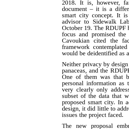
2018. It is, however, f
document – it is a differ
smart city concept. It i
advisor to Sidewalk La
October 19. The RDUPF ha
focus and promised the 
Cavoukian cited the fa
framework contemplated 
would be deidentified as a
Neither privacy by design
panaceas, and the RDUPF
One of them was that by
personal information as 
very clearly only addres
subset of the data that w
proposed smart city. In 
design, it did little to a
issues the project faced.
The new proposal embr