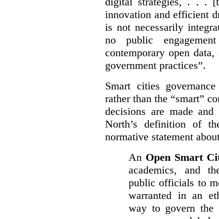
digital strategies, . . .
[
innovation and efficient d
is not necessarily integra
no public engagement
contemporary open data, 
government practices”.
Smart cities governance
rather than the “smart” c
decisions are made and
North’s definition of 
normative statement about
An
Open Smart Ci
academics, and the
public officials to 
warranted in an eth
way to govern the c