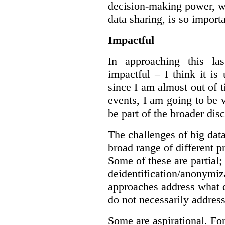
decision-making power, wh
data sharing, is so import
Impactful
In approaching this la
impactful – I think it is
since I am almost out of ti
events, I am going to be v
be part of the broader dis
The challenges of big data
broad range of different 
Some of these are partial;
deidentification/anonymiz
approaches address what d
do not necessarily address
Some are aspirational. Fo