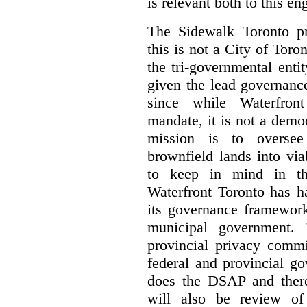
is relevant both to this e
The Sidewalk Toronto pr
this is not a City of Toron
the tri-governmental enti
given the lead governanc
since while Waterfront
mandate, it is not a democ
mission is to oversee 
brownfield lands into vi
to keep in mind in thi
Waterfront Toronto has h
its governance framework
municipal government. 
provincial privacy commi
federal and provincial g
does the DSAP and there
will also be review of