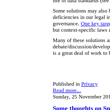
use of data standards (see
Some solutions may also b
deficiencies in our legal 
governance.
One key targe
but context-specific laws 
Many of these solutions ar
debate/discussion/develop
is a great deal of work to 
Published in
Privacy
Read more...
Sunday, 25 November 20
Some thoughts on Sm