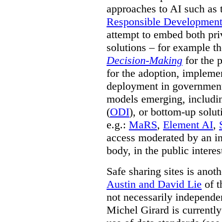
approaches to AI such as
Responsible Development o
attempt to embed both pri
solutions – for example t
Decision-Making
for the 
for the adoption, impleme
deployment in government.
models emerging, including 
(
ODI
), or bottom-up solut
e.g.:
MaRS
,
Element AI
,
access moderated by an in
body, in the public interes
Safe sharing sites is anot
Austin and David Lie
of t
not necessarily independent
Michel Girard is currently