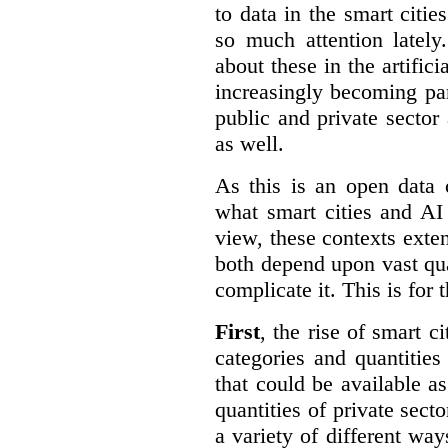
to data in the smart citie
so much attention lately
about these in the artifici
increasingly becoming par
public and private sector 
as well.
As this is an open data 
what smart cities and AI
view, these contexts exte
both depend upon vast qua
complicate it. This is for 
First
, the rise of smart c
categories and quantities
that could be available a
quantities of private sect
a variety of different wa