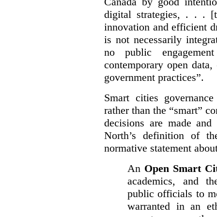
Canada by good intentio
digital strategies, . . .
[
innovation and efficient d
is not necessarily integra
no public engagement
contemporary open data, 
government practices”.
Smart cities governance
rather than the “smart” c
decisions are made and
North’s definition of 
normative statement about
An
Open Smart Ci
academics, and the
public officials to 
warranted in an eth