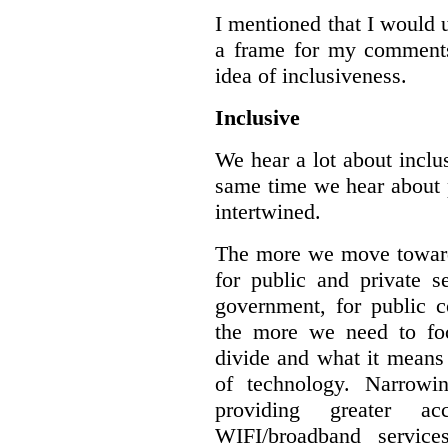
I mentioned that I would 
a frame for my comments.
idea of inclusiveness.
Inclusive
We hear a lot about inclus
same time we hear about 
intertwined.
The more we move towards
for public and private se
government, for public c
the more we need to foc
divide and what it means 
of technology. Narrowin
providing greater a
WIFI/broadband service