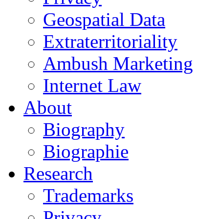
Geospatial Data
Extraterritoriality
Ambush Marketing
Internet Law
About
Biography
Biographie
Research
Trademarks
Privacy