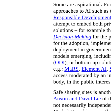
Some are aspirational. Fo
approaches to AI such as
Responsible Development o
attempt to embed both pri
solutions – for example t
Decision-Making
for the 
for the adoption, impleme
deployment in government.
models emerging, including 
(
ODI
), or bottom-up solut
e.g.:
MaRS
,
Element AI
,
access moderated by an in
body, in the public interes
Safe sharing sites is anot
Austin and David Lie
of t
not necessarily independent