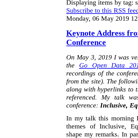
Displaying items by tag: s
Subscribe to this RSS fee
Monday, 06 May 2019 12
Keynote Address fr
Conference
On May 3, 2019 I was ver
the
Go Open Data 201
recordings of the confer
from the site). The followi
along with hyperlinks to 
referenced. My talk wa
conference:
Inclusive, Eq
In my talk this morning 
themes of Inclusive, Eq
shape my remarks. In part