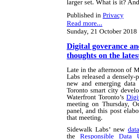
larger set. What is it? A
Published in
Privacy
Read more...
Sunday, 21 October 2018 
Digital goverance a
thoughts on the lates
Late in the afternoon of
Labs released a densely
new and emerging data 
Toronto smart city devel
Waterfront Toronto’s
Digi
meeting on Thursday, O
panel, and this post ela
that meeting.
Sidewalk Labs’ new
dat
the
Responsible Data 