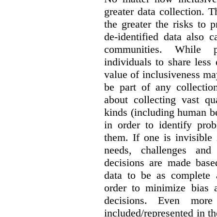
greater data collection.
T
the greater the risks to 
de-identified data also 
communities. While 
individuals to share less
value of inclusiveness ma
be part of any collectio
about collecting vast qu
kinds (including human be
in order to identify pro
them. If one is invisible 
needs, challenges and
decisions are made base
data to be as complete 
order to minimize bias 
decisions. Even mor
included/represented in the