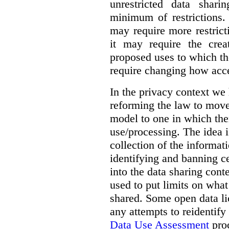
unrestricted data shar
minimum of restrictions.
may require more restrict
it may require the crea
proposed uses to which t
require changing how acce
In the privacy context we
reforming the law to mov
model to one in which the
use/processing. The idea is
collection of the informat
identifying and banning ce
into the data sharing cont
used to put limits on what
shared. Some open data lic
any attempts to reidentify
Data Use Assessment
proc