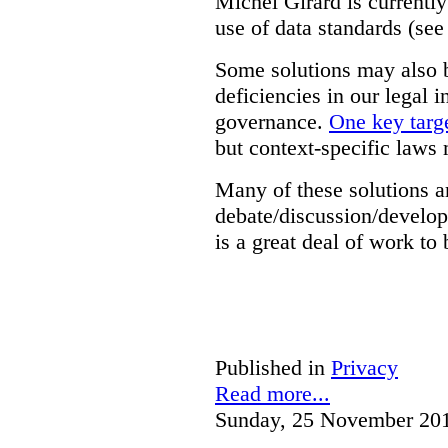
Michel Girard is currently
use of data standards (see
Some solutions may also b
deficiencies in our legal 
governance.
One key targe
but context-specific laws 
Many of these solutions ar
debate/discussion/develop
is a great deal of work to 
Published in
Privacy
Read more...
Sunday, 25 November 20