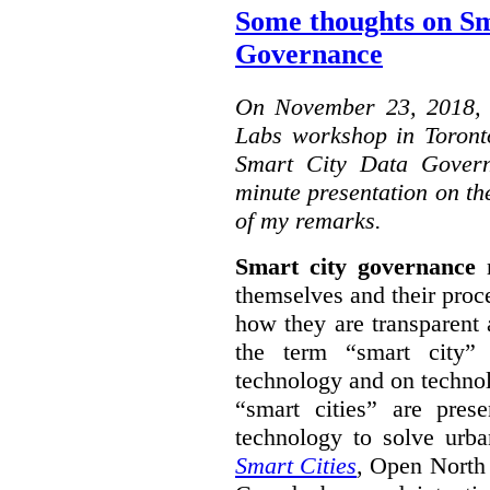
Some thoughts on Sm
Governance
On November 23, 2018, W
Labs workshop in Toront
Smart City Data Govern
minute presentation on the
of my remarks.
Smart city governance
r
themselves and their proc
how they are transparent
the term “smart city”
technology and on technol
“smart cities” are pre
technology to solve urba
Smart Cities
, Open North 