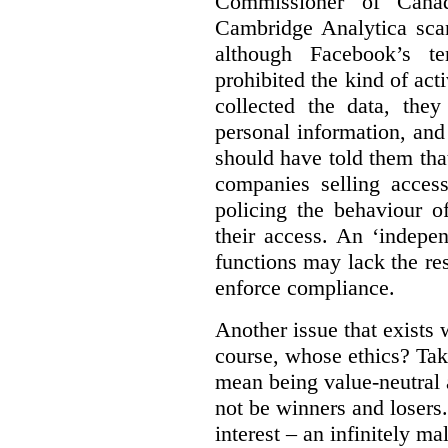
Commissioner of Canad
Cambridge Analytica sca
although Facebook’s te
prohibited the kind of ac
collected the data, they
personal information, and 
should have told them that
companies selling acces
policing the behaviour o
their access. An ‘indepe
functions may lack the re
enforce compliance.
Another issue that exists 
course, whose ethics? Tak
mean being value-neutral a
not be winners and losers.
interest – an infinitely m