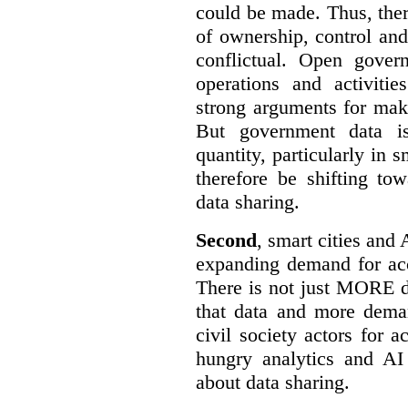
could be made. Thus, the
of ownership, control an
conflictual. Open gove
operations and activiti
strong arguments for mak
But government data is
quantity, particularly in 
therefore be shifting t
data sharing.
Second
, smart cities and 
expanding demand for acc
There is not just MORE da
that data and more deman
civil society actors for a
hungry analytics and AI
about data sharing.