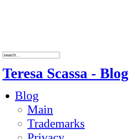
Teresa Scassa - Blog
Blog
Main
Trademarks
Privacy