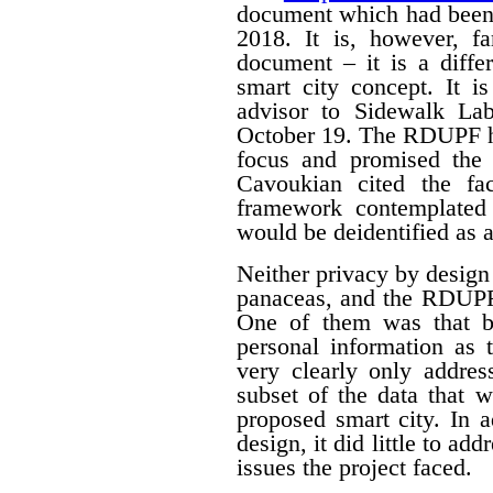
document which had been
2018. It is, however, f
document – it is a differ
smart city concept. It i
advisor to Sidewalk La
October 19. The RDUPF ha
focus and promised the 
Cavoukian cited the fa
framework contemplated 
would be deidentified as a
Neither privacy by design
panaceas, and the RDUPF
One of them was that by
personal information as 
very clearly only addres
subset of the data that w
proposed smart city. In 
design, it did little to a
issues the project faced.