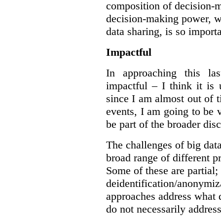
composition of decision-m
decision-making power, wh
data sharing, is so import
Impactful
In approaching this la
impactful – I think it is
since I am almost out of ti
events, I am going to be v
be part of the broader dis
The challenges of big data
broad range of different 
Some of these are partial;
deidentification/anonymiz
approaches address what d
do not necessarily address