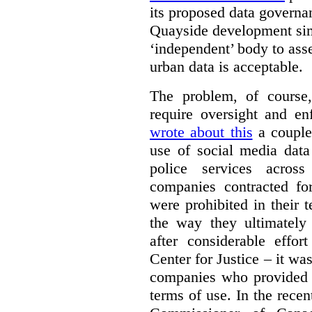
its proposed data governa
Quayside development sim
‘independent’ body to ass
urban data is acceptable.
The problem, of course, 
require oversight and e
wrote about this
a couple 
use of social media data
police services acros
companies contracted fo
were prohibited in their 
the way they ultimatel
after considerable eff
Center for Justice – it wa
companies who provided a
terms of use. In the rece