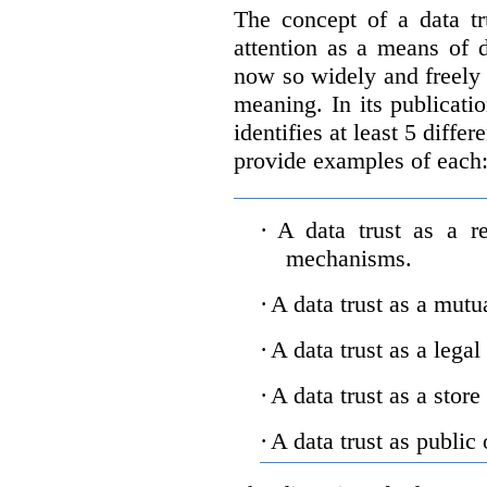
The concept of a data tr
attention as a means of d
now so widely and freely 
meaning. In its publicati
identifies at least 5 diffe
provide examples of each
·
A data trust as a r
mechanisms.
·
A data trust as a mutu
·
A data trust as a legal
·
A data trust as a store
·
A data trust as public 