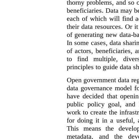
thorny problems, and so o
beneficiaries. Data may b
each of which will find 
their data resources. Or 
of generating new data-ba
In some cases, data sharin
of actors, beneficiaries,
to find multiple, dive
principles to guide data s
Open government data reg
data governance model f
have decided that openin
public policy goal, an
work to create the infrastr
for doing it in a useful,
This means the develop
metadata, and the dev