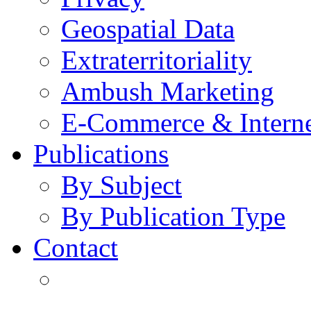
Geospatial Data
Extraterritoriality
Ambush Marketing
E-Commerce & Intern
Publications
By Subject
By Publication Type
Contact