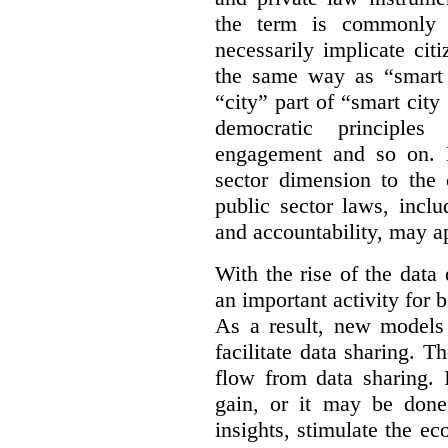
the term is commonly 
necessarily implicate cit
the same way as “smart 
“city” part of “smart city
democratic principles 
engagement and so on. 
sector dimension to the 
public sector laws, inclu
and accountability, may a
With the rise of the dat
an important activity for b
As a result, new models
facilitate data sharing. T
flow from data sharing. 
gain, or it may be done
insights, stimulate the e