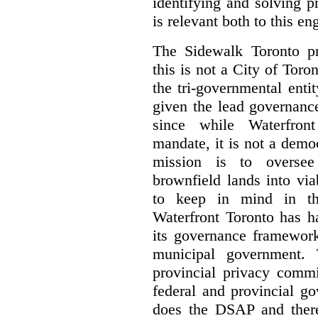
identifying and solving 
is relevant both to this e
The Sidewalk Toronto pr
this is not a City of Toron
the tri-governmental enti
given the lead governanc
since while Waterfront
mandate, it is not a democ
mission is to oversee 
brownfield lands into vi
to keep in mind in thi
Waterfront Toronto has h
its governance framework
municipal government. 
provincial privacy commi
federal and provincial g
does the DSAP and there