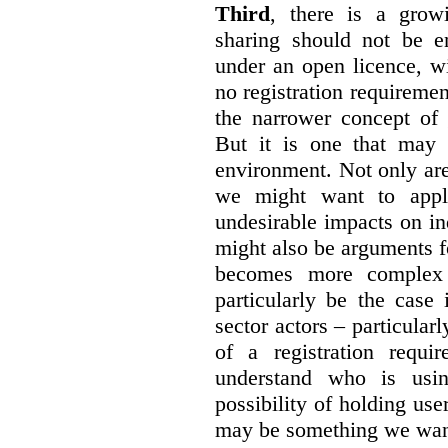
Third
, there is a grow
sharing should not be e
under an open licence, wi
no registration requirement
the narrower concept of 
But it is one that may 
environment. Not only are 
we might want to apply
undesirable impacts on in
might also be arguments f
becomes more complex
particularly be the case
sector actors – particular
of a registration requir
understand who is usin
possibility of holding use
may be something we want