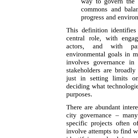
way to govern the c
commons and balan
progress and environ
This definition identifi
central role, with enga
actors, and with par
environmental goals in mi
involves governance in
stakeholders are broadly
just in setting limits o
deciding what technologi
purposes.
There are abundant intere
city governance – many
specific projects often o
involve attempts to find w