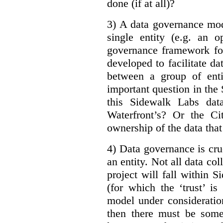
done (if at all)?
3) A data governance mod
single entity (e.g. an 
governance framework for
developed to facilitate da
between a group of enti
important question in the 
this Sidewalk Labs dat
Waterfront’s? Or the Ci
ownership of the data that
4) Data governance is cruc
an entity. Not all data co
project will fall within S
(for which the ‘trust’ i
model under consideratio
then there must be some