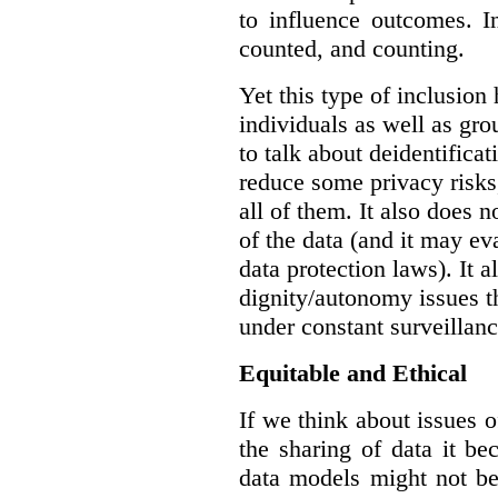
to influence outcomes. I
counted, and counting.
Yet this type of inclusion
individuals as well as gro
to talk about deidentifica
reduce some privacy risks,
all of them. It also does 
of the data (and it may ev
data protection laws). It a
dignity/autonomy issues t
under constant surveillanc
Equitable and Ethical
If we think about issues o
the sharing of data it b
data models might not be