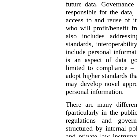
future data. Governance 
responsible for the data, 
access to and reuse of i
who will profit/benefit 
also includes addressi
standards, interoperabili
include personal informa
is an aspect of data g
limited to compliance –
adopt higher standards th
may develop novel appro
personal information.
There are many differe
(particularly in the publi
regulations and gover
structured by internal pol
and private law instrume