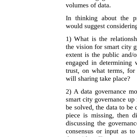
volumes of data.
In thinking about the p
would suggest considering
1) What is the relations
the vision for smart city
extent is the public and/
engaged in determining 
trust, on what terms, fo
will sharing take place?
2) A data governance mo
smart city governance up f
be solved, the data to be c
piece is missing, then d
discussing the governanc
consensus or input as to