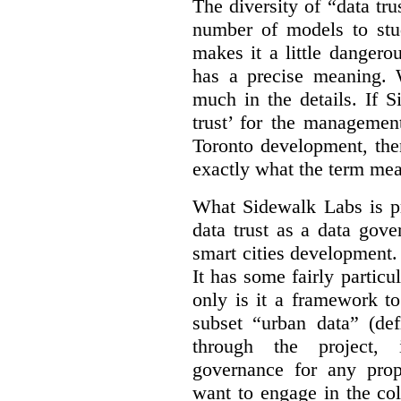
The diversity of “data tr
number of models to stu
makes it a little dangerou
has a precise meaning. W
much in the details. If 
trust’ for the managemen
Toronto development, then
exactly what the term mean
What Sidewalk Labs is pr
data trust as a data gov
smart cities development. 
It has some fairly particu
only is it a framework to
subset “urban data” (de
through the project, 
governance for any prop
want to engage in the col