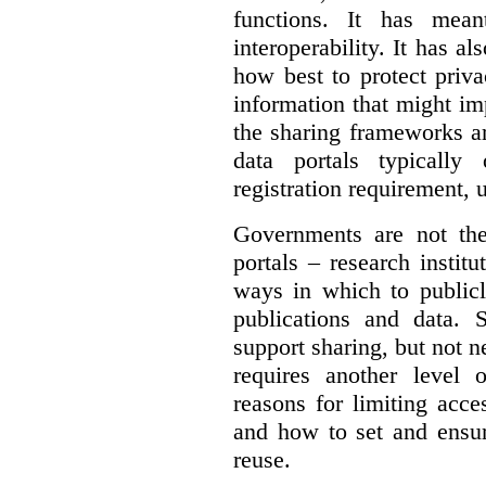
functions. It has mean
interoperability. It has a
how best to protect priva
information that might im
the sharing frameworks ar
data portals typically
registration requirement, 
Governments are not th
portals – research institu
ways in which to publicl
publications and data. S
support sharing, but not n
requires another level 
reasons for limiting acce
and how to set and ensur
reuse.