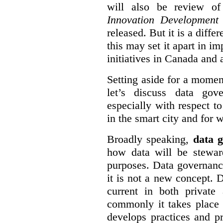
will also be review of
Innovation Development
released. But it is a diff
this may set it apart in i
initiatives in Canada and 
Setting aside for a momen
let’s discuss data gov
especially with respect to
in the smart city and for 
Broadly speaking,
data g
how data will be stewa
purposes. Data governanc
it is not a new concept. D
current in both private
commonly it takes place 
develops practices and p