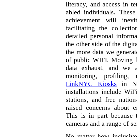
literacy, and access in te
abled individuals.
These 
achievement will inev
facilitating the collect
detailed personal inform
the other side of the digi
the more data we generat
of public WIFI. Moving f
data exhaust, and we a
monitoring, profiling,
LinkNYC Kiosks
in Ne
installations include WiF
stations, and free nation
raised concerns about e
This is in part because 
cameras and a range of se
No matter how inclusive