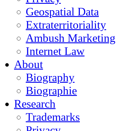
Geospatial Data
Extraterritoriality
Ambush Marketing
Internet Law
About
Biography
Biographie
Research
Trademarks
Privacy