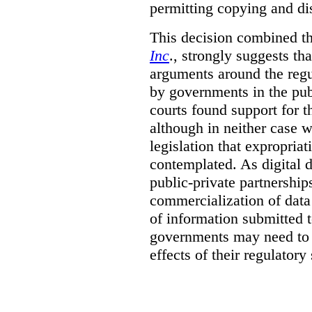
permitting copying and di
This decision combined th
Inc
., strongly suggests th
arguments around the regu
by governments in the publ
courts found support for th
although in neither case wa
legislation that expropria
contemplated. As digital 
public-private partnershi
commercialization of dat
of information submitted 
governments may need to b
effects of their regulator