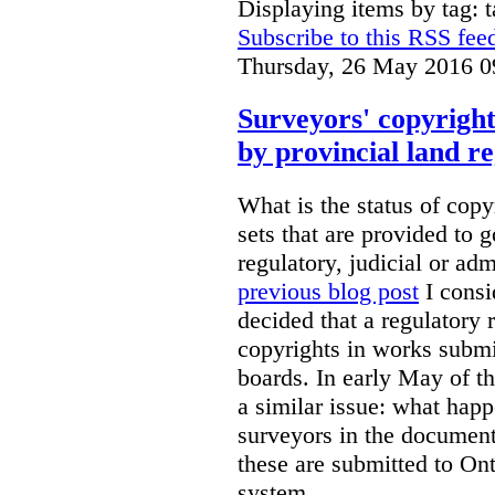
Displaying items by tag: 
Subscribe to this RSS fee
Thursday, 26 May 2016 0
Surveyors' copyright
by provincial land r
What is the status of cop
sets that are provided to g
regulatory, judicial or ad
previous blog post
I consi
decided that a regulatory 
copyrights in works submit
boards. In early May of th
a similar issue: what happ
surveyors in the documen
these are submitted to Ont
system.