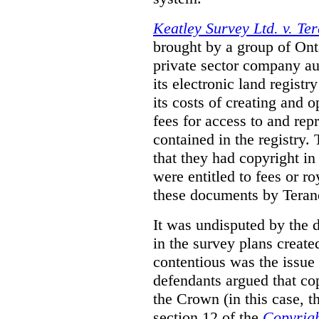
Keatley Survey Ltd. v. Ter
brought by a group of Ont
private sector company au
its electronic land regist
its costs of creating and 
fees for access to and re
contained in the registry. 
that they had copyright in
were entitled to fees or r
these documents by Teran
It was undisputed by the 
in the survey plans create
contentious was the issue
defendants argued that co
the Crown (in this case, 
section 12 of the
Copyrigh