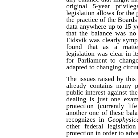
original 5-year privile
legislation allows for the 
the practice of the Boards
data anywhere up to 15 y
that the balance was no 
Eidsvik was clearly symp
found that as a matter
legislation was clear in i
for Parliament to change
adapted to changing circ
The issues raised by this
already contains many p
public interest against the
dealing is just one exam
protection (currently li
another one of these bal
recognizes in
Geophysica
other federal legislatio
protection in order to adva