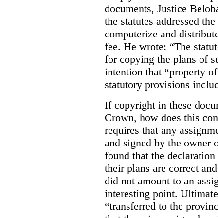
documents, Justice Beloba
the statutes addressed the
computerize and distribut
fee. He wrote: “The statut
for copying the plans of s
intention that “property o
statutory provisions includ
If copyright in these doc
Crown, how does this co
requires that any assignme
and signed by the owner o
found that the declaration 
their plans are correct an
did not amount to an assi
interesting point. Ultimate
“transferred to the provin