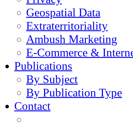
Geospatial Data
Extraterritoriality
Ambush Marketing
E-Commerce & Intern
Publications
By Subject
By Publication Type
Contact