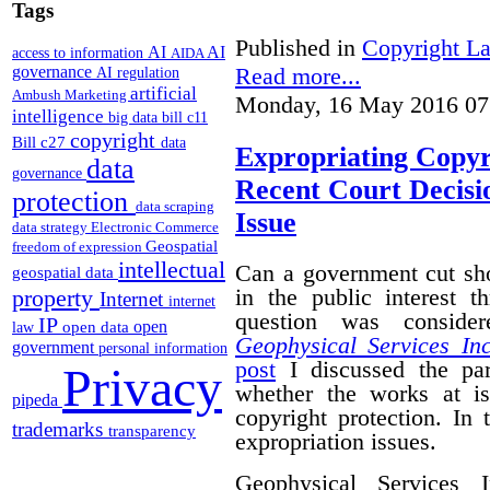
Tags
Published in
Copyright L
AI
AI
access to information
AIDA
Read more...
governance
AI regulation
artificial
Ambush Marketing
Monday, 16 May 2016 07
intelligence
big data
bill c11
copyright
Bill c27
data
Expropriating Copyri
data
governance
Recent Court Decisi
protection
data scraping
Issue
data strategy
Electronic Commerce
Geospatial
freedom of expression
intellectual
Can a government cut sho
geospatial data
in the public interest 
property
Internet
internet
question was conside
IP
open
open data
law
Geophysical Services In
government
personal information
post
I discussed the par
Privacy
whether the works at i
pipeda
copyright protection. In 
trademarks
transparency
expropriation issues.
Geophysical Services 