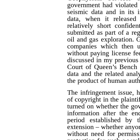
government had violated i
seismic data and in its 
data, when it released
relatively short confide
submitted as part of a reg
oil and gas exploration. 
companies which then us
without paying license fee
discussed in my previous 
Court of Queen’s Bench f
data and the related ana
the product of human auth
The infringement issue, 
of copyright in the plaint
turned on whether the gov
information after the en
period established by 
extension – whether anyon
without need for permiss