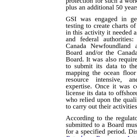
protection for such a work
plus an additional 50 year
GSI was engaged in geo
testing to create charts o
in this activity it needed 
and federal authorities
Canada Newfoundland a
Board and/or the Canad
Board. It was also require
to submit its data to th
mapping the ocean floor 
resource intensive, a
expertise. Once it was 
license its data to offsho
who relied upon the qual
to carry out their activities
According to the regulat
submitted to a Board mus
for a specified period. D