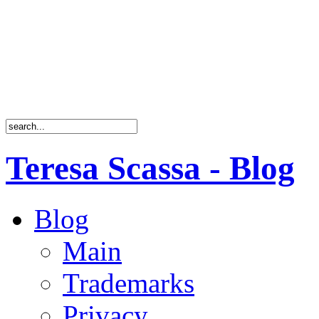
Teresa Scassa - Blog
Blog
Main
Trademarks
Privacy