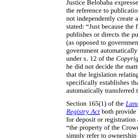
Justice Belobaba expressed
the reference to publicatio
not independently create 
stated:
“Just because the 
publishes or directs the p
(as opposed to government
government automatically 
under s. 12 of the
Copyrig
he did not decide the matt
that the legislation relati
specifically establishes t
automatically transferred 
Section 165(1) of the
Land
Registry Act
both provide 
for deposit or registration
“the property of the Crown
simply refer to ownership 