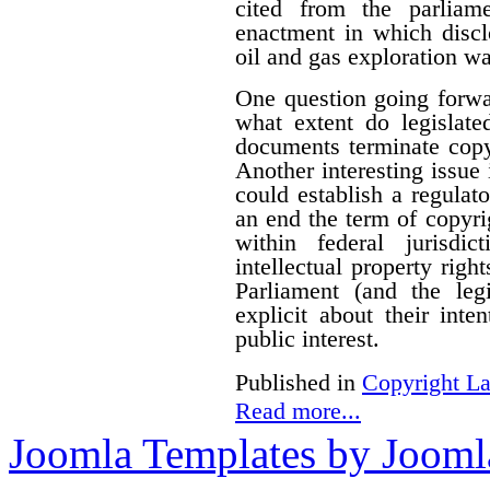
cited from the parliam
enactment in which disclo
oil and gas exploration wa
One question going forwa
what extent do legislate
documents terminate copyr
Another interesting issue
could establish a regulato
an end the term of copyrig
within federal jurisdi
intellectual property righ
Parliament (and the le
explicit about their inte
public interest.
Published in
Copyright L
Read more...
Joomla Templates by Jooml