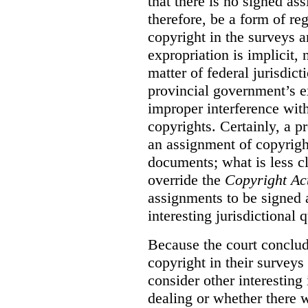
that there is no signed as
therefore, be a form of re
copyright in the surveys 
expropriation is implicit, 
matter of federal jurisdicti
provincial government’s ex
improper interference with
copyrights. Certainly, a 
an assignment of copyright
documents; what is less cl
override the
Copyright Ac
assignments to be signed a
interesting jurisdictional 
Because the court concludes
copyright in their surveys
consider other interesting 
dealing or whether there 