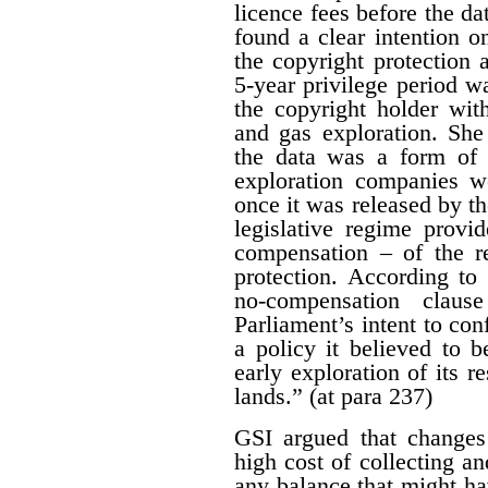
licence fees before the d
found a clear intention on
the copyright protection a
5-year privilege period w
the copyright holder with
and gas exploration. She
the data was a form of 
exploration companies w
once it was released by th
legislative regime provi
compensation – of the r
protection. According to 
no-compensation claus
Parliament’s intent to conf
a policy it believed to b
early exploration of its r
lands.” (at para 237)
GSI argued that changes
high cost of collecting a
any balance that might ha