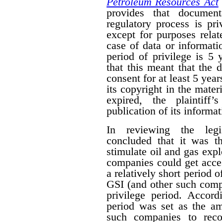
Petroleum Resources Act
provides that document
regulatory process is pr
except for purposes relat
case of data or informati
period of privilege is 5 
that this meant that the 
consent for at least 5 year
its copyright in the mater
expired, the plaintiff
publication of its informat
In reviewing the legis
concluded that it was th
stimulate oil and gas expl
companies could get acces
a relatively short period o
GSI (and other such comp
privilege period. Accordi
period was set as the am
such companies to reco