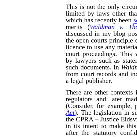
This is not the only cir
limited by laws other th
which has recently been
s
merits (
Waldman v. Th
discussed in my blog po
the open courts principle 
licence to use any materia
court proceedings. This
by lawyers such as state
such documents. In
Wald
from court records and in
a legal publisher.
There are other contexts 
regulators and later mad
(Consider, for example, 
Act
). The legislation in 
the CPRA – Justice Eidsvik
in its intent to make thi
after the statutory confid