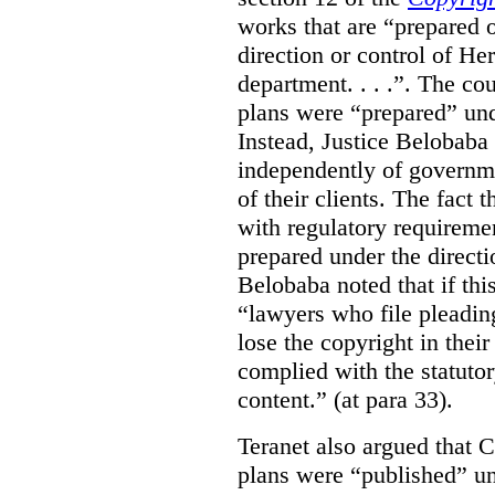
works that are “prepared 
direction or control of H
department. . . .”. The co
plans were “prepared” und
Instead, Justice Belobaba
independently of governme
of their clients. The fact
with regulatory requireme
prepared under the directi
Belobaba noted that if th
“lawyers who file pleading
lose the copyright in thei
complied with the statutor
content.” (at para 33).
Teranet also argued that 
plans were “published” un