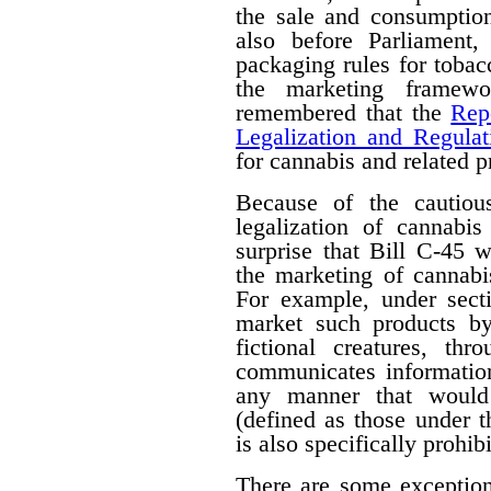
the sale and consumption
also before Parliament,
packaging rules for tobac
the marketing framewo
remembered that the
Rep
Legalization and Regulat
for cannabis and related p
Because of the cautiou
legalization of cannabis
surprise that Bill C-45 wi
the marketing of cannabi
For example, under secti
market such products by
fictional creatures, th
communicates information
any manner that would 
(defined as those under 
is also specifically prohib
There are some exceptions