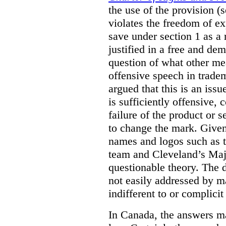
the use of the provision 
violates the freedom of ex
save under section 1 as a
justified in a free and dem
question of what other me
offensive speech in trade
argued that this is an issu
is sufficiently offensive,
failure of the product or 
to change the mark. Given
names and logos such as 
team and Cleveland’s Majo
questionable theory. The 
not easily addressed by ma
indifferent to or complicit
In Canada, the answers m