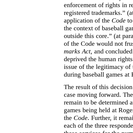
enforcement of rights in r
registered trademarks.” (a
application of the
Code
to
the context of baseball g
outside this core.” (at par
of the Code would not fru
marks Act
, and concluded 
deprived the human rights 
issue of the legitimacy of
during baseball games at 
The result of this decisio
case moving forward. The a
remain to be determined a
games being held at Roger
the
Code
. Further, it rem
each of the three responde