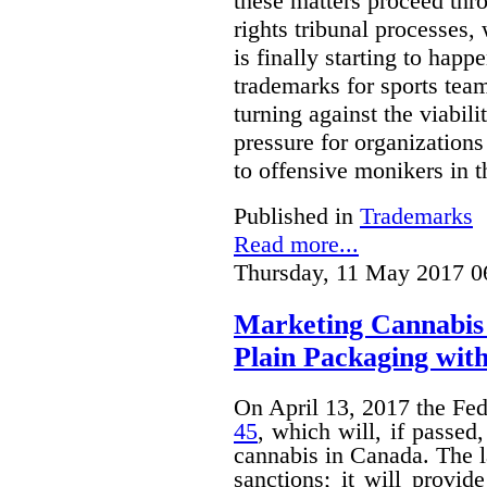
these matters proceed thr
rights tribunal processes,
is finally starting to happ
trademarks for sports team
turning against the viabil
pressure for organizations
to offensive monikers in t
Published in
Trademarks
Read more...
Thursday, 11 May 2017 0
Marketing Cannabis 
Plain Packaging with
On April 13, 2017 the Fe
45
, which will, if passed
cannabis in Canada. The 
sanctions; it will provid