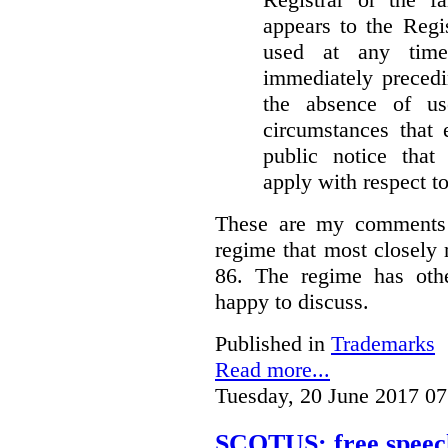
appears to the Regi
used at any time
immediately precedi
the absence of u
circumstances that 
public notice that 
apply with respect t
These are my comments 
regime that most closely 
86. The regime has oth
happy to discuss.
Published in
Trademarks
Read more...
Tuesday, 20 June 2017 07
SCOTUS: free speech