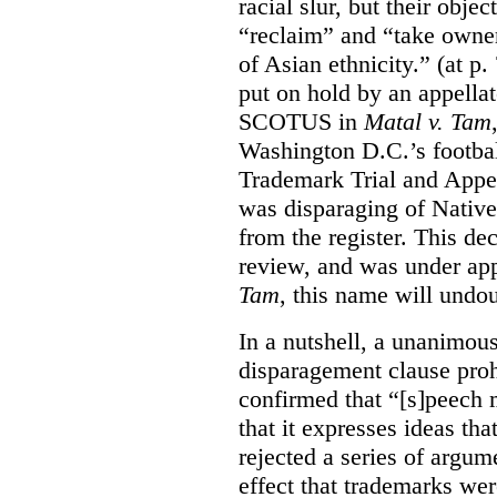
racial slur, but their obje
“reclaim” and “take owner
of Asian ethnicity.” (at p
put on hold by an appellat
SCOTUS in
Matal v. Tam
Washington D.C.’s footbal
Trademark Trial and Appea
was disparaging of Native
from the register. This de
review, and was under appe
Tam
, this name will undo
In a nutshell, a unanimo
disparagement clause proh
confirmed that “[s]peech
that it expresses ideas tha
rejected a series of argu
effect that trademarks we