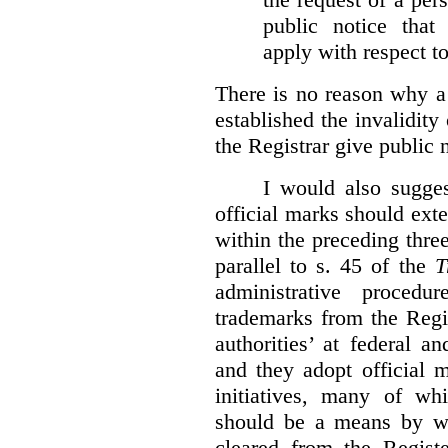
public notice that 
apply with respect t
There is no reason why a
established the invalidity
the Registrar give public n
I would also sugges
official marks should ext
within the preceding thre
parallel to s. 45 of the
T
administrative procedu
trademarks from the Regi
authorities’ at federal a
and they adopt official 
initiatives, many of whi
should be a means by wh
cleared from the Regist