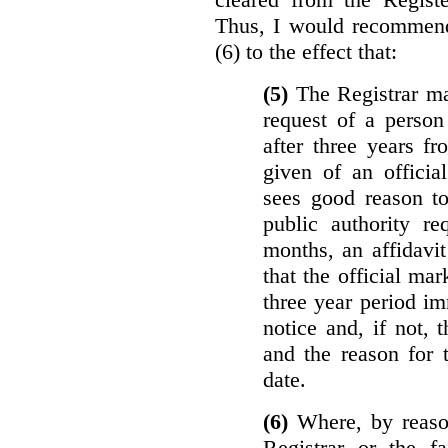
Thus, I would recommend
(6) to the effect that:
(5)
The Registrar ma
request of a perso
after three years f
given of an officia
sees good reason to
public authority re
months, an affidavit
that the official ma
three year period im
notice and, if not, 
and the reason for 
date.
(6)
Where, by reason
Registrar or the fa