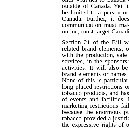
outside of Canada. Yet i
be limited to a person o
Canada. Further, it doe
communication must make 
online, must target Canad
Section 21 of the Bill w
related brand elements, 
with the production, sale
services, in the sponsorsh
activities. It will also b
brand elements or names of
None of this is particula
long placed restrictions on
tobacco products, and has
of events and facilities.
marketing restrictions fa
because the enormous pub
tobacco provided a justifi
the expressive rights of 