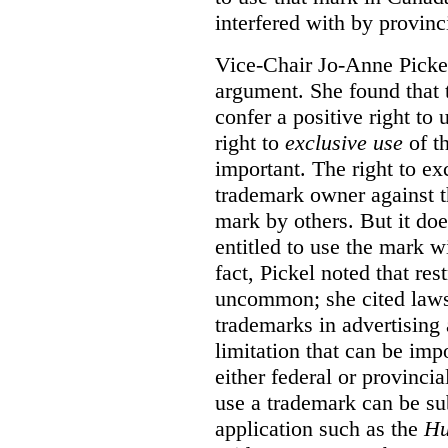
interfered with by provinci
Vice-Chair Jo-Anne Pickel
argument. She found that
confer a positive right to 
right to
exclusive use
of th
important. The right to ex
trademark owner against t
mark by others. But it do
entitled to use the mark wi
fact, Pickel noted that res
uncommon; she cited laws 
trademarks in advertising 
limitation that can be im
either federal or provincial
use a trademark can be sub
application such as the
Hu