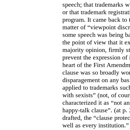
speech; that trademarks w
or that trademark registr
program. It came back to 
matter of “viewpoint discr
some speech was being b
the point of view that it e
majority opinion, firmly s
prevent the expression of i
heart of the First Amendme
clause was so broadly word
disparagement on any basis
applied to trademarks su
with sexists” (not, of cou
characterized it as “not an
happy-talk clause”. (at p. 
drafted, the “clause prote
well as every institution.