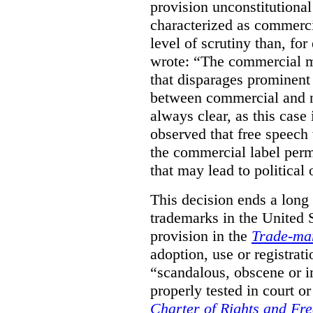
provision unconstitutional
characterized as commerci
level of scrutiny than, fo
wrote:
“The commercial m
that disparages prominent 
between commercial and n
always clear, as this case 
observed that free speech
the commercial label perm
that may lead to political o
This decision ends a long
trademarks in the United S
provision in the
Trade-ma
adoption, use or registrati
“scandalous, obscene or im
properly tested in court o
Charter of Rights and Fr