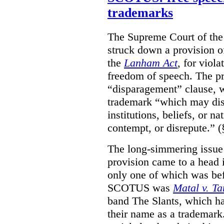
trademarks
The Supreme Court of th
struck down a provision of
the
Lanham Act
, for viol
freedom of speech. The pro
“disparagement” clause, w
trademark “which may dispa
institutions, beliefs, or n
contempt, or disrepute.” (
The long-simmering issue o
provision came to a head i
only one of which was b
SCOTUS was
Matal v. T
band The Slants, which ha
their name as a trademar