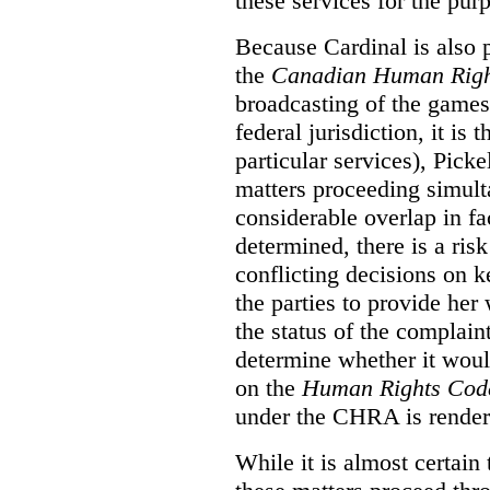
these services for the pur
Because Cardinal is also 
the
Canadian Human Righ
broadcasting of the games
federal jurisdiction, it i
particular services), Pick
matters proceeding simult
considerable overlap in fa
determined, there is a ris
conflicting decisions on k
the parties to provide her
the status of the complai
determine whether it woul
on the
Human Rights Cod
under the CHRA is render
While it is almost certain 