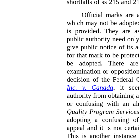
shortfalls of ss 215 and 2
Official marks are 
which may not be adopted
is provided. They are av
public authority need onl
give public notice of its 
for that mark to be protec
be adopted. There are 
examination or opposition
decision of the Federal 
Inc. v. Canada
,
it se
authority from obtaining a
or confusing with an al
Quality Program Service
adopting a confusing off
appeal and it is not certa
This is another instance