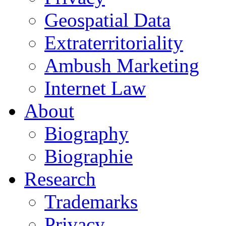
Geospatial Data
Extraterritoriality
Ambush Marketing
Internet Law
About
Biography
Biographie
Research
Trademarks
Privacy