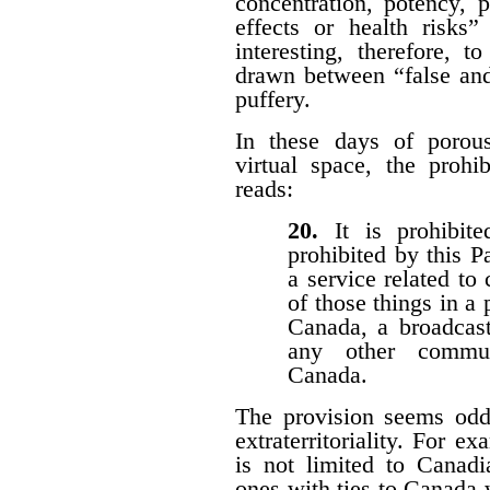
concentration, potency, pu
effects or health risks”
interesting, therefore, 
drawn between “false and
puffery.
In these days of porous 
virtual space, the prohi
reads:
20.
It is prohibi
prohibited by this P
a service related to
of those things in a 
Canada, a broadcast
any other communi
Canada.
The provision seems odd
extraterritoriality. For e
is not limited to Canadi
ones with ties to Canada