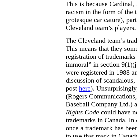
This is because Cardinal, 
racism in the form of the
grotesque caricature), par
Cleveland team’s players.
The Cleveland team’s trad
This means that they some
registration of trademarks
immoral” in section 9(1)(j
were registered in 1988 an
discussion of scandalous
post
here
). Unsurprisingly
(Rogers Communications,
Baseball Company Ltd.) a
Rights Code
could have no
trademarks in Canada. In 
once a trademark has been
to use that mark in Canad