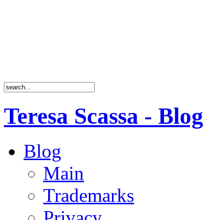
Teresa Scassa - Blog
Blog
Main
Trademarks
Privacy