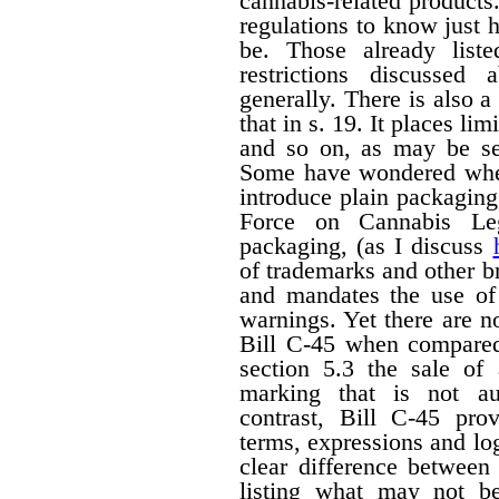
cannabis-related products.
regulations to know just h
be. Those already liste
restrictions discussed
generally. There is also a 
that in s. 19. It places li
and so on, as may be set
Some have wondered wheth
introduce plain packagin
Force on Cannabis Lega
packaging, (as I discuss
of trademarks and other 
and mandates the use of 
warnings. Yet there are n
Bill C-45 when compared 
section 5.3 the sale of
marking that is not au
contrast, Bill C-45 prov
terms, expressions and lo
clear difference between
listing what may not b