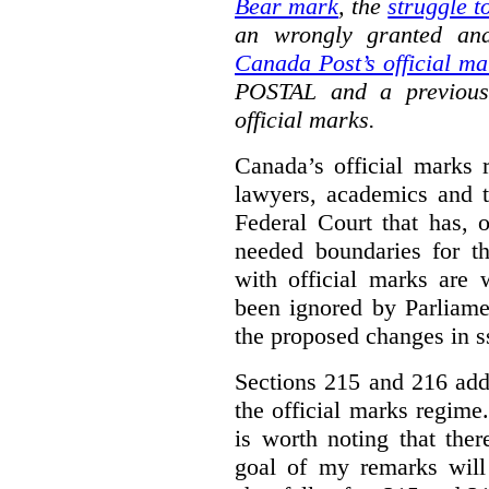
Bear mark
,
the
struggle t
an wrongly granted and
Canada Post’s official ma
POSTAL and a previous
official marks.
Canada’s official marks 
lawyers, academics and th
Federal Court that has, 
needed boundaries for t
with official marks are 
been ignored by Parliamen
the proposed changes in s
Sections 215 and 216 add
the official marks regime.
is worth noting that the
goal of my remarks will