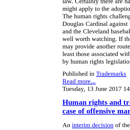
law. Certainly there are h
might apply to the adopti
The human rights challeng
Douglas Cardinal against
and the Cleveland basebal
well worth watching. If t
may provide another rout
least those associated wit
by human rights legislati
Published in
Trademarks
Read more...
Tuesday, 13 June 2017 14
Human rights and tr
case of offensive ma
An
interim decision
of th