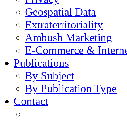
Geospatial Data
Extraterritoriality
Ambush Marketing
E-Commerce & Intern
Publications
By Subject
By Publication Type
Contact