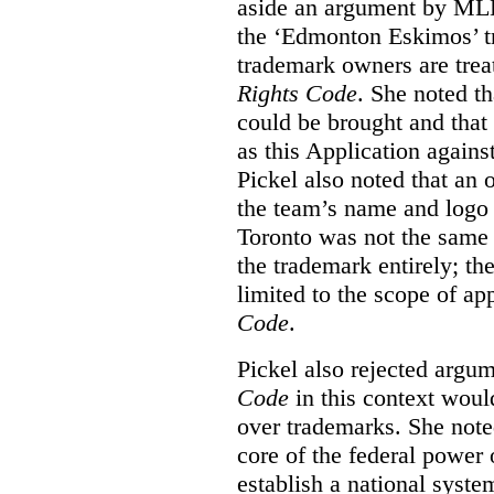
aside an argument by MLB
the ‘Edmonton Eskimos’ tr
trademark owners are tre
Rights Code
. She noted th
could be brought and that
as this Application again
Pickel also noted that an 
the team’s name and logo 
Toronto was not the same a
the trademark entirely; the
limited to the scope of ap
Code
.
Pickel also rejected argum
Code
in this context would
over trademarks. She note
core of the federal power
establish a national system