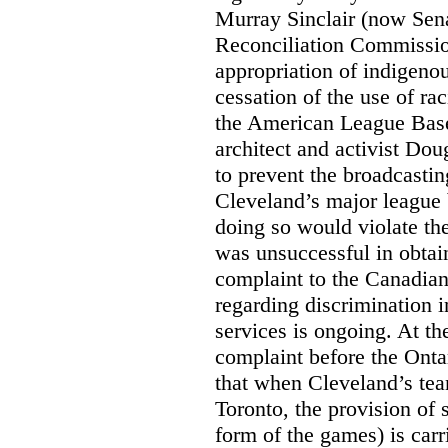
Murray Sinclair (now Sena
Reconciliation Commissi
appropriation of indigeno
cessation of the use of ra
the American League Base
architect and activist Dou
to prevent the broadcasti
Cleveland’s major league 
doing so would violate th
was unsuccessful in obtain
complaint to the Canadi
regarding discrimination i
services is ongoing. At t
complaint before the Ont
that when Cleveland’s tea
Toronto, the provision of 
form of the games) is carr