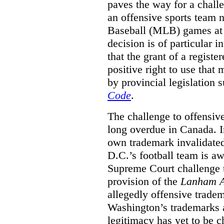
paves the way for a challe
an offensive sports team
Baseball (MLB) games at 
decision is of particular i
that the grant of a regist
positive right to use that 
by provincial legislation 
Code
.
The challenge to offensiv
long overdue in Canada. In
own trademark invalidate
D.C.’s football team is a
Supreme Court challenge to
provision of the
Lanham A
allegedly offensive trade
Washington’s trademarks a
legitimacy has yet to be c