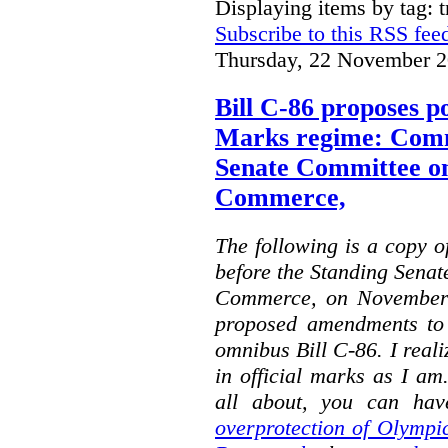
Displaying items by tag: 
Subscribe to this RSS fee
Thursday, 22 November 2
Bill C-86 proposes po
Marks regime: Comm
Senate Committee o
Commerce,
The following is a copy o
before the Standing Sena
Commerce, on November 
proposed amendments to
omnibus Bill C-86. I reali
in official marks as I am
all about, you can hav
overprotection of Olympi