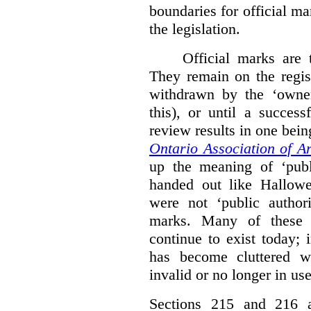
boundaries for official ma
the legislation.
Official marks are t
They remain on the regist
withdrawn by the ‘owner
this), or until a success
review results in one bein
Ontario Association of Ar
up the meaning of ‘publi
handed out like Hallowe
were not ‘public authori
marks. Many of these e
continue to exist today; 
has become cluttered wi
invalid or no longer in use
Sections 215 and 216 ad