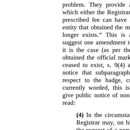
problem. They provide a
which either the Registra
prescribed fee can have 
entity that obtained the m
longer exists.” This is
suggest one amendment t
it is the case (as per th
obtained the official mar
ceased to exist, s. 9(4) 
notice that subparagraph
respect to the badge, 
currently worded, this i
give public notice of non
read:
(4)
In the circumsta
Registrar may, on h
the request of a per