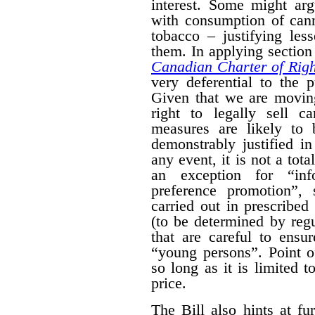
interest. Some might arg
with consumption of cann
tobacco – justifying les
them. In applying section 
Canadian Charter of Rig
very deferential to the 
Given that we are moving
right to legally sell c
measures are likely to 
demonstrably justified in
any event, it is not a tot
an exception for “inf
preference promotion”,
carried out in prescribe
(to be determined by regu
that are careful to ensu
“young persons”.
Point o
so long as it is limited t
price.
The Bill also hints at fur