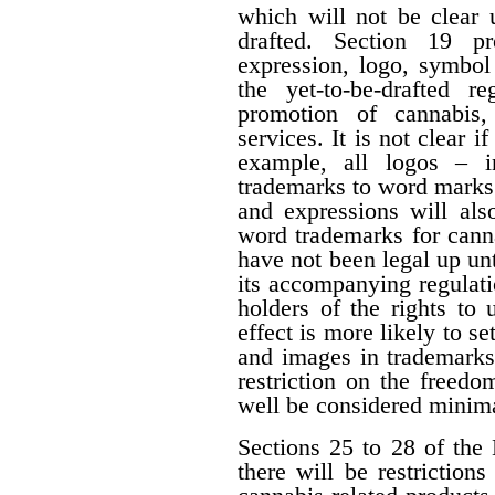
which will not be clear 
drafted. Section 19 p
expression, logo, symbol o
the yet-to-be-drafted r
promotion of cannabis,
services. It is not clear i
example, all logos – i
trademarks to word marks.
and expressions will als
word trademarks for cann
have not been legal up unti
its accompanying regulati
holders of the rights to 
effect is more likely to s
and images in trademarks
restriction on the freedo
well be considered minima
Sections 25 to 28 of the 
there will be restrictio