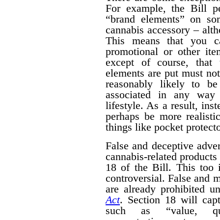
For example, the Bill pe
“brand elements” on som
cannabis accessory – alth
This means that you c
promotional or other ite
except of course, that
elements are put must no
reasonably likely to b
associated in any way 
lifestyle. As a result, ins
perhaps be more realisti
things like pocket protecto
False and deceptive adver
cannabis-related products 
18 of the Bill. This too 
controversial. False and m
are already prohibited u
Act
. Section 18 will cap
such as “value, quan