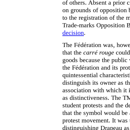
of others. Absent a prior 
on grounds of opposition 
to the registration of the
Trade-marks Opposition 
decision
.
The Fédération was, howev
that the
carré rouge
could 
goods because the public 
the Fédération and its pro
quintessential characterist
distinguish its owner as t
association with which it i
as distinctiveness. The T
student protests and the 
that the symbol would be 
protest movement. It was 
distinguishing Drapeau as 