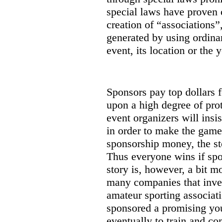
special laws have proven 
creation of “associations”
generated by using ordinar
event, its location or the y
Sponsors pay top dollars f
upon a high degree of prot
event organizers will insi
in order to make the game
sponsorship money, the st
Thus everyone wins if spon
story is, however, a bit m
many companies that inves
amateur sporting associat
sponsored a promising you
eventually to train and co