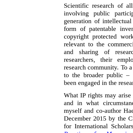
Scientific research of a
involving public partic
generation of intellectua
form of patentable inven
copyright protected work
relevant to the commercia
and sharing of resear
researchers, their empl
research community. To a 
to the broader public – 
been engaged in the resea
What IP rights may arise 
and in what circumstanc
myself and co-author Ha
December 2015 by the C
for International Schola