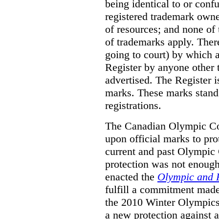
being identical to or con
registered trademark owne
of resources; and none of t
of trademarks apply. Ther
going to court) by which
Register by anyone other t
advertised. The Register i
marks. These marks stand
registrations.
The Canadian Olympic Co
upon official marks to pro
current and past Olympic 
protection was not enough
enacted the
Olympic and 
fulfill a commitment made
the 2010 Winter Olympics
a new protection against 