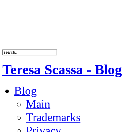
Teresa Scassa - Blog
Blog
Main
Trademarks
Privacy