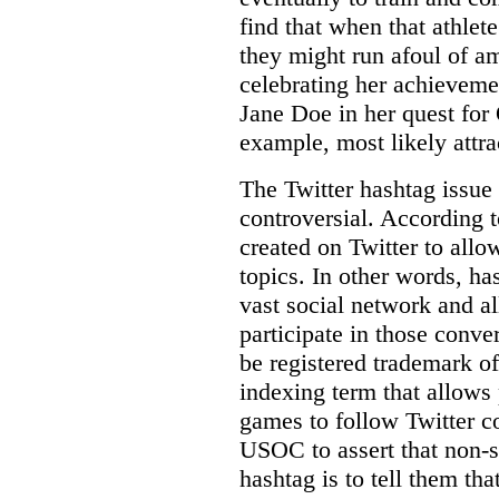
find that when that athlet
they might run afoul of a
celebrating her achievem
Jane Doe in her quest for
example, most likely attrac
The Twitter hashtag issue 
controversial. According t
created on Twitter to allo
topics. In other words, ha
vast social network and a
participate in those conve
be registered trademark 
indexing term that allows
games to follow Twitter co
USOC to assert that non-
hashtag is to tell them tha