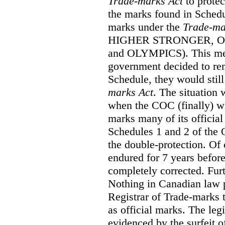
Trade-marks Act
to prote
the marks found in Schedu
marks under the
Trade-ma
HIGHER STRONGER, 
and OLYMPICS). This mean
government decided to re
Schedule, they would still
marks Act
. The situation
when the COC (finally) wi
marks many of its official
Schedules 1 and 2 of the 
the double-protection. Of 
endured for 7 years before
completely corrected. Furt
Nothing in Canadian law 
Registrar of Trade-marks 
as official marks. The legi
evidenced by the surfeit o