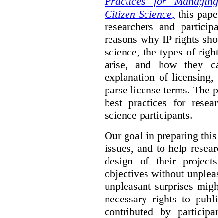
Practices for Managing
Citizen Science
,
this pape
researchers and particip
reasons why IP rights sho
science, the types of righ
arise, and how they 
explanation of licensing
parse license terms. The 
best practices for resea
science participants.
Our goal in preparing this
issues, and to help resear
design of their project
objectives without unplea
unpleasant surprises might
necessary rights to publ
contributed by particip