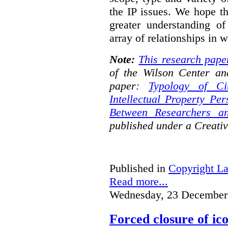
the IP issues. We hope th
greater understanding o
array of relationships in w
Note:
This research pape
of the Wilson Center an
paper:
Typology of Ci
Intellectual Property Pe
Between Researchers an
published under a Creat
Published in
Copyright L
Read more...
Wednesday, 23 December
Forced closure of ico