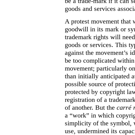
be a trade-mark if it can s
goods and services associa
A protest movement that w
goodwill in its mark or sy
trademark rights will need
goods or services. This t
against the movement’s id
be too complicated within
movement; particularly o
than initially anticipated 
possible source of protect
protected by copyright law
registration of a trademar
of another. But the
carré 
a “work” in which copyrigh
simplicity of the symbol, 
use, undermined its capac