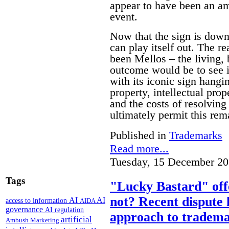
appear to have been an am
event.
Now that the sign is down 
can play itself out. The re
been Mellos – the living, 
outcome would be to see it
with its iconic sign hangi
property, intellectual pro
and the costs of resolving 
ultimately permit this rem
Published in
Trademarks
Read more...
Tuesday, 15 December 20
Tags
"Lucky Bastard" off
not? Recent dispute 
AI
AI
access to information
AIDA
governance
AI regulation
approach to tradema
artificial
Ambush Marketing