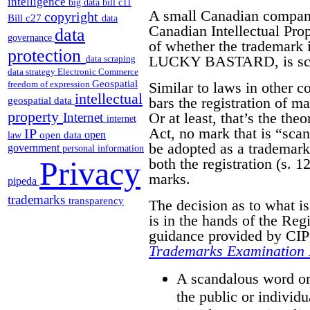
intelligence
big data
bill c11
A small Canadian compa
copyright
Bill c27
data
Canadian Intellectual Pro
data
governance
of whether the trademark it
protection
LUCKY BASTARD, is scan
data scraping
data strategy
Electronic Commerce
Geospatial
Similar to laws in other 
freedom of expression
intellectual
bars the registration of m
geospatial data
property
Or at least, that’s the the
Internet
internet
Act, no mark that is “sca
IP
open
open data
law
be adopted as a trademark.
government
personal information
both the registration (s. 12
Privacy
marks.
pipeda
trademarks
transparency
The decision as to what i
is in the hands of the Reg
guidance provided by CIPO
Trademarks Examination
A scandalous word or 
the public or individu