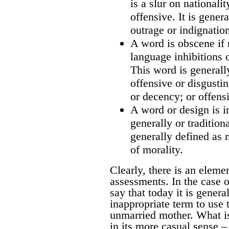
is a slur on nationali
offensive. It is gener
outrage or indignatio
A word is obscene if 
language inhibitions 
This word is generall
offensive or disgusti
or decency; or offensi
A word or design is i
generally or tradition
generally defined as 
of morality.
Clearly, there is an eleme
assessments. In the case of
say that today it is genera
inappropriate term to use t
unmarried mother. What is
in its more casual sense –