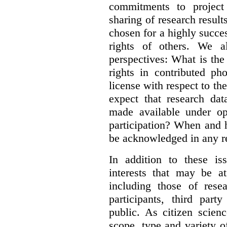
commitments to project 
sharing of research result
chosen for a highly succes
rights of others. We al
perspectives: What is the
rights in contributed ph
license with respect to th
expect that research dat
made available under op
participation? When and h
be acknowledged in any re
In addition to these is
interests that may be at
including those of resear
participants, third part
public. As citizen scien
scope, type and variety o