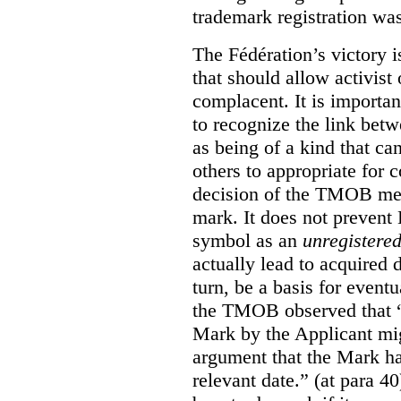
trademark registration was
The Fédération’s victory i
that should allow activist 
complacent. It is import
to recognize the link betw
as being of a kind that ca
others to appropriate for
decision of the TMOB mere
mark. It does not prevent 
symbol as an
unregistere
actually lead to acquired 
turn, be a basis for eventu
the TMOB observed that “s
Mark by the Applicant mi
argument that the Mark ha
relevant date.” (at para 40