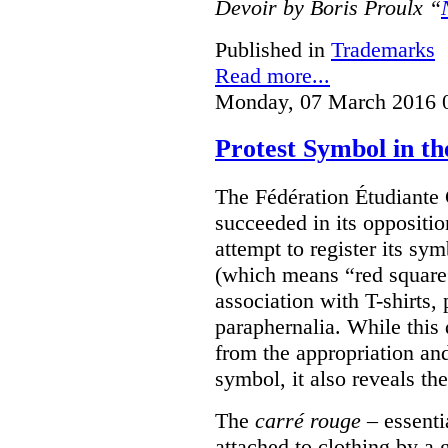
Devoir by Boris Proulx “
Published in
Trademarks
Read more...
Monday, 07 March 2016 
Protest Symbol in t
The Fédération Étudiante
succeeded in its oppositi
attempt to register its sym
(which means “red square”
association with T-shirts,
paraphernalia. While this 
from the appropriation an
symbol, it also reveals the
The
carré rouge
– essenti
attached to clothing by a 