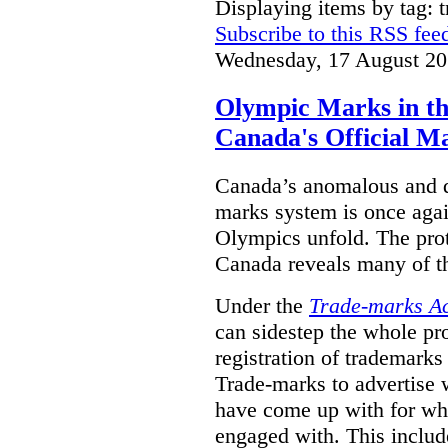
Displaying items by tag: 
Subscribe to this RSS fee
Wednesday, 17 August 20
Olympic Marks in th
Canada's Official M
Canada’s anomalous and d
marks system is once agai
Olympics unfold. The pro
Canada reveals many of th
Under the
Trade-marks A
can sidestep the whole pr
registration of trademarks
Trade-marks to advertise
have come up with for wha
engaged with. This includ