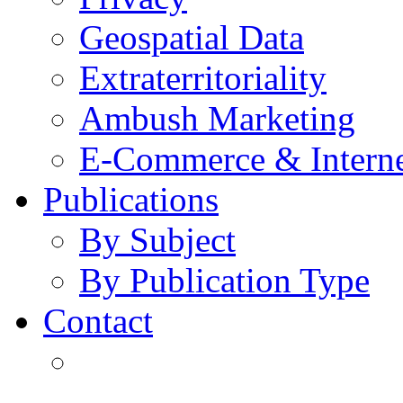
Geospatial Data
Extraterritoriality
Ambush Marketing
E-Commerce & Intern
Publications
By Subject
By Publication Type
Contact