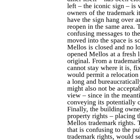
left – the iconic sign – i
owners of the trademark i
have the sign hang over an
reopen in the same area. T
confusing messages to the 
moved into the space is s
Mellos is closed and no lo
opened Mellos at a fresh l
original. From a trademar
cannot stay where it is, fi
would permit a relocation
a long and bureaucratical
might also not be accepta
view – since in the meant
conveying its potentially 
Finally, the building owne
property rights – placing 
Mellos trademark rights. 
that is confusing to the pu
trademark rights, would s