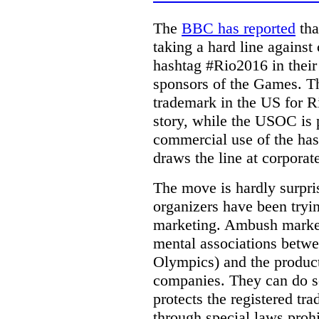
The
BBC has reported
tha
taking a hard line against
hashtag #Rio2016 in their
sponsors of the Games.
T
trademark in the US for 
story, while the USOC is p
commercial use of the hash
draws the line at corporat
The move is hardly surpr
organizers have been try
marketing. Ambush marketi
mental associations betwee
Olympics) and the product
companies. They can do s
protects the registered tr
through special laws proh