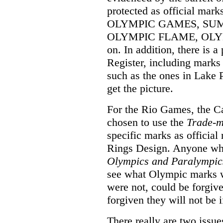
protected as official mar
OLYMPIC GAMES, SU
OLYMPIC FLAME, OLYMP
on. In addition, there is a
Register, including mark
such as the ones in Lake 
get the picture.
For the Rio Games, the 
chosen to use the
Trade-m
specific marks as officia
Rings Design. Anyone who,
Olympics and Paralympic
see what Olympic marks w
were not, could be forgiv
forgiven they will not be i
There really are two issue