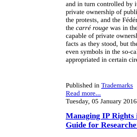
and in turn controlled by 
private ownership of publi
the protests, and the Fédé
the
carré rouge
was in the
capable of private owners
facts as they stood, but 
even symbols in the so-c
appropriated in certain ci
Published in
Trademarks
Read more...
Tuesday, 05 January 2016
Managing IP Rights 
Guide for Researche