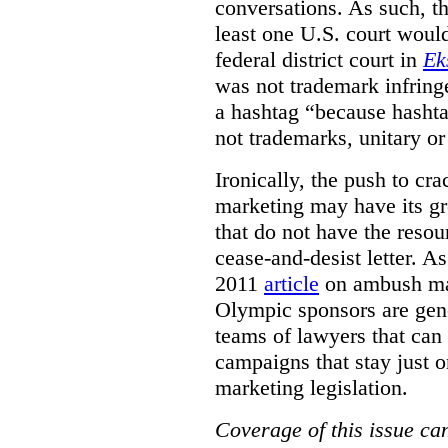
conversations. As such, the
least one U.S. court woul
federal district court in
Ek
was not trademark infring
a hashtag
“because
hashta
not trademarks
,
unitary o
Ironically, the push to c
marketing may have its gr
that do not have the resou
cease-and-desist letter. A
2011
article
on ambush mar
Olympic sponsors are gene
teams of lawyers that can
campaigns that stay just o
marketing legislation.
Coverage of this issue can