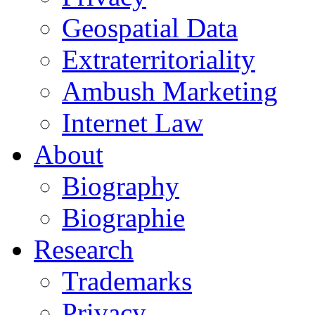
Geospatial Data
Extraterritoriality
Ambush Marketing
Internet Law
About
Biography
Biographie
Research
Trademarks
Privacy