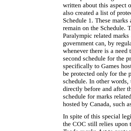
written about this aspect o
also created a list of pro
Schedule 1. These marks a
remain on the Schedule. 
Paralympic related marks a
government can, by regula
whenever there is a need
second schedule for the p
specifically to Games ho
be protected only for the p
schedule. In other words, 
directly before and after 
schedule for marks relate
hosted by Canada, such a
In spite of this special le
the COC still relies upon 