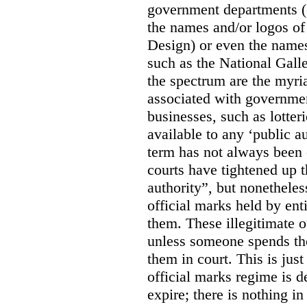
government departments (
the names and/or logos of
Design) or even the names
such as the National Gall
the spectrum are the myri
associated with government
businesses, such as lotter
available to any ‘public a
term has not always been c
courts have tightened up t
authority”, but nonetheles
official marks held by enti
them. These illegitimate o
unless someone spends th
them in court. This is jus
official marks regime is 
expire; there is nothing i