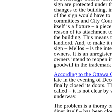
sign are protected under 
changes to the building, i
of the sign would have to 
committees and City Counc
itself is a fixture – a pie
reason of its attachment t
the building. This means th
landlord. And, to make it 
sign – Mellos – is the inte
owners. It is an unregiste
owners intend to reopen i
goodwill in the trademark i
According to the Ottawa 
late in the evening of De
finally closed its doors. 
called – it is not clear b
underway.
The problem is a thorny on
diner itself – has been cl