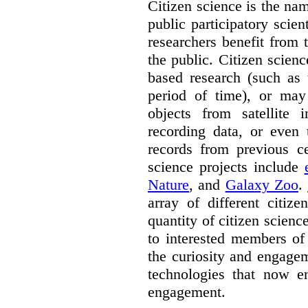
Citizen science is the na
public participatory scien
researchers benefit from 
the public. Citizen scie
based research (such as 
period of time), or may 
objects from satellite
recording data, or even 
records from previous c
science projects include
Nature
, and
Galaxy Zoo
.
array of different citiz
quantity of citizen scienc
to interested members of
the curiosity and engagem
technologies that now en
engagement.