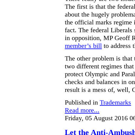
The first is that the fed
about the hugely problemat
the official marks regime 
fact. The federal Liberal
in opposition, MP Geoff 
member’s bill
to address t
The other problem is that
two different regimes tha
protect Olympic and Paral
checks and balances in one
result is a mess of, well,
Published in
Trademarks
Read more...
Friday, 05 August 2016 0
Let the Anti-Ambus