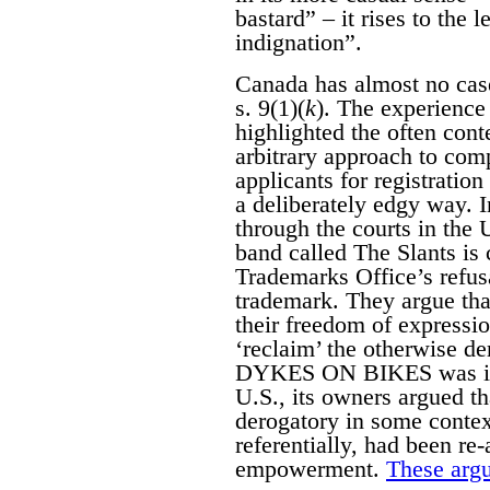
bastard” – it rises to the 
indignation”.
Canada has almost no case
s. 9(1)(
k
). The experience 
highlighted the often con
arbitrary approach to com
applicants for registratio
a deliberately edgy way. 
through the courts in the
band called The Slants is 
Trademarks Office’s refusa
trademark. They argue that
their freedom of expressi
‘reclaim’ the otherwise d
DYKES ON BIKES was initi
U.S., its owners argued 
derogatory in some contex
referentially, had been re
empowerment.
These argu