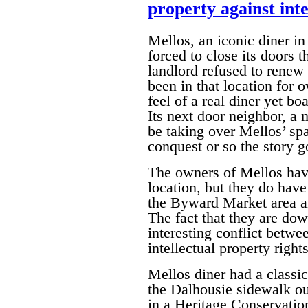
property against inte
Mellos, an iconic diner 
forced to close its doors t
landlord refused to renew 
been in that location for 
feel of a real diner yet bo
Its next door neighbor, a
be taking over Mellos’ spa
conquest or so the story g
The owners of Mellos have
location, but they do have
the Byward Market area an
The fact that they are dow
interesting conflict betwe
intellectual property rights
Mellos diner had a classi
the Dalhousie sidewalk out
in a Heritage Conservation