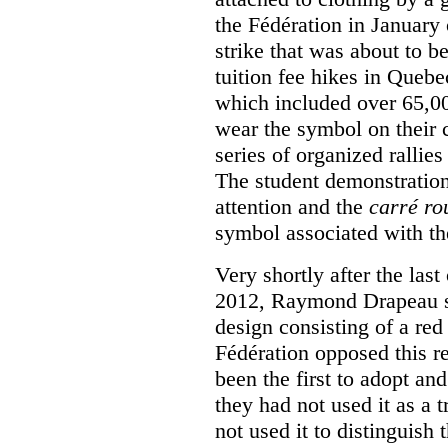
the Fédération in January
strike that was about to b
tuition fee hikes in Queb
which included over 65,0
wear the symbol on their c
series of organized rallies
The student demonstration
attention and the
carré ro
symbol associated with th
Very shortly after the las
2012, Raymond Drapeau so
design consisting of a red
Fédération opposed this re
been the first to adopt an
they had not used it as a 
not used it to distinguish