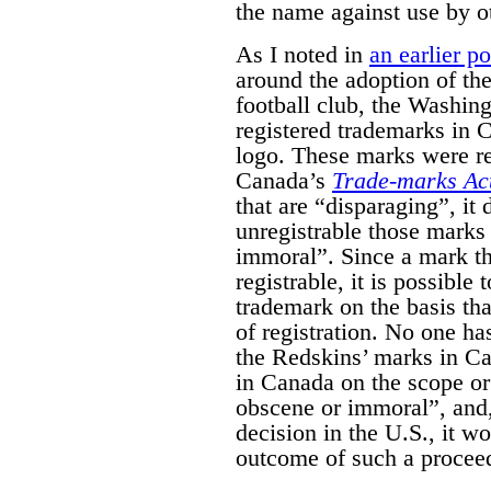
the name against use by o
As I noted in
an earlier po
around the adoption of th
football club, the Washin
registered trademarks in 
logo. These marks were re
Canada’s
Trade-marks Ac
that are “disparaging”, it
unregistrable those marks
immoral”. Since a mark tha
registrable, it is possible 
trademark on the basis that
of registration. No one ha
the Redskins’ marks in Can
in Canada on the scope or 
obscene or immoral”, and,
decision in the U.S., it w
outcome of such a procee