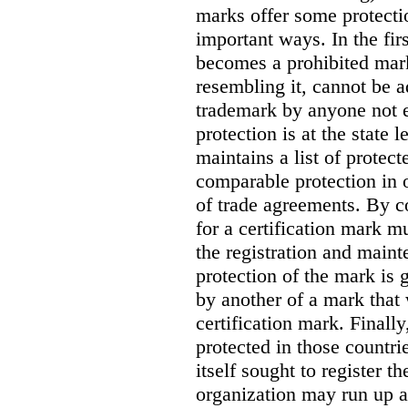
marks offer some protectio
important ways.
In the fi
becomes a prohibited mark
resembling it, cannot be a
trademark by anyone not ent
protection is at the state l
maintains a list of protec
comparable protection in o
of trade agreements. By co
for a certification mark m
the registration and maint
protection of the mark is 
by another of a mark that
certification mark. Finally
protected in those countri
itself sought to register t
organization may run up a