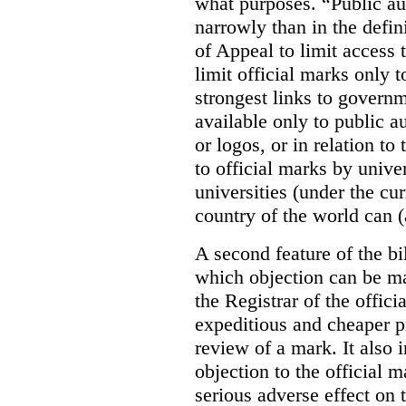
what purposes. “Public au
narrowly than in the defin
of Appeal to limit access t
limit official marks only t
strongest links to governm
available only to public a
or logos, or in relation to
to official marks by unive
universities (under the cur
country of the world can (
A second feature of the bil
which objection can be ma
the Registrar of the offic
expeditious and cheaper p
review of a mark. It also 
objection to the official m
serious adverse effect on 