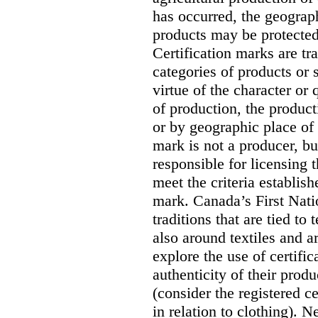
has occurred, the geograph
products may be protected
Certification marks are tr
categories of products or s
virtue of the character or
of production, the product
or by geographic place of 
mark is not a producer, but
responsible for licensing
meet the criteria establish
mark. Canada’s First Nati
traditions that are tied to
also around textiles and a
explore the use of certific
authenticity of their produ
(consider the registered
in relation to clothing). N