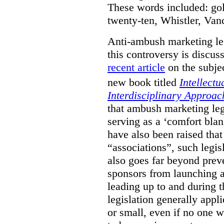
These words included: gold
twenty-ten, Whistler, Va
Anti-ambush marketing leg
this controversy is discu
recent article
on the subjec
new book titled
Intellectu
Interdisciplinary Approac
that ambush marketing leg
serving as a ‘comfort bla
have also been raised that
“associations”, such legis
also goes far beyond prev
sponsors from launching
leading up to and during 
legislation generally appli
or small, even if no one w