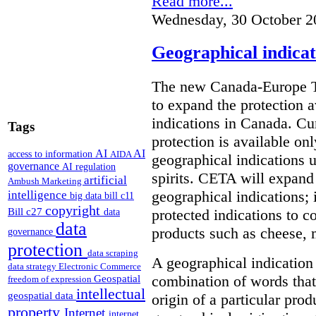
Read more...
Wednesday, 30 October 2
Geographical indica
The new Canada-Europe T
to expand the protection 
indications in Canada. Cu
Tags
protection is available on
AI
AI
access to information
AIDA
geographical indications u
governance
AI regulation
spirits. CETA will expand
artificial
Ambush Marketing
intelligence
geographical indications; i
big data
bill c11
copyright
Bill c27
protected indications to c
data
data
products such as cheese, m
governance
protection
data scraping
A geographical indication 
data strategy
Electronic Commerce
Geospatial
combination of words that 
freedom of expression
intellectual
geospatial data
origin of a particular pro
property
Internet
internet