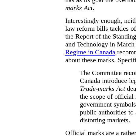
marks Act
.
Interestingly enough, nei
law reform bills tackles o
the Report of the Standin
and Technology in March
Regime in Canada
recomm
about these marks. Specific
The Committee reco
Canada introduce leg
Trade-marks Act
deal
the scope of official
government symbols a
public authorities to
distorting markets.
Official marks are a rathe