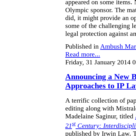
appeared on some items. N
Olympic sponsor. The matt
did, it might provide an o
some of the challenging le
legal protection against 
Published in
Ambush Mar
Read more...
Friday, 31 January 2014 
Announcing a New Bo
Approaches to IP L
A terrific collection of pa
editing along with Mistr
Madelaine Saginur, titled
st
21
Century: Interdiscipl
published by Irwin Law. T