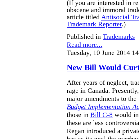
(If you are interested in 
obscene and immoral trad
article titled
Antisocial T
Trademark Reporter
.)
Published in
Trademarks
Read more...
Tuesday, 10 June 2014 14
New Bill Would Curt
After years of neglect, tr
rage in Canada. Presently
major amendments to the
Budget Implementation Ac
those in
Bill C-8
would in
these are less controversi
Regan introduced a privat
has as its goal the overha