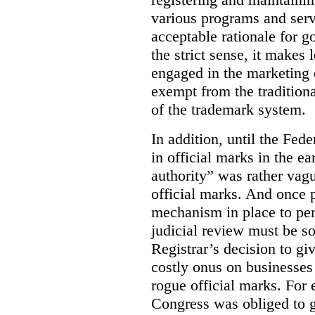
various programs and serv
acceptable rationale for 
the strict sense, it makes 
engaged in the marketing 
exempt from the tradition
of the trademark system.
In addition, until the Fede
in official marks in the ea
authority” was rather vagu
official marks. And once p
mechanism in place to per
judicial review must be so
Registrar’s decision to gi
costly onus on businesses 
rogue official marks. For
Congress was obliged to g