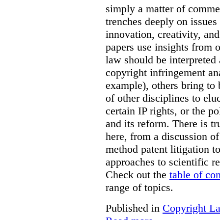
simply a matter of commerc
trenches deeply on issues 
innovation, creativity, an
papers use insights from 
law should be interpreted 
copyright infringement ana
example), others bring to 
of other disciplines to elu
certain IP rights, or the p
and its reform. There is t
here, from a discussion o
method patent litigation t
approaches to scientific r
Check out the
table of co
range of topics.
Published in
Copyright L