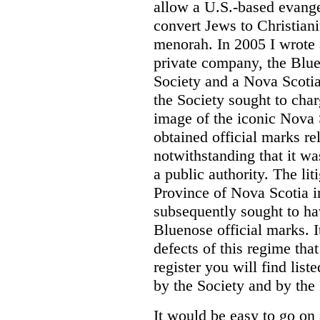
allow a U.S.-based evange
convert Jews to Christiani
menorah. In 2005 I wrote a
private company, the Blue
Society and a Nova Scotia
the Society sought to char
image of the iconic Nova 
obtained official marks re
notwithstanding that it was
a public authority. The li
Province of Nova Scotia i
subsequently sought to ha
Bluenose official marks. It
defects of this regime tha
register you will find list
by the Society and by the
It would be easy to go on