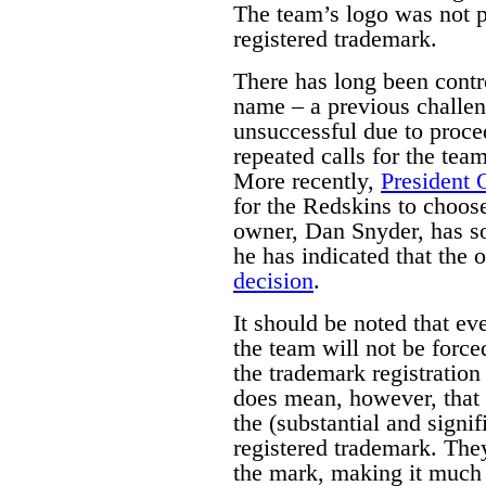
The team’s logo was not p
registered trademark.
There has long been contr
name – a previous challen
unsuccessful due to proce
repeated calls for the tea
More recently,
President
for the Redskins to choo
owner, Dan Snyder, has so 
he has indicated that the 
decision
.
It should be noted that ev
the team will not be force
the trademark registration
does mean, however, that 
the (substantial and signif
registered trademark. They
the mark, making it much m