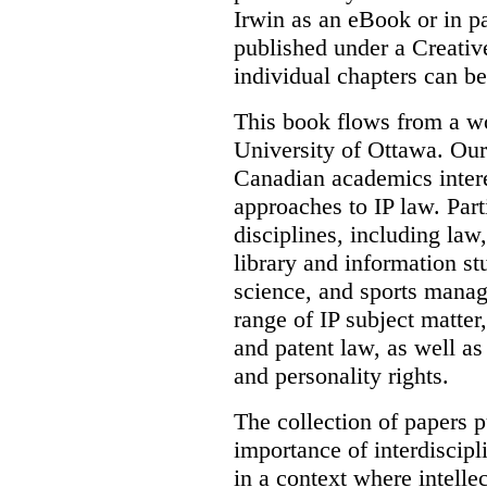
Irwin as an eBook or in pa
published under a Creati
individual chapters can 
This book flows from a w
University of Ottawa. Our
Canadian academics interes
approaches to IP law. Par
disciplines, including law,
library and information st
science, and sports mana
range of IP subject matter
and patent law, as well a
and personality rights.
The collection of papers p
importance of interdiscip
in a context where intelle