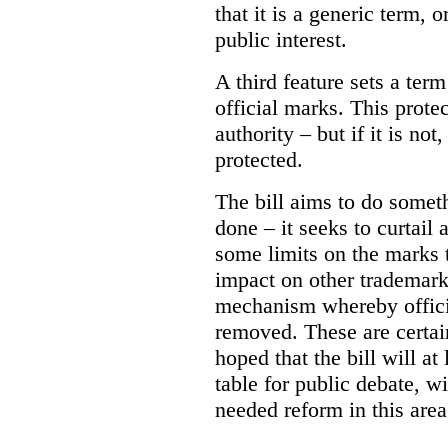
that it is a generic term, o
public interest.
A third feature sets a term
official marks. This prote
authority – but if it is no
protected.
The bill aims to do somet
done – it seeks to curtail 
some limits on the marks t
impact on other trademark
mechanism whereby offic
removed. These are certain
hoped that the bill will at
table for public debate, w
needed reform in this area