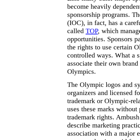
become heavily dependent
sponsorship programs. Th
(IOC), in fact, has a care
called
TOP
, which manag
opportunities. Sponsors p
the rights to use certain 
controlled ways.
What a sp
associate their own brand 
Olympics.
The Olympic logos and s
organizers and licensed fo
trademark or Olympic-rela
uses these marks without 
trademark rights. Ambush 
describe marketing practi
association with a major 