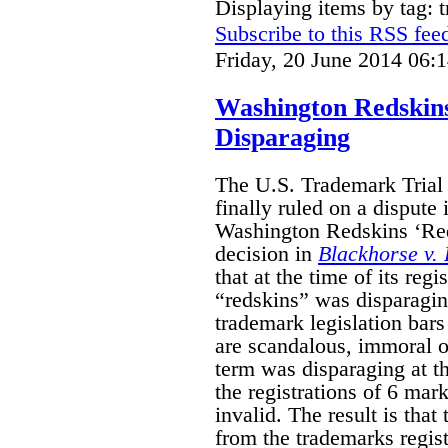
Displaying items by tag: 
Subscribe to this RSS fee
Friday, 20 June 2014 06:
Washington Redskin
Disparaging
The U.S. Trademark Tria
finally ruled on a dispute
Washington Redskins ‘Red
decision in
Blackhorse v. 
that at the time of its regi
“redskins” was disparagin
trademark legislation bars
are scandalous, immoral or
term was disparaging at th
the registrations of 6 mar
invalid. The result is that
from the trademarks regist