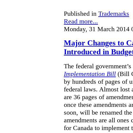
Published in
Trademarks
Read more...
Monday, 31 March 2014 
Major Changes to 
Introduced in Budge
The federal government’s 
Implementation Bill
(Bill 
by hundreds of pages of 
federal laws. Almost lost 
are 36 pages of amendmen
once these amendments ar
soon, will be renamed th
amendments are all ones c
for Canada to implement 