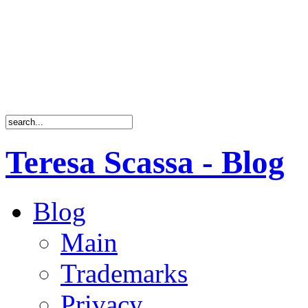
Teresa Scassa - Blog
Blog
Main
Trademarks
Privacy