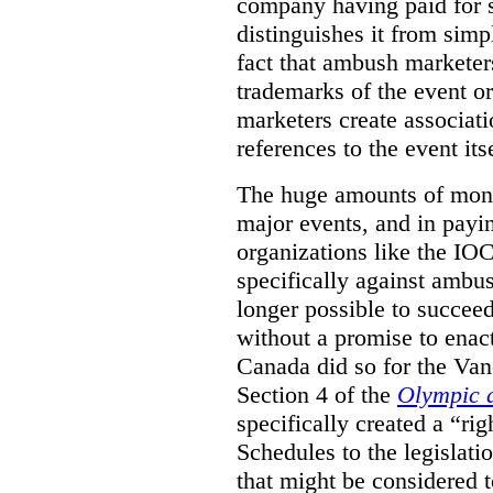
company having paid for 
distinguishes it from simp
fact that ambush marketer
trademarks of the event o
marketers create associat
references to the event itse
The huge amounts of mone
major events, and in payi
organizations like the IOC 
specifically against ambus
longer possible to succeed
without a promise to enac
Canada did so for the V
Section 4 of the
Olympic 
specifically created a “ri
Schedules to the legislati
that might be considered to