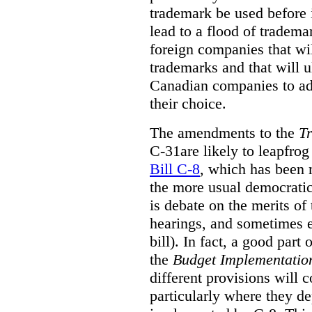
trademark be used before i
lead to a flood of tradema
foreign companies that wil
trademarks and that will u
Canadian companies to ado
their choice.
The amendments to the
T
C-31are likely to leapfro
Bill C-8
, which has been 
the more usual democrati
is debate on the merits o
hearings, and sometimes 
bill). In fact, a good part
the
Budget Implementation
different provisions will c
particularly where they d