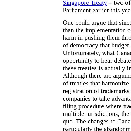
Singapore Treaty
– two of 
Parliament earlier this yea
One could argue that sinc
than the implementation of 
harm in pushing them thro
of democracy that budget
Unfortunately, what Canad
opportunity to hear debat
these treaties is actually i
Although there are argume
of treaties that harmonize
registration of trademark
companies to take advantag
filing procedure where tra
multiple jurisdictions, the
quo. The changes to Cana
particularly the abandonme