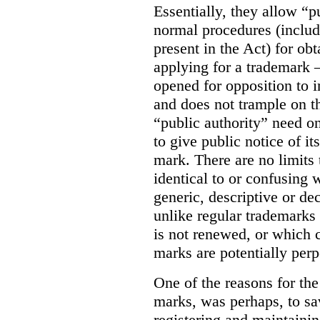
Essentially, they allow “p
normal procedures (includ
present in the Act) for ob
applying for a trademark 
opened for opposition to in
and does not trample on th
“public authority” need o
to give public notice of it
mark. There are no limits 
identical to or confusing 
generic, descriptive or de
unlike regular trademarks 
is not renewed, or which c
marks are potentially perp
One of the reasons for the 
marks, was perhaps, to sa
registering and maintainin