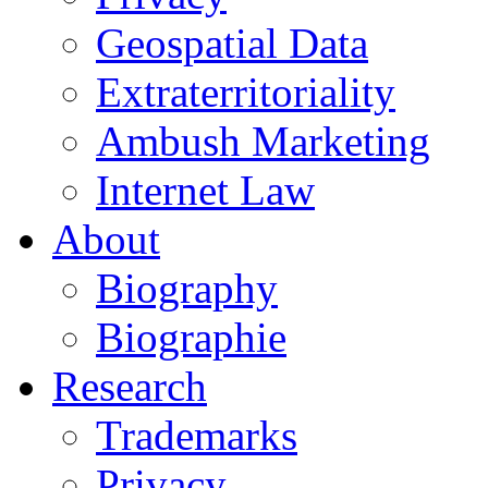
Geospatial Data
Extraterritoriality
Ambush Marketing
Internet Law
About
Biography
Biographie
Research
Trademarks
Privacy