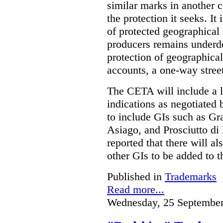
similar marks in another c
the protection it seeks. It 
of protected geographical
producers remains underd
protection of geographical
accounts, a one-way stree
The CETA will include a l
indications as negotiated b
to include GIs such as Gr
Asiago, and Prosciutto di
reported that there will a
other GIs to be added to t
Published in
Trademarks
Read more...
Wednesday, 25 September