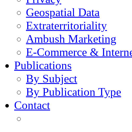
Geospatial Data
Extraterritoriality
Ambush Marketing
E-Commerce & Intern
Publications
By Subject
By Publication Type
Contact