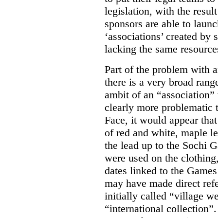
legislation, with the resul
sponsors are able to laun
‘associations’ created by
lacking the same resource
Part of the problem with 
there is a very broad range
ambit of an “association” 
clearly more problematic t
Face, it would appear tha
of red and white, maple l
the lead up to the Sochi
were used on the clothing
dates linked to the Game
may have made direct refe
initially called “village w
“international collection