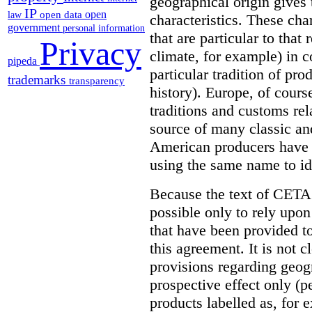
geographical origin gives t
IP
open
open data
law
characteristics. These cha
government
personal information
that are particular to that 
Privacy
climate, for example) in c
pipeda
particular tradition of pr
trademarks
transparency
history). Europe, of cours
traditions and customs rel
source of many classic an
American producers have b
using the same name to ide
Because the text of CETA 
possible only to rely upon
that have been provided to
this agreement. It is not c
provisions regarding geogr
prospective effect only (p
products labelled as, fo