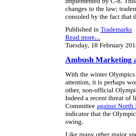
implemented by C-8. This 
changes to the law; trade
consoled by the fact that t
Published in
Trademarks
Read more...
Tuesday, 18 February 201
Ambush Marketing a
With the winter Olympics
attention, it is perhaps wo
other, non-official Olymp
Indeed a recent threat of 
Committee
against North
indicator that the Olympic
swing.
Like many other major sp