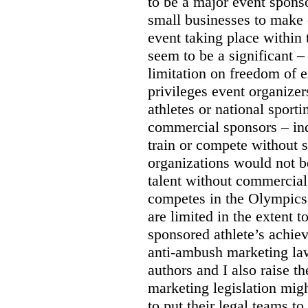
to be a major event sponso
small businesses to make 
event taking place within
seem to be a significant –
limitation on freedom of e
privileges event organizer
athletes or national sport
commercial sponsors – ind
train or compete without 
organizations would not b
talent without commercial
competes in the Olympics
are limited in the extent t
sponsored athlete’s achie
anti-ambush marketing la
authors and I also raise t
marketing legislation migh
to put their legal teams to