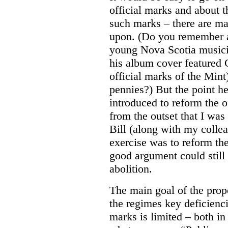
official marks and about t
such marks – there are m
upon. (Do you remember a
young Nova Scotia musici
his album cover featured 
official marks of the Mi
pennies?) But the point he
introduced to reform the o
from the outset that I was 
Bill (along with my colle
exercise was to reform the
good argument could still
abolition.
The main goal of the prop
the regimes key deficiencie
marks is limited – both in