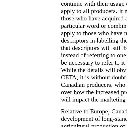
continue with their usage 
apply to all producers. It 
those who have acquired a
particular word or combina
apply to those who have 
descriptors in labelling t
that descriptors will still
instead of referring to one
be necessary to refer to it
While the details will obv
CETA, it is without doubt 
Canadian producers, who 
over how the increased pr
will impact the marketing 
Relative to Europe, Canad
development of long-standi
agricultural production of