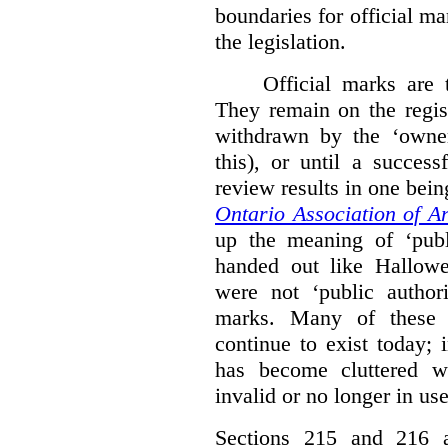
boundaries for official ma
the legislation.
Official marks are t
They remain on the regist
withdrawn by the ‘owner
this), or until a success
review results in one bein
Ontario Association of Ar
up the meaning of ‘publi
handed out like Hallowe
were not ‘public authori
marks. Many of these e
continue to exist today; 
has become cluttered wi
invalid or no longer in use
Sections 215 and 216 ad