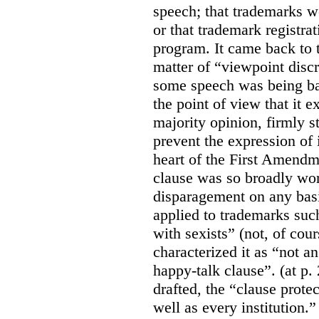
speech; that trademarks w
or that trademark registr
program. It came back to 
matter of “viewpoint discr
some speech was being b
the point of view that it e
majority opinion, firmly s
prevent the expression of i
heart of the First Amendme
clause was so broadly word
disparagement on any basis
applied to trademarks su
with sexists” (not, of cou
characterized it as “not an
happy-talk clause”. (at p. 
drafted, the “clause prote
well as every institution.