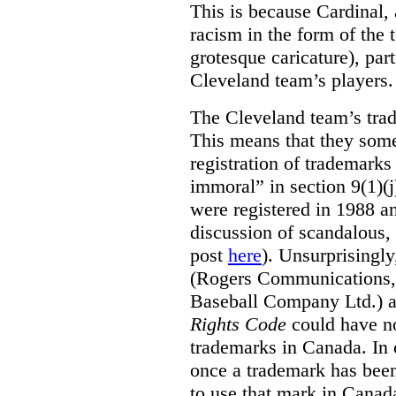
This is because Cardinal, 
racism in the form of the
grotesque caricature), par
Cleveland team’s players.
The Cleveland team’s trad
This means that they some
registration of trademarks
immoral” in section 9(1)(j
were registered in 1988 an
discussion of scandalous
post
here
). Unsurprisingly
(Rogers Communications,
Baseball Company Ltd.) a
Rights Code
could have no
trademarks in Canada. In 
once a trademark has been
to use that mark in Canad