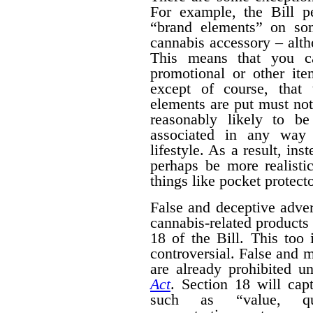
For example, the Bill pe
“brand elements” on som
cannabis accessory – alth
This means that you c
promotional or other ite
except of course, that
elements are put must no
reasonably likely to b
associated in any way 
lifestyle. As a result, ins
perhaps be more realisti
things like pocket protecto
False and deceptive adver
cannabis-related products 
18 of the Bill. This too 
controversial. False and m
are already prohibited u
Act
. Section 18 will cap
such as “value, quan