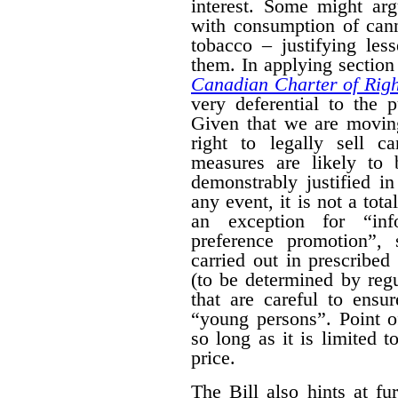
interest. Some might arg
with consumption of cann
tobacco – justifying les
them. In applying section 
Canadian Charter of Rig
very deferential to the 
Given that we are moving
right to legally sell c
measures are likely to 
demonstrably justified in
any event, it is not a tot
an exception for “inf
preference promotion”,
carried out in prescribe
(to be determined by regu
that are careful to ensu
“young persons”.
Point o
so long as it is limited t
price.
The Bill also hints at fur