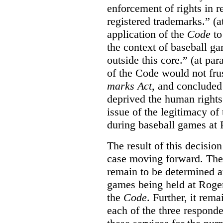
enforcement of rights in r
registered trademarks.” (a
application of the
Code
to
the context of baseball g
outside this core.” (at par
of the Code would not fru
marks Act
, and concluded 
deprived the human rights 
issue of the legitimacy of
during baseball games at 
The result of this decisio
case moving forward. The a
remain to be determined a
games being held at Roger
the
Code
. Further, it rem
each of the three responde