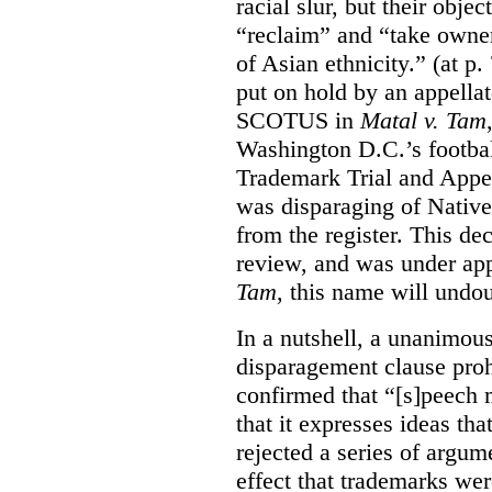
racial slur, but their obje
“reclaim” and “take owner
of Asian ethnicity.” (at p
put on hold by an appellat
SCOTUS in
Matal v. Tam
Washington D.C.’s footbal
Trademark Trial and Appea
was disparaging of Native
from the register. This de
review, and was under appe
Tam
, this name will undo
In a nutshell, a unanimo
disparagement clause proh
confirmed that “[s]peech
that it expresses ideas tha
rejected a series of argu
effect that trademarks we