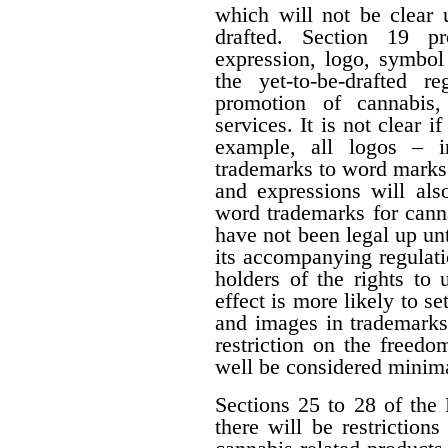
which will not be clear 
drafted. Section 19 p
expression, logo, symbol o
the yet-to-be-drafted r
promotion of cannabis,
services. It is not clear i
example, all logos – i
trademarks to word marks.
and expressions will als
word trademarks for cann
have not been legal up unti
its accompanying regulati
holders of the rights to 
effect is more likely to s
and images in trademarks
restriction on the freedo
well be considered minima
Sections 25 to 28 of the 
there will be restrictio