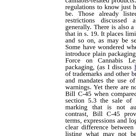
cannabis-related products.
regulations to know just h
be. Those already liste
restrictions discussed
generally. There is also a 
that in s. 19. It places li
and so on, as may be set
Some have wondered wheth
introduce plain packagin
Force on Cannabis Lega
packaging, (as I discuss
of trademarks and other 
and mandates the use of 
warnings. Yet there are n
Bill C-45 when compared 
section 5.3 the sale of
marking that is not au
contrast, Bill C-45 prov
terms, expressions and lo
clear difference between
listing what may not b