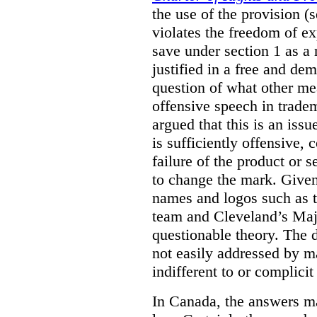
the use of the provision 
violates the freedom of ex
save under section 1 as a
justified in a free and dem
question of what other me
offensive speech in trade
argued that this is an issu
is sufficiently offensive,
failure of the product or 
to change the mark. Given
names and logos such as 
team and Cleveland’s Majo
questionable theory. The 
not easily addressed by ma
indifferent to or complicit
In Canada, the answers m