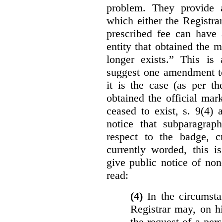
problem. They provide a
which either the Registra
prescribed fee can have 
entity that obtained the m
longer exists.” This is
suggest one amendment t
it is the case (as per th
obtained the official mar
ceased to exist, s. 9(4) 
notice that subparagraph
respect to the badge, 
currently worded, this i
give public notice of non
read:
(4)
In the circumsta
Registrar may, on h
the request of a per