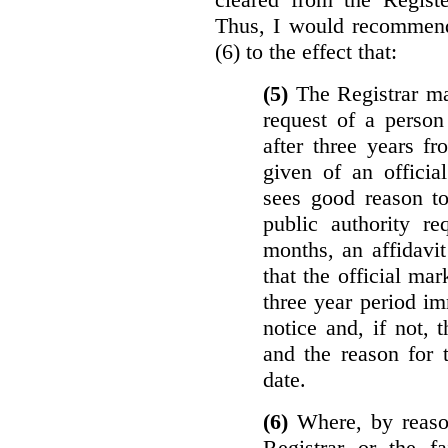
Thus, I would recommend
(6) to the effect that:
(5)
The Registrar ma
request of a perso
after three years f
given of an officia
sees good reason to
public authority re
months, an affidavit
that the official ma
three year period im
notice and, if not, 
and the reason for 
date.
(6)
Where, by reason
Registrar or the fa