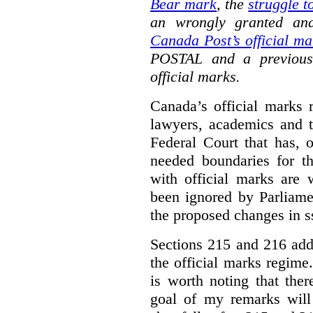
Bear mark
,
the
struggle t
an wrongly granted and
Canada Post’s official ma
POSTAL and a previous
official marks.
Canada’s official marks 
lawyers, academics and th
Federal Court that has, 
needed boundaries for t
with official marks are 
been ignored by Parliamen
the proposed changes in s
Sections 215 and 216 add
the official marks regime.
is worth noting that the
goal of my remarks will