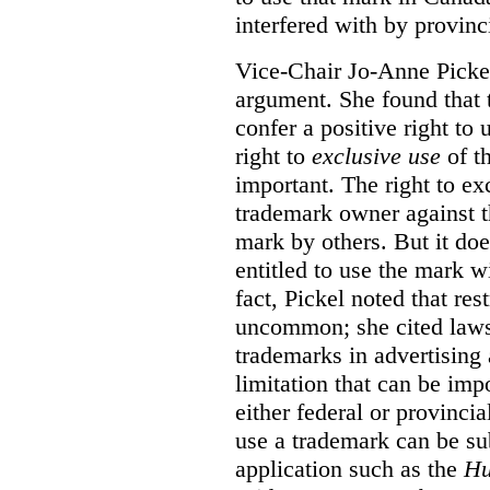
interfered with by provinci
Vice-Chair Jo-Anne Pickel
argument. She found that
confer a positive right to 
right to
exclusive use
of th
important. The right to ex
trademark owner against t
mark by others. But it do
entitled to use the mark wi
fact, Pickel noted that res
uncommon; she cited laws 
trademarks in advertising 
limitation that can be im
either federal or provincial
use a trademark can be sub
application such as the
Hu