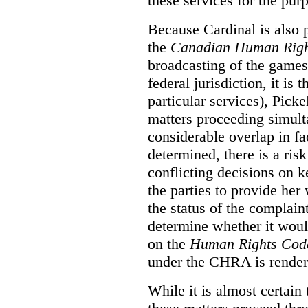
these services for the pur
Because Cardinal is also 
the
Canadian Human Righ
broadcasting of the games
federal jurisdiction, it i
particular services), Pick
matters proceeding simult
considerable overlap in fa
determined, there is a ris
conflicting decisions on k
the parties to provide her
the status of the complai
determine whether it woul
on the
Human Rights Cod
under the CHRA is render
While it is almost certain 