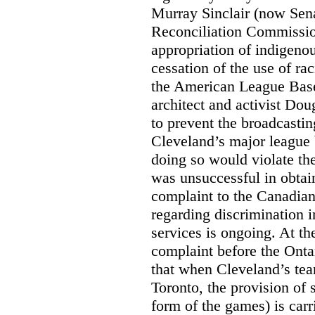
Murray Sinclair (now Sena
Reconciliation Commissi
appropriation of indigeno
cessation of the use of ra
the American League Base
architect and activist Dou
to prevent the broadcasti
Cleveland’s major league 
doing so would violate th
was unsuccessful in obtain
complaint to the Canadi
regarding discrimination i
services is ongoing. At t
complaint before the Ont
that when Cleveland’s tea
Toronto, the provision of 
form of the games) is carr