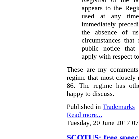
appears to the Regi
used at any time
immediately precedi
the absence of u
circumstances that 
public notice that 
apply with respect t
These are my comments 
regime that most closely 
86. The regime has oth
happy to discuss.
Published in
Trademarks
Read more...
Tuesday, 20 June 2017 07
SCOTUS: free speech