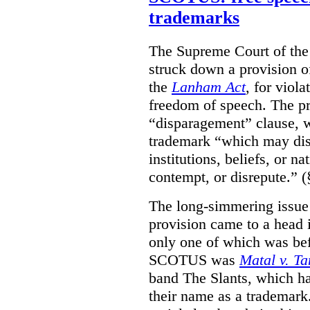
trademarks
The Supreme Court of th
struck down a provision of
the
Lanham Act
, for viol
freedom of speech. The pro
“disparagement” clause, w
trademark “which may dispa
institutions, beliefs, or n
contempt, or disrepute.” (
The long-simmering issue o
provision came to a head i
only one of which was b
SCOTUS was
Matal v. T
band The Slants, which ha
their name as a trademar