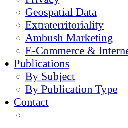
Geospatial Data
Extraterritoriality
Ambush Marketing
E-Commerce & Intern
Publications
By Subject
By Publication Type
Contact