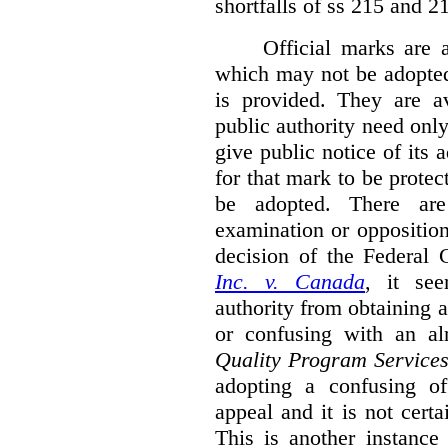
shortfalls of ss 215 and 2
Official marks are 
which may not be adopted
is provided. They are av
public authority need onl
give public notice of its 
for that mark to be protec
be adopted. There are 
examination or opposition
decision of the Federal 
Inc. v. Canada
,
it se
authority from obtaining a
or confusing with an al
Quality Program Service
adopting a confusing off
appeal and it is not certa
This is another instance