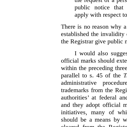
public notice that 
apply with respect t
There is no reason why a
established the invalidity
the Registrar give public n
I would also sugges
official marks should ext
within the preceding thre
parallel to s. 45 of the
T
administrative procedu
trademarks from the Regi
authorities’ at federal a
and they adopt official 
initiatives, many of whi
should be a means by wh
cleared from the Regist