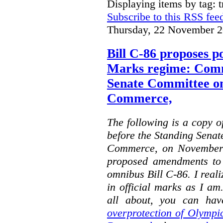
Displaying items by tag: 
Subscribe to this RSS fee
Thursday, 22 November 2
Bill C-86 proposes po
Marks regime: Comm
Senate Committee o
Commerce,
The following is a copy o
before the Standing Sena
Commerce, on November 
proposed amendments to
omnibus Bill C-86. I reali
in official marks as I am
all about, you can hav
overprotection of Olympi