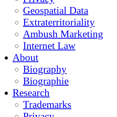
Geospatial Data
Extraterritoriality
Ambush Marketing
Internet Law
About
Biography
Biographie
Research
Trademarks
Privacy