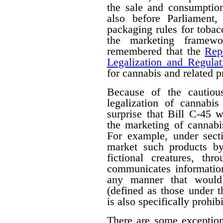
the sale and consumption
also before Parliament,
packaging rules for tobac
the marketing framewo
remembered that the
Rep
Legalization and Regulat
for cannabis and related p
Because of the cautiou
legalization of cannabis
surprise that Bill C-45 wi
the marketing of cannabi
For example, under secti
market such products by
fictional creatures, th
communicates information
any manner that would 
(defined as those under 
is also specifically prohib
There are some exceptions