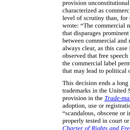
provision unconstitutional
characterized as commerci
level of scrutiny than, fo
wrote:
“The commercial m
that disparages prominent 
between commercial and n
always clear, as this case 
observed that free speech
the commercial label perm
that may lead to political o
This decision ends a long
trademarks in the United S
provision in the
Trade-ma
adoption, use or registrati
“scandalous, obscene or im
properly tested in court o
Charter of Rights and Fr