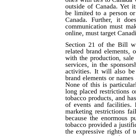
outside of Canada. Yet i
be limited to a person o
Canada. Further, it doe
communication must make 
online, must target Canad
Section 21 of the Bill w
related brand elements, 
with the production, sale
services, in the sponsorsh
activities. It will also b
brand elements or names of
None of this is particula
long placed restrictions on
tobacco products, and has
of events and facilities.
marketing restrictions fa
because the enormous pub
tobacco provided a justifi
the expressive rights of 