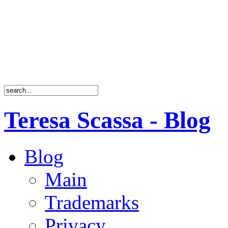
Teresa Scassa - Blog
Blog
Main
Trademarks
Privacy