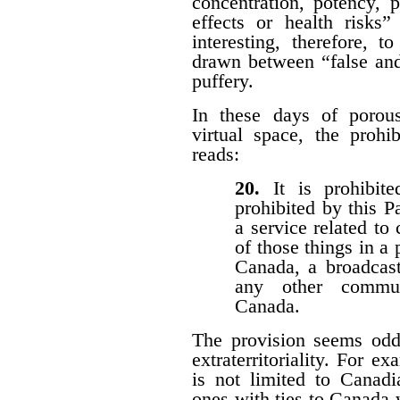
concentration, potency, pu
effects or health risks”
interesting, therefore, 
drawn between “false and
puffery.
In these days of porous 
virtual space, the prohi
reads:
20.
It is prohibi
prohibited by this P
a service related to
of those things in a 
Canada, a broadcast
any other communi
Canada.
The provision seems odd
extraterritoriality. For e
is not limited to Canadi
ones with ties to Canada