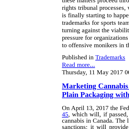
these matters proceed thr
rights tribunal processes,
is finally starting to happ
trademarks for sports team
turning against the viabil
pressure for organizations
to offensive monikers in t
Published in
Trademarks
Read more...
Thursday, 11 May 2017 0
Marketing Cannabis 
Plain Packaging with
On April 13, 2017 the Fe
45
, which will, if passed
cannabis in Canada. The 
sanctions; it will provid