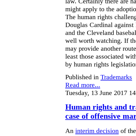
law. Certainly there are h
might apply to the adopti
The human rights challeng
Douglas Cardinal against
and the Cleveland basebal
well worth watching. If t
may provide another rout
least those associated wit
by human rights legislati
Published in
Trademarks
Read more...
Tuesday, 13 June 2017 14
Human rights and tr
case of offensive ma
An
interim decision
of th