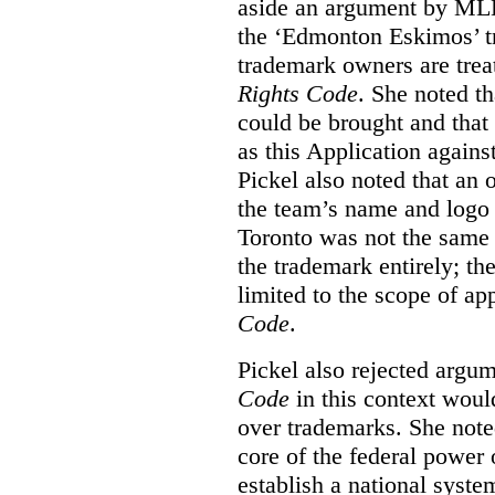
aside an argument by MLB
the ‘Edmonton Eskimos’ tr
trademark owners are tre
Rights Code
. She noted th
could be brought and that
as this Application again
Pickel also noted that an 
the team’s name and logo 
Toronto was not the same a
the trademark entirely; the
limited to the scope of ap
Code
.
Pickel also rejected argum
Code
in this context would
over trademarks. She note
core of the federal power
establish a national system