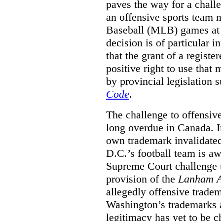
paves the way for a challe
an offensive sports team
Baseball (MLB) games at 
decision is of particular i
that the grant of a regist
positive right to use that 
by provincial legislation 
Code
.
The challenge to offensiv
long overdue in Canada. In
own trademark invalidate
D.C.’s football team is a
Supreme Court challenge to
provision of the
Lanham A
allegedly offensive trade
Washington’s trademarks a
legitimacy has yet to be c