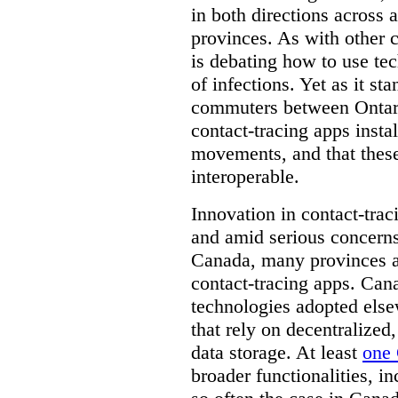
in both directions across a
provinces. As with other 
is debating how to use te
of infections. Yet as it st
commuters between Ontari
contact-tracing apps instal
movements, and that these
interoperable.
Innovation in contact-trac
and amid serious concerns
Canada, many provinces ar
contact-tracing apps. Can
technologies adopted else
that rely on decentralized,
data storage. At least
one 
broader functionalities, 