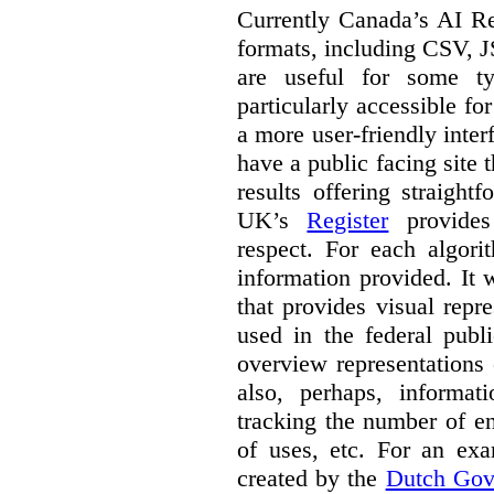
Currently Canada’s AI Reg
formats, including CSV,
are useful for some ty
particularly accessible fo
a more user-friendly inter
have a public facing site 
results offering straight
UK’s
Register
provides 
respect. For each algori
information provided. It
that provides visual rep
used in the federal publ
overview representations 
also, perhaps, informati
tracking the number of en
of uses, etc. For an ex
created by the
Dutch Gov