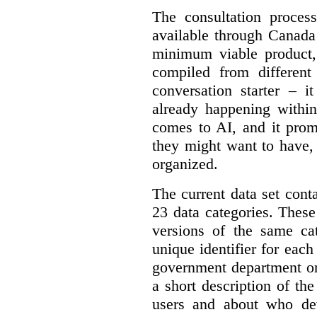
The consultation proce
available through Canada
minimum viable product, 
compiled from different
conversation starter – i
already happening within
comes to AI, and it prom
they might want to have,
organized.
The current data set cont
23 data categories. Thes
versions of the same cat
unique identifier for eac
government department or 
a short description of th
users and about who de