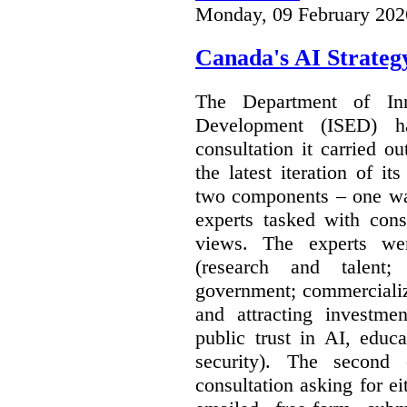
Monday, 09 February 202
Canada's AI Strateg
The Department of In
Development (ISED) 
consultation it carried o
the latest iteration of i
two components – one wa
experts tasked with cons
views. The experts wer
(research and talent;
government; commercializ
and attracting investme
public trust in AI, educa
security). The second
consultation asking for e