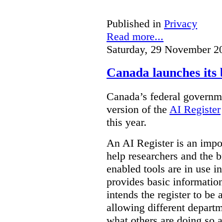
Published in
Privacy
Read more...
Saturday, 29 November 2
Canada launches its 
Canada’s federal governme
version of the
AI Register
this year.
An AI Register is an impor
help researchers and the 
enabled tools are in use in
provides basic informati
intends the register to be 
allowing different departm
what others are doing so a