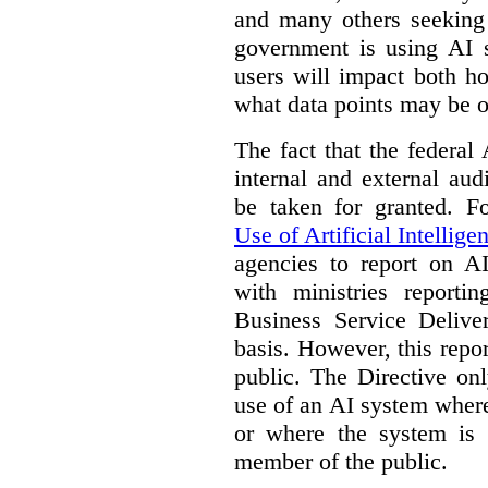
and many others seeking
government is using AI s
users will impact both h
what data points may be of
The fact that the federal
internal and external au
be taken for granted. 
Use of Artificial Intellige
agencies to report on A
with ministries reporti
Business Service Deliv
basis. However, this repor
public. The Directive onl
use of an AI system where 
or where the system is
member of the public.