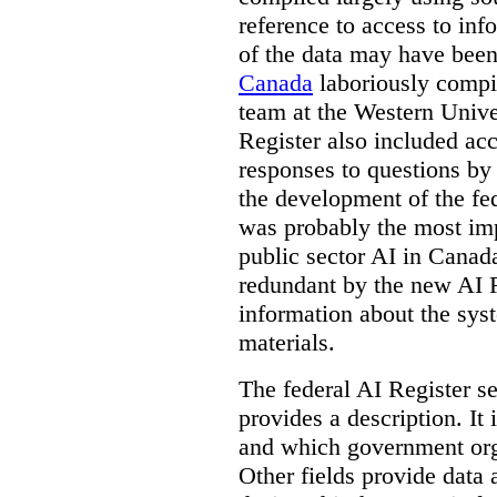
reference to access to inf
of the data may have been
Canada
laboriously compi
team at the Western Unive
Register also included ac
responses to questions by
the development of the fe
was probably the most imp
public sector AI in Cana
redundant by the new AI Re
information about the sys
materials.
The federal AI Register s
provides a description. It
and which government orga
Other fields provide data