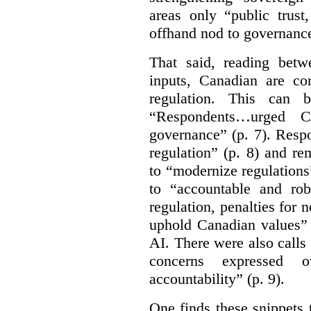
areas only “public trust
offhand nod to governance
That said, reading bet
inputs, Canadian are c
regulation. This can 
“Respondents…urged Ca
governance” (p. 7). Resp
regulation” (p. 8) and r
to “modernize regulations
to “accountable and rob
regulation, penalties for
uphold Canadian values” 
AI. There were also calls f
concerns expressed 
accountability” (p. 9).
One finds these snippets