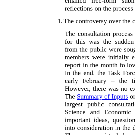
emailed free-form subm
reflections on the process
1.
The controversy over the c
The consultation process
for this was the sudden
from the public were sou
members were initially e
report in the month follo
In the end, the Task For
early February – the ti
However, there was no ext
The
Summary of Inputs
on
largest public consulta
Science and Economic 
important ideas, questio
into consideration in the d