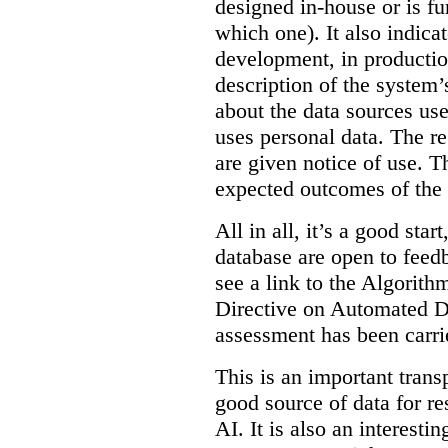
designed in-house or is fu
which one). It also indica
development, in production
description of the system’
about the data sources use
uses personal data. The re
are given notice of use. Th
expected outcomes of the
All in all, it’s a good star
database are open to feed
see a link to the Algorit
Directive on Automated D
assessment has been carri
This is an important transp
good source of data for re
AI. It is also an interesti