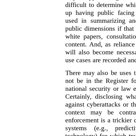
difficult to determine wh
up having public facin
used in summarizing and
public dimensions if tha
white papers, consultati
content. And, as relianc
will also become necess
use cases are recorded an
There may also be uses t
not be in the Register fo
national security or law 
Certainly, disclosing wh
against cyberattacks or th
context may be contra
enforcement is a trickier 
systems (e.g., predict
technology) for which tr