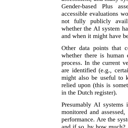
Gender-based Plus ass
accessible evaluations wo
not fully publicly avail
whether the AI system ha
and when it might have b
Other data points that 
whether there is human o
process. In the current v
are identified (e.g., cert
might also be useful to
relied upon (this is some
in the Dutch register).
Presumably AI systems in
monitored and assessed, 
performance. Are the sys
and if so, by how much? 