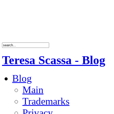
Teresa Scassa - Blog
Blog
Main
Trademarks
Privacy