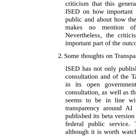
criticism that this gene
ISED on how important t
public and about how th
makes no mention of 
Nevertheless, the criti
important part of the outc
2.
Some thoughts on Transpa
ISED has not only publis
consultation and of the T
in its open governmen
consultation, as well as t
seems to be in line wi
transparency around AI
published its beta version
federal public service.
although it is worth watch