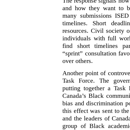
The response signals how 
and how they want to b
many submissions ISED 
timelines. Short deadl
resources. Civil society 
individuals with full wo
find short timelines pa
“sprint” consultation fav
over others.
Another point of controve
Task Force. The gove
putting together a Task 
Canada’s Black communiti
bias and discrimination 
this effect was sent to th
and the leaders of Canada’
group of Black academic