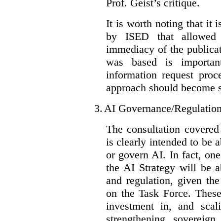
Prof. Geist’s critique.
It is worth noting that it 
by ISED that allowed t
immediacy of the publicat
was based is importan
information request proc
approach should become s
3.
AI Governance/Regulatio
The consultation covered
is clearly intended to be 
or govern AI. In fact, one
the AI Strategy will be 
and regulation, given the
on the Task Force. These
investment in, and scal
strengthening sovereign