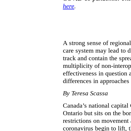
here
.
A strong sense of regiona
care system may lead to di
track and contain the spre
multiplicity of non-intero
effectiveness in question 
differences in approaches 
By Teresa Scassa
Canada’s national capital 
Ontario but sits on the b
restrictions on movement a
coronavirus begin to lift,