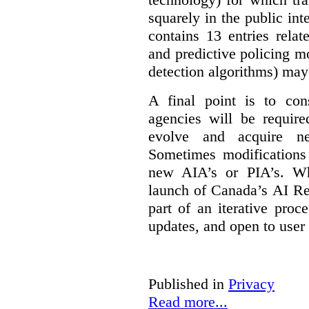
squarely in the public int
contains 13 entries rela
and predictive policing mo
detection algorithms) may
A final point is to co
agencies will be require
evolve and acquire new
Sometimes modifications 
new AIA’s or PIA’s. Wh
launch of Canada’s AI Reg
part of an iterative proc
updates, and open to user
Published in
Privacy
Read more...