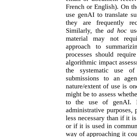
French or English). On th
use genAI to translate s
they are frequently rec
Similarly, the
ad hoc
use
material may not requi
approach to summarizin
processes should require
algorithmic impact asses
the systematic use o
submissions to an agen
nature/extent of use is o
might be to assess whethe
to the use of genAI. I
administrative purposes, p
less necessary than if it 
or if it is used in commun
way of approaching it cou