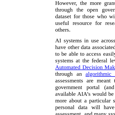
However, the more granul
through the open gover
dataset for those who wi
useful resource for rese
others.
AI systems in use acros
have other data associat
to be able to access easi
systems at the federal le
Automated Decision Mak
through an
algorithmic
assessments are meant 
government portal (and
available AIA’s would be
more about a particular 
personal data will hav
assessment, and many sys