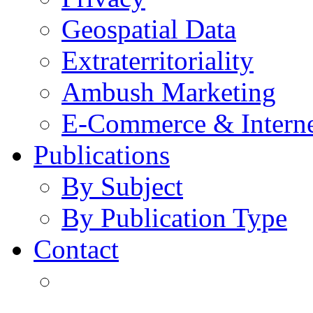
Geospatial Data
Extraterritoriality
Ambush Marketing
E-Commerce & Intern
Publications
By Subject
By Publication Type
Contact