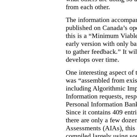
from each other.
The information accompan
published on Canada’s ope
this is a “Minimum Viable
early version with only ba
to gather feedback.” It wil
develops over time.
One interesting aspect of th
was “assembled from exist
including Algorithmic Im
Information requests, res
Personal Information Bank
Since it contains 409 entri
there are only a few doze
Assessments (AIAs), this 
compiled largely using so