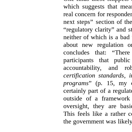
which suggests that mean
real concern for respond
next steps” section of th
“regulatory clarity” and 
neither of which is a bad 
about new regulation or
concludes that: “Ther
participants that publi
accountability, and r
certification standards,
programs
” (p. 15, my e
certainly part of a regula
outside of a framework 
oversight, they are basi
This feels like a rather
the government was likely 