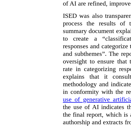
of AI are refined, improv
ISED was also transparen
process the results of 
summary document explai
to create a “classific
responses and categorize 
and subthemes”. The repo
oversight to ensure that
rate in categorizing res
explains that it consul
methodology and indicate
in conformity with the 
use of generative artifici
the use of AI indicates 
the final report, which i
authorship and extracts f