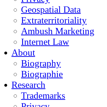
Geospatial Data
Extraterritoriality
Ambush Marketing
Internet Law
About
Biography
Biographie
Research
Trademarks
Privacy