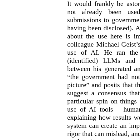
It would frankly be asto
not already been used
submissions to governmen
having been disclosed). As
about the use here is im
colleague Michael Geist’
use of AI. He ran the 
(identified) LLMs and 
between his generated an
“the government had not 
picture” and posits that 
suggest a consensus that
particular spin on things 
use of AI tools – human
explaining how results we
system can create an impr
rigor that can mislead, an