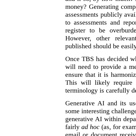
money? Generating compla
assessments publicly ava
to assessments and repor
register to be overbur
However, other relevant
published should be easily
Once TBS has decided what
will need to provide a m
ensure that it is harmoniz
This will likely require
terminology is carefully d
Generative AI and its us
some interesting challeng
generative AI within depa
fairly
ad hoc
(as, for exam
email or document receiv