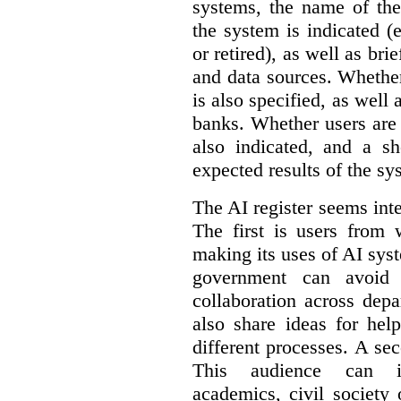
systems, the name of the
the system is indicated (
or retired), as well as bri
and data sources. Whether
is also specified, as well
banks. Whether users are 
also indicated, and a sh
expected results of the sy
The AI register seems int
The first is users from 
making its uses of AI syst
government can avoid d
collaboration across dep
also share ideas for hel
different processes. A se
This audience can inc
academics, civil society 