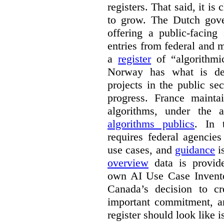
registers. That said, it is c
to grow. The Dutch go
offering a public-facing
entries from federal and
a
register
of “algorithmic
Norway has what is de
projects in the public se
progress. France maint
algorithms, under the 
algorithms publics
. In
requires federal agencies
use cases, and
guidance
i
overview
data is provide
own AI Use Case Invent
Canada’s decision to cr
important commitment, an
register should look like i