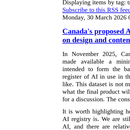
Displaying items by tag: 
Subscribe to this RSS fee
Monday, 30 March 2026 
Canada's proposed 
on design and conten
In November 2025, Cana
made available a min
intended to form the b
register of AI in use in t
like. This dataset is not 
what the final product will
for a discussion. The con
It is worth highlighting h
AI registry is. We are sti
AI, and there are relati