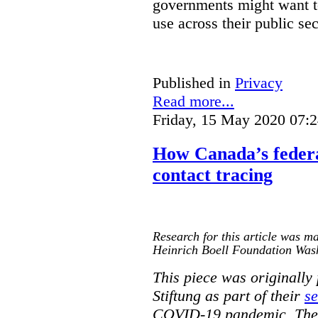
governments might want to
use across their public sec
Published in
Privacy
Read more...
Friday, 15 May 2020 07:
How Canada’s federa
contact tracing
Research for this article was ma
Heinrich Boell Foundation Was
This piece was originally
Stiftung as part of their
se
COVID-19 pandemic. The o