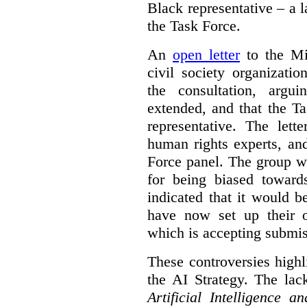
Black representative – a 
the Task Force.
An
open letter
to the Min
civil society organizati
the consultation, argu
extended, and that the T
representative. The lett
human rights experts, an
Force panel. The group wa
for being biased toward
indicated that it would b
have now set up their
which is accepting submis
These controversies high
the AI Strategy. The lac
Artificial Intelligence 