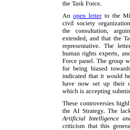
the Task Force.
An
open letter
to the Min
civil society organizati
the consultation, argu
extended, and that the T
representative. The lett
human rights experts, an
Force panel. The group wa
for being biased toward
indicated that it would b
have now set up their
which is accepting submis
These controversies high
the AI Strategy. The lac
Artificial Intelligence 
criticism that this gene