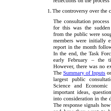
reflections on the process
1.
The controversy over the c
The consultation process
for this was the sudden
from the public were sou
members were initially e
report in the month follo
In the end, the Task For
early February – the ti
However, there was no ext
The
Summary of Inputs
on
largest public consulta
Science and Economic 
important ideas, questio
into consideration in the d
The response signals how 