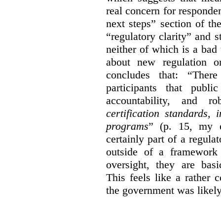
real concern for respond
next steps” section of th
“regulatory clarity” and 
neither of which is a bad 
about new regulation or
concludes that: “Ther
participants that publi
accountability, and r
certification standards,
programs
” (p. 15, my e
certainly part of a regula
outside of a framework 
oversight, they are basi
This feels like a rather
the government was likely 