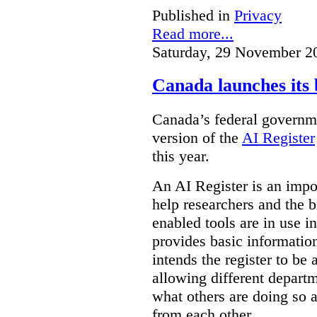
Published in
Privacy
Read more...
Saturday, 29 November 2
Canada launches its 
Canada’s federal governme
version of the
AI Register
this year.
An AI Register is an impor
help researchers and the 
enabled tools are in use in
provides basic informati
intends the register to be 
allowing different departm
what others are doing so a
from each other.