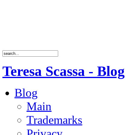
Teresa Scassa - Blog
Blog
Main
Trademarks
Privacy