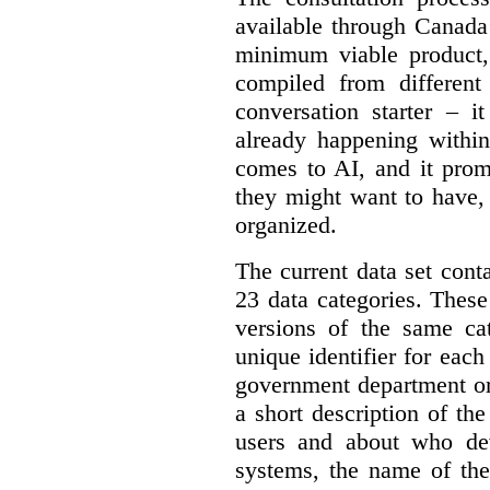
available through Canada
minimum viable product, 
compiled from different
conversation starter – i
already happening within
comes to AI, and it prom
they might want to have,
organized.
The current data set cont
23 data categories. Thes
versions of the same cat
unique identifier for eac
government department or 
a short description of th
users and about who de
systems, the name of the