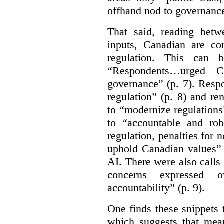
offhand nod to governance
That said, reading bet
inputs, Canadian are c
regulation. This can 
“Respondents…urged Ca
governance” (p. 7). Resp
regulation” (p. 8) and r
to “modernize regulations
to “accountable and rob
regulation, penalties for
uphold Canadian values” 
AI. There were also calls f
concerns expressed 
accountability” (p. 9).
One finds these snippets
which suggests that mean