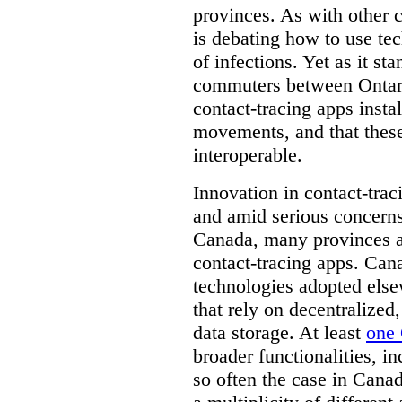
provinces. As with other 
is debating how to use te
of infections. Yet as it st
commuters between Ontari
contact-tracing apps instal
movements, and that these
interoperable.
Innovation in contact-trac
and amid serious concerns
Canada, many provinces ar
contact-tracing apps. Can
technologies adopted else
that rely on decentralized,
data storage. At least
one 
broader functionalities, 
so often the case in Canada