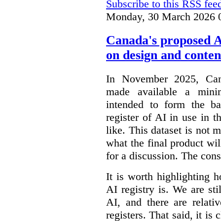
Subscribe to this RSS fee
Monday, 30 March 2026 
Canada's proposed 
on design and conten
In November 2025, Cana
made available a min
intended to form the b
register of AI in use in t
like. This dataset is not 
what the final product will
for a discussion. The con
It is worth highlighting h
AI registry is. We are sti
AI, and there are relati
registers. That said, it is c