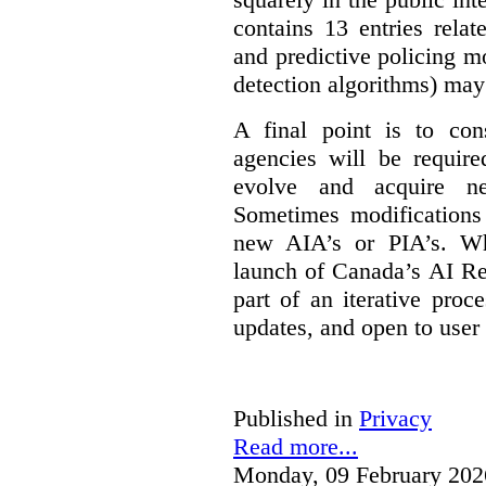
contains 13 entries rela
and predictive policing mo
detection algorithms) may
A final point is to co
agencies will be require
evolve and acquire new
Sometimes modifications 
new AIA’s or PIA’s. Wh
launch of Canada’s AI Reg
part of an iterative proc
updates, and open to user
Published in
Privacy
Read more...
Monday, 09 February 202