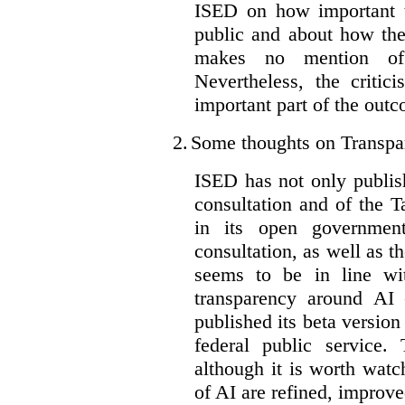
ISED on how important t
public and about how th
makes no mention of 
Nevertheless, the criti
important part of the outc
2.
Some thoughts on Transpa
ISED has not only publis
consultation and of the T
in its open governmen
consultation, as well as t
seems to be in line wi
transparency around AI
published its beta version
federal public service.
although it is worth watch
of AI are refined, improv