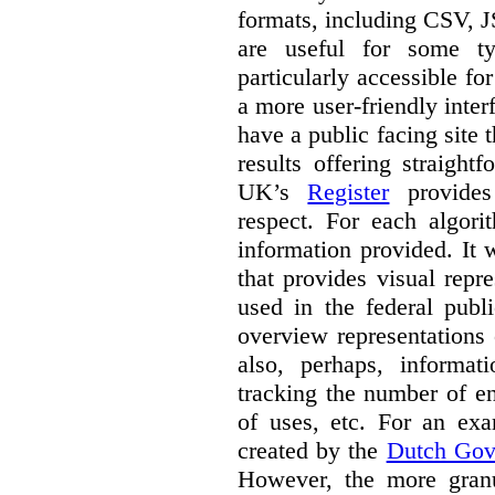
formats, including CSV,
are useful for some ty
particularly accessible fo
a more user-friendly inter
have a public facing site 
results offering straight
UK’s
Register
provides 
respect. For each algori
information provided. It
that provides visual rep
used in the federal publ
overview representations 
also, perhaps, informati
tracking the number of en
of uses, etc. For an ex
created by the
Dutch Gov
However, the more granul