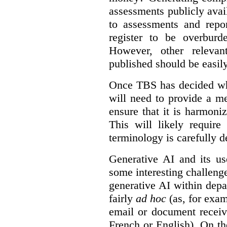
assessments publicly ava
to assessments and repor
register to be overbur
However, other relevant
published should be easily
Once TBS has decided what
will need to provide a m
ensure that it is harmoniz
This will likely require
terminology is carefully d
Generative AI and its us
some interesting challeng
generative AI within depa
fairly
ad hoc
(as, for exam
email or document receiv
French or English). On th