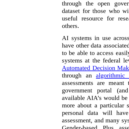
through the open gover
dataset for those who wi
useful resource for rese
others.
AI systems in use acros
have other data associat
to be able to access easi
systems at the federal le
Automated Decision Mak
through an
algorithmic
assessments are meant 
government portal (and
available AIA’s would be
more about a particular 
personal data will hav
assessment, and many sys
Gender-based Plus ass