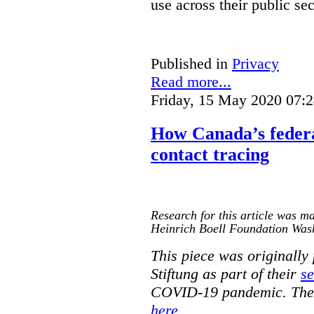
use across their public sec
Published in
Privacy
Read more...
Friday, 15 May 2020 07:
How Canada’s federa
contact tracing
Research for this article was ma
Heinrich Boell Foundation Was
This piece was originally
Stiftung as part of their
se
COVID-19 pandemic. The o
here
.