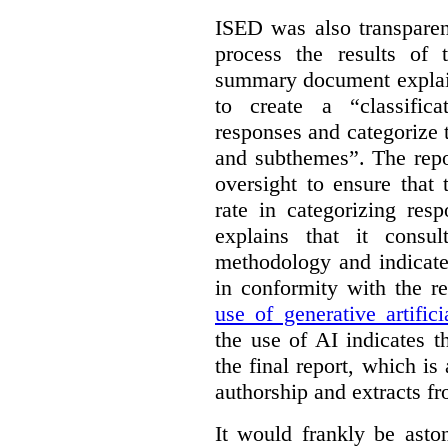
ISED was also transparen
process the results of 
summary document explai
to create a “classific
responses and categorize 
and subthemes”. The repo
oversight to ensure that
rate in categorizing res
explains that it consul
methodology and indicate
in conformity with the 
use of generative artifici
the use of AI indicates 
the final report, which i
authorship and extracts f
It would frankly be asto