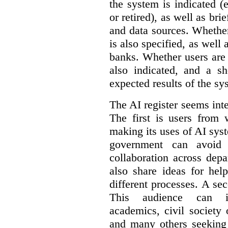
the system is indicated (
or retired), as well as bri
and data sources. Whether
is also specified, as well
banks. Whether users are 
also indicated, and a sh
expected results of the sy
The AI register seems int
The first is users from 
making its uses of AI syst
government can avoid d
collaboration across dep
also share ideas for hel
different processes. A se
This audience can inc
academics, civil society 
and many others seeking