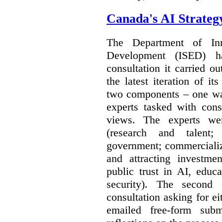
Canada's AI Strateg
The Department of In
Development (ISED) 
consultation it carried o
the latest iteration of i
two components – one wa
experts tasked with cons
views. The experts wer
(research and talent;
government; commercializ
and attracting investme
public trust in AI, educa
security). The second
consultation asking for e
emailed free-form subm