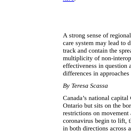
A strong sense of regiona
care system may lead to di
track and contain the spre
multiplicity of non-intero
effectiveness in question 
differences in approaches 
By Teresa Scassa
Canada’s national capital 
Ontario but sits on the b
restrictions on movement a
coronavirus begin to lift,
in both directions across a