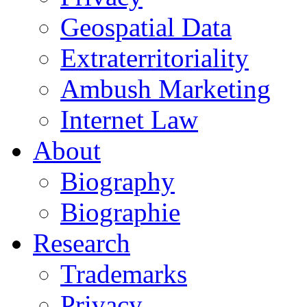
Geospatial Data
Extraterritoriality
Ambush Marketing
Internet Law
About
Biography
Biographie
Research
Trademarks
Privacy