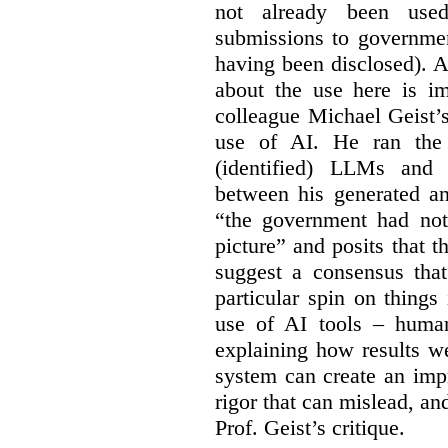
not already been used
submissions to governmen
having been disclosed). As
about the use here is im
colleague Michael Geist’
use of AI. He ran the 
(identified) LLMs and 
between his generated an
“the government had not 
picture” and posits that 
suggest a consensus that
particular spin on things 
use of AI tools – human
explaining how results we
system can create an impr
rigor that can mislead, an
Prof. Geist’s critique.