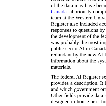
of the data may have been
Canada
laboriously compi
team at the Western Unive
Register also included ac
responses to questions by
the development of the fe
was probably the most imp
public sector AI in Cana
redundant by the new AI Re
information about the sys
materials.
The federal AI Register s
provides a description. It
and which government orga
Other fields provide data
designed in-house or is fu