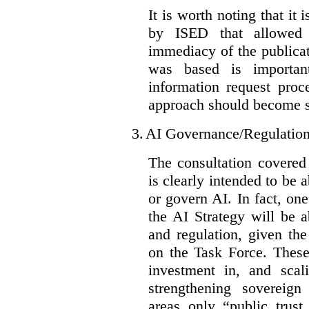
It is worth noting that it 
by ISED that allowed t
immediacy of the publicat
was based is importan
information request proc
approach should become s
3.
AI Governance/Regulatio
The consultation covered
is clearly intended to be 
or govern AI. In fact, one
the AI Strategy will be 
and regulation, given the
on the Task Force. These
investment in, and scal
strengthening sovereign
areas only “public trust