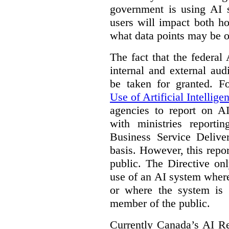
government is using AI s
users will impact both h
what data points may be of
The fact that the federal
internal and external au
be taken for granted. 
Use of Artificial Intellige
agencies to report on A
with ministries reporti
Business Service Deliv
basis. However, this repor
public. The Directive onl
use of an AI system where 
or where the system is
member of the public.
Currently Canada’s AI Reg