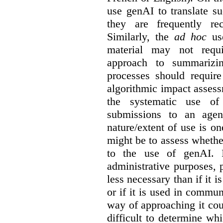
use genAI to translate s
they are frequently rec
Similarly, the
ad hoc
use
material may not requi
approach to summarizin
processes should require
algorithmic impact asses
the systematic use o
submissions to an agen
nature/extent of use is o
might be to assess whethe
to the use of genAI. I
administrative purposes, p
less necessary than if it 
or if it is used in commun
way of approaching it cou
difficult to determine wh