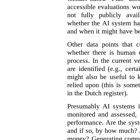
accessible evaluations wo
not fully publicly avail
whether the AI system ha
and when it might have b
Other data points that 
whether there is human o
process. In the current v
are identified (e.g., cert
might also be useful to
relied upon (this is some
in the Dutch register).
Presumably AI systems in
monitored and assessed, 
performance. Are the sys
and if so, by how much? 
money? Generating compla