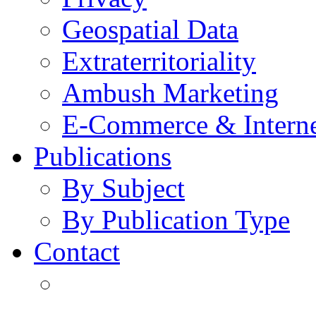
Geospatial Data
Extraterritoriality
Ambush Marketing
E-Commerce & Intern
Publications
By Subject
By Publication Type
Contact