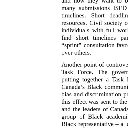
and how they want to b
many submissions ISED 
timelines. Short deadl
resources. Civil society 
individuals with full wo
find short timelines pa
“sprint” consultation fav
over others.
Another point of controve
Task Force. The gove
putting together a Task 
Canada’s Black communiti
bias and discrimination 
this effect was sent to th
and the leaders of Canada’
group of Black academic
Black representative – a 