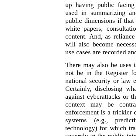
up having public facin
used in summarizing and
public dimensions if tha
white papers, consultati
content. And, as relianc
will also become necess
use cases are recorded an
There may also be uses t
not be in the Register fo
national security or law 
Certainly, disclosing wh
against cyberattacks or th
context may be contra
enforcement is a trickier 
systems (e.g., predict
technology) for which tr
squarely in the public int