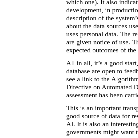
which one). It also indica
development, in production
description of the system’
about the data sources use
uses personal data. The re
are given notice of use. Th
expected outcomes of the
All in all, it’s a good star
database are open to feed
see a link to the Algorit
Directive on Automated D
assessment has been carri
This is an important transp
good source of data for re
AI. It is also an interesti
governments might want to