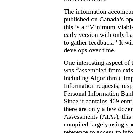
The information accompan
published on Canada’s ope
this is a “Minimum Viable
early version with only ba
to gather feedback.” It wil
develops over time.
One interesting aspect of th
was “assembled from exist
including Algorithmic Im
Information requests, res
Personal Information Bank
Since it contains 409 entri
there are only a few doze
Assessments (AIAs), this 
compiled largely using so
reference to access to inf