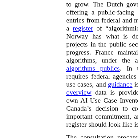
to grow. The Dutch go
offering a public-facing
entries from federal and
a
register
of “algorithmic
Norway has what is de
projects in the public se
progress. France maint
algorithms, under the 
algorithms publics
. In
requires federal agencies
use cases, and
guidance
i
overview
data is provide
own AI Use Case Invent
Canada’s decision to cr
important commitment, an
register should look like i
The consultation proce