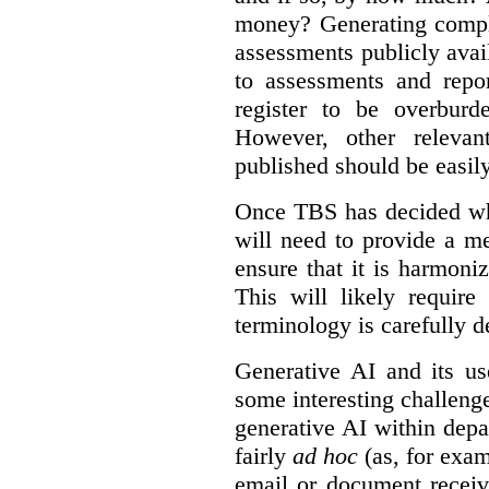
money? Generating compla
assessments publicly ava
to assessments and repor
register to be overbur
However, other relevant
published should be easily
Once TBS has decided what
will need to provide a m
ensure that it is harmoniz
This will likely require
terminology is carefully d
Generative AI and its us
some interesting challeng
generative AI within depa
fairly
ad hoc
(as, for exam
email or document receiv