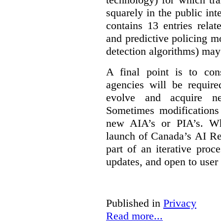
squarely in the public int
contains 13 entries rela
and predictive policing mo
detection algorithms) may
A final point is to co
agencies will be require
evolve and acquire new
Sometimes modifications 
new AIA’s or PIA’s. Wh
launch of Canada’s AI Reg
part of an iterative proc
updates, and open to user
Published in
Privacy
Read more...