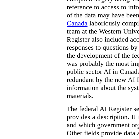
reference to access to inf
of the data may have been
Canada
laboriously compi
team at the Western Unive
Register also included ac
responses to questions by
the development of the fe
was probably the most imp
public sector AI in Cana
redundant by the new AI Re
information about the sys
materials.
The federal AI Register s
provides a description. It
and which government orga
Other fields provide data