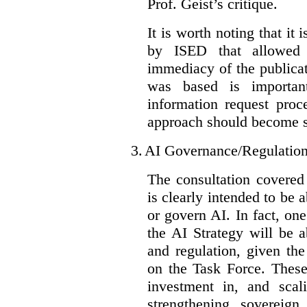
Prof. Geist’s critique.
It is worth noting that it 
by ISED that allowed t
immediacy of the publicat
was based is importan
information request proc
approach should become s
3.
AI Governance/Regulatio
The consultation covered
is clearly intended to be 
or govern AI. In fact, one
the AI Strategy will be 
and regulation, given the
on the Task Force. These
investment in, and scal
strengthening sovereign