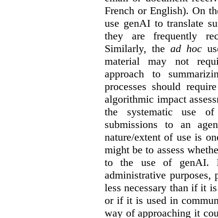
French or English). On th
use genAI to translate s
they are frequently rec
Similarly, the
ad hoc
use
material may not requi
approach to summarizin
processes should require
algorithmic impact asses
the systematic use o
submissions to an agen
nature/extent of use is o
might be to assess whethe
to the use of genAI. I
administrative purposes, p
less necessary than if it 
or if it is used in commun
way of approaching it cou