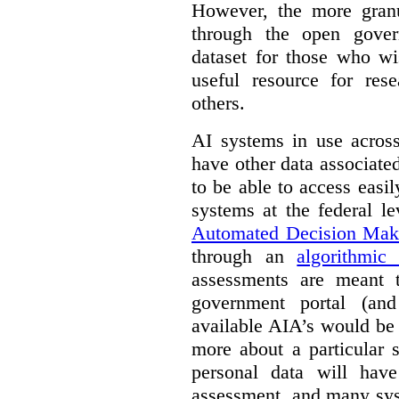
However, the more granul
through the open gover
dataset for those who wi
useful resource for rese
others.
AI systems in use acros
have other data associat
to be able to access easi
systems at the federal le
Automated Decision Mak
through an
algorithmic
assessments are meant 
government portal (and
available AIA’s would be
more about a particular 
personal data will hav
assessment, and many sys