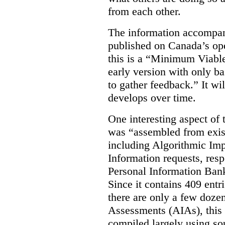
from each other.
The information accompan
published on Canada’s ope
this is a “Minimum Viable
early version with only ba
to gather feedback.” It wil
develops over time.
One interesting aspect of th
was “assembled from exist
including Algorithmic Im
Information requests, res
Personal Information Bank
Since it contains 409 entri
there are only a few doze
Assessments (AIAs), this 
compiled largely using so