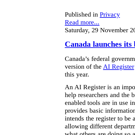
Published in
Privacy
Read more...
Saturday, 29 November 2
Canada launches its 
Canada’s federal governme
version of the
AI Register
this year.
An AI Register is an impor
help researchers and the 
enabled tools are in use in
provides basic informati
intends the register to be 
allowing different departm
what others are doing so a