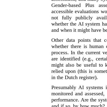
Gender-based Plus ass
accessible evaluations wo
not fully publicly avail
whether the AI system ha
and when it might have b
Other data points that 
whether there is human o
process. In the current v
are identified (e.g., cert
might also be useful to
relied upon (this is some
in the Dutch register).
Presumably AI systems in
monitored and assessed, 
performance. Are the sys
and if so, by how much? 