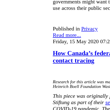
governments might want to
use across their public sec
Published in
Privacy
Read more...
Friday, 15 May 2020 07:
How Canada’s federa
contact tracing
Research for this article was ma
Heinrich Boell Foundation Was
This piece was originally
Stiftung as part of their
se
COVID-19 pandemic. The o