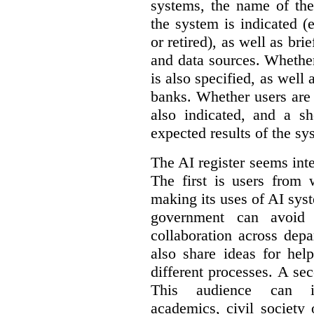
systems, the name of the
the system is indicated (
or retired), as well as bri
and data sources. Whether
is also specified, as well
banks. Whether users are 
also indicated, and a sh
expected results of the sy
The AI register seems int
The first is users from 
making its uses of AI syst
government can avoid d
collaboration across dep
also share ideas for hel
different processes. A se
This audience can inc
academics, civil society 