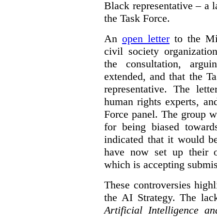
Black representative – a 
the Task Force.
An
open letter
to the Min
civil society organizati
the consultation, argu
extended, and that the T
representative. The lett
human rights experts, an
Force panel. The group wa
for being biased toward
indicated that it would b
have now set up their
which is accepting submis
These controversies high
the AI Strategy. The lac
Artificial Intelligence 