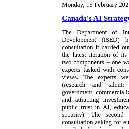
Monday, 09 February 202
Canada's AI Strateg
The Department of In
Development (ISED) 
consultation it carried o
the latest iteration of i
two components – one wa
experts tasked with cons
views. The experts wer
(research and talent;
government; commercializ
and attracting investme
public trust in AI, educa
security). The second
consultation asking for e