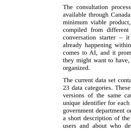
The consultation proce
available through Canada
minimum viable product, 
compiled from different
conversation starter – i
already happening within
comes to AI, and it prom
they might want to have,
organized.
The current data set cont
23 data categories. Thes
versions of the same cat
unique identifier for eac
government department or 
a short description of th
users and about who de