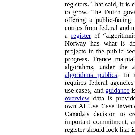
registers. That said, it is c
to grow. The Dutch go
offering a public-facing
entries from federal and
a
register
of “algorithmic
Norway has what is de
projects in the public se
progress. France maint
algorithms, under the 
algorithms publics
. In
requires federal agencies
use cases, and
guidance
i
overview
data is provide
own AI Use Case Invent
Canada’s decision to cr
important commitment, an
register should look like i