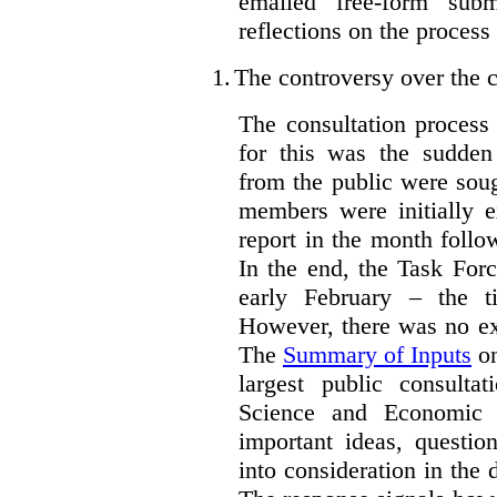
emailed free-form subm
reflections on the process
1.
The controversy over the c
The consultation process
for this was the sudden
from the public were sou
members were initially e
report in the month follo
In the end, the Task For
early February – the ti
However, there was no ext
The
Summary of Inputs
on
largest public consulta
Science and Economic 
important ideas, questio
into consideration in the d