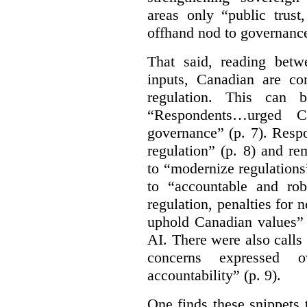
areas only “public trust
offhand nod to governance
That said, reading bet
inputs, Canadian are c
regulation. This can 
“Respondents…urged Ca
governance” (p. 7). Resp
regulation” (p. 8) and r
to “modernize regulations
to “accountable and rob
regulation, penalties for
uphold Canadian values” 
AI. There were also calls f
concerns expressed 
accountability” (p. 9).
One finds these snippets