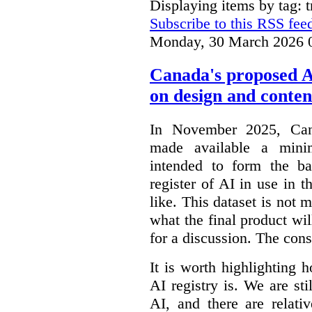
Displaying items by tag: 
Subscribe to this RSS fee
Monday, 30 March 2026 
Canada's proposed 
on design and conten
In November 2025, Cana
made available a min
intended to form the b
register of AI in use in t
like. This dataset is not 
what the final product will
for a discussion. The con
It is worth highlighting h
AI registry is. We are sti
AI, and there are relati