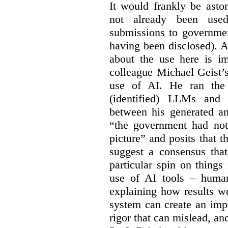
It would frankly be asto
not already been used
submissions to governmen
having been disclosed). As
about the use here is im
colleague Michael Geist’
use of AI. He ran the 
(identified) LLMs and 
between his generated an
“the government had not 
picture” and posits that 
suggest a consensus that
particular spin on things 
use of AI tools – human
explaining how results we
system can create an impr
rigor that can mislead, an