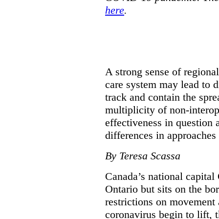
here
.
A strong sense of regiona
care system may lead to di
track and contain the spre
multiplicity of non-intero
effectiveness in question 
differences in approaches 
By Teresa Scassa
Canada’s national capital 
Ontario but sits on the b
restrictions on movement a
coronavirus begin to lift,