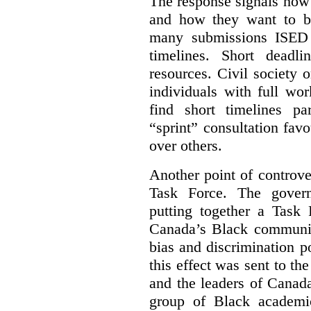
The response signals how 
and how they want to b
many submissions ISED 
timelines. Short deadl
resources. Civil society 
individuals with full wo
find short timelines pa
“sprint” consultation fav
over others.
Another point of controve
Task Force. The gove
putting together a Task 
Canada’s Black communiti
bias and discrimination 
this effect was sent to th
and the leaders of Canada’
group of Black academic