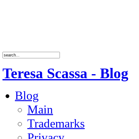
Teresa Scassa - Blog
Blog
Main
Trademarks
Privacy