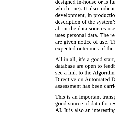
designed in-house or is fu
which one). It also indica
development, in production
description of the system’
about the data sources use
uses personal data. The re
are given notice of use. Th
expected outcomes of the
All in all, it’s a good star
database are open to feed
see a link to the Algorit
Directive on Automated D
assessment has been carri
This is an important transp
good source of data for re
AI. It is also an interesti