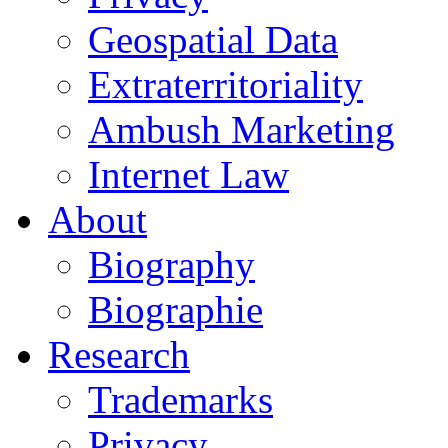
Geospatial Data
Extraterritoriality
Ambush Marketing
Internet Law
About
Biography
Biographie
Research
Trademarks
Privacy