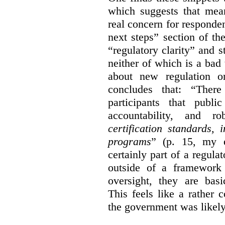
which suggests that mean
real concern for respond
next steps” section of th
“regulatory clarity” and 
neither of which is a bad 
about new regulation or
concludes that: “Ther
participants that publi
accountability, and r
certification standards,
programs
” (p. 15, my e
certainly part of a regula
outside of a framework 
oversight, they are basi
This feels like a rather
the government was likely 