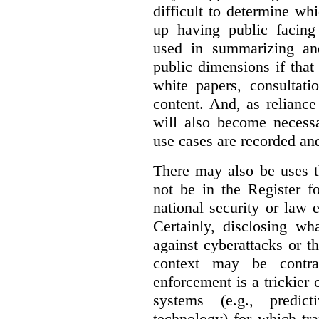
difficult to determine wh
up having public facin
used in summarizing and
public dimensions if tha
white papers, consultati
content. And, as relianc
will also become necess
use cases are recorded an
There may also be uses t
not be in the Register fo
national security or law 
Certainly, disclosing wh
against cyberattacks or th
context may be contra
enforcement is a trickier 
systems (e.g., predict
technology) for which tr