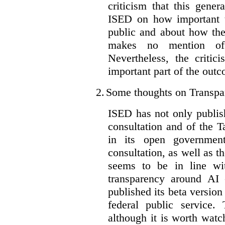
criticism that this gene
ISED on how important t
public and about how th
makes no mention of 
Nevertheless, the criti
important part of the outc
2.
Some thoughts on Transpa
ISED has not only publis
consultation and of the T
in its open governmen
consultation, as well as t
seems to be in line wi
transparency around AI
published its beta version
federal public service.
although it is worth watch