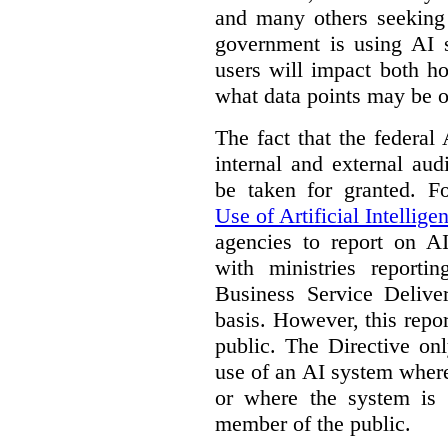
and many others seeking
government is using AI s
users will impact both h
what data points may be of
The fact that the federal
internal and external au
be taken for granted. 
Use of Artificial Intellige
agencies to report on A
with ministries reporti
Business Service Deliv
basis. However, this repor
public. The Directive onl
use of an AI system where 
or where the system is
member of the public.