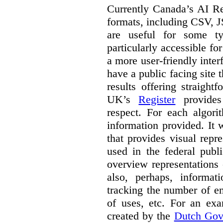
Currently Canada’s AI Reg
formats, including CSV,
are useful for some ty
particularly accessible fo
a more user-friendly inter
have a public facing site 
results offering straight
UK’s
Register
provides 
respect. For each algori
information provided. It
that provides visual rep
used in the federal publ
overview representations 
also, perhaps, informati
tracking the number of en
of uses, etc. For an ex
created by the
Dutch Gov