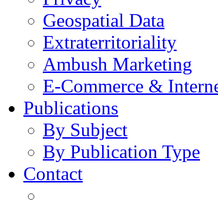
Geospatial Data
Extraterritoriality
Ambush Marketing
E-Commerce & Intern
Publications
By Subject
By Publication Type
Contact