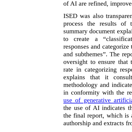
of AI are refined, improv
ISED was also transparen
process the results of 
summary document explai
to create a “classific
responses and categorize 
and subthemes”. The repo
oversight to ensure that
rate in categorizing res
explains that it consul
methodology and indicate
in conformity with the 
use of generative artifici
the use of AI indicates 
the final report, which i
authorship and extracts f