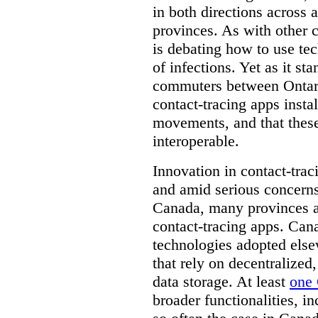
in both directions across a
provinces. As with other 
is debating how to use te
of infections. Yet as it st
commuters between Ontari
contact-tracing apps instal
movements, and that these
interoperable.
Innovation in contact-trac
and amid serious concerns
Canada, many provinces ar
contact-tracing apps. Can
technologies adopted else
that rely on decentralized,
data storage. At least
one 
broader functionalities, 