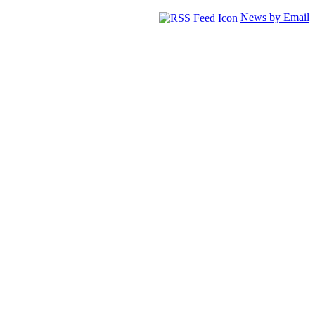
News by Email