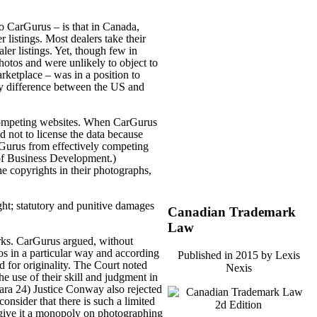
o CarGurus – is that in Canada,
r listings. Most dealers take their
er listings. Yet, though few in
hotos and were unlikely to object to
rketplace – was in a position to
key difference between the US and
ng competing websites. When CarGurus
 not to license the data because
rGurus from effectively competing
 of Business Development.)
e copyrights in their photographs,
ght; statutory and punitive damages
Canadian Trademark
Law
orks. CarGurus argued, without
tos in a particular way and according
Published in 2015 by Lexis
d for originality. The Court noted
Nexis
he use of their skill and judgment in
para 24) Justice Conway also rejected
consider that there is such a limited
 give it a monopoly on photographing