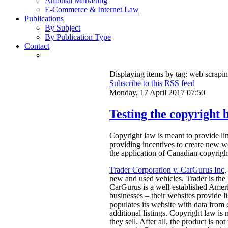
Ambush Marketing
E-Commerce & Internet Law
Publications
By Subject
By Publication Type
Contact
Displaying items by tag: web scrapi
Subscribe to this RSS feed
Monday, 17 April 2017 07:50
Testing the copyright b
Copyright law is meant to provide limi
providing incentives to create new w
the application of Canadian copyright
Trader Corporation v. CarGurus Inc
.
new and used vehicles. Trader is the
CarGurus is a well-established Amer
businesses – their websites provide l
populates its website with data from c
additional listings. Copyright law is n
they sell. After all, the product is no