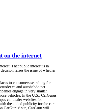
t on the internet
erest. That public interest is in
decision raises the issue of whether
laces to consumers searching for
otrader.ca and autohebdo.net.
panies engage in very similar
 those vehicles. In the U.S., CarGurus
apes car dealer websites for
 with the added publicity for the cars
ng on CarGurus’
site, CarGuru will