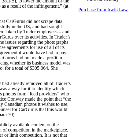
 38.1(5), to lower the amount of the
s a result of the infringement.” (at
Purchase from Irwin Law
hat CarGurus did not scrape data
essfully in the US, and had sought
were taken by Trader employees – and
rGurus over its activities. In Trader’s
 the issues regarding the photographs
se agreements for use of all of its
agreement it would have had to pay
CarGurus had not made a profit in
eeing whether its business model was
, for a total of $305,064. She
 had already removed all of Trader’s
 was a way for it to identify which
its photos from “feed providers” who
ustice Conway made the point that “the
ny Canadian photos it wishes to use,
ounsel for CarGurus that this would
para 70).
ublicly available content on the
n of competition in the marketplace,
or limit competition. It is not that