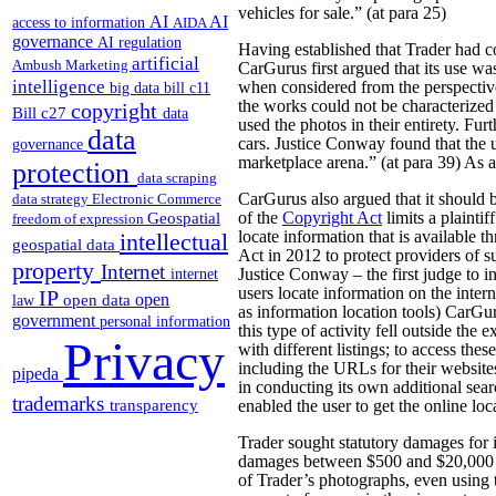
vehicles for sale.” (at para 25)
AI
AI
access to information
AIDA
governance
AI regulation
Having established that Trader had co
artificial
Ambush Marketing
CarGurus first argued that its use wa
intelligence
when considered from the perspective
big data
bill c11
the works could not be characterized 
copyright
Bill c27
data
used the photos in their entirety. Fu
data
cars. Justice Conway found that the 
governance
marketplace arena.” (at para 39) As a 
protection
data scraping
CarGurus also argued that it should b
data strategy
Electronic Commerce
Geospatial
of the
Copyright Act
limits a plaintif
freedom of expression
locate information that is available 
intellectual
geospatial data
Act in 2012 to protect providers of su
property
Internet
Justice Conway – the first judge to in
internet
users locate information on the intern
IP
open
open data
law
as information location tools) CarGur
government
personal information
this type of activity fell outside th
Privacy
with different listings; to access the
including the URLs for their website
pipeda
in conducting its own additional sear
trademarks
transparency
enabled the user to get the online loc
Trader sought statutory damages for 
damages between $500 and $20,000 fo
of Trader’s photographs, even using 