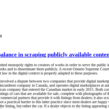
ng
alance in scraping publicly available conten
ted monopoly rights to creators of works in order to serve the public int
orks and to disseminate them publicly. A recent Ontario Supreme Court 
 law in the digital context is properly adapted to these purposes.
 involved a dispute between two companies that provide digital marketp
 incumbent company in Canada, and operates digital marketplaces at aut
ican company that entered the Canadian market in early 2015. Both com
istings of cars that are available for sale, complete with photographs of
ommercial partners that provide it with listings from dealers; it also scr
ot a practical barrier to this latter practice since most dealers are happy
t the listing, but rather the car. If a dealer objects to the listing appeari