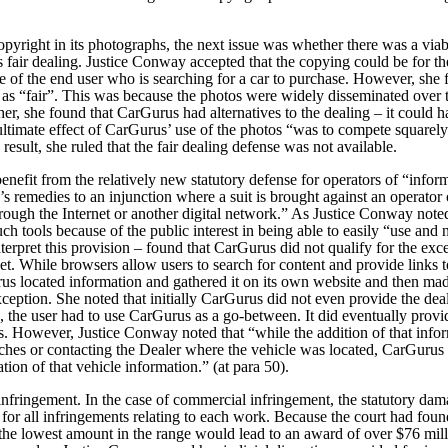
pyright in its photographs, the next issue was whether there was a viab
s fair dealing. Justice Conway accepted that the copying could be for th
 of the end user who is searching for a car to purchase. However, she 
as “fair”.
This was because the photos were widely disseminated over 
rther, she found that CarGurus had alternatives to the dealing – it could
ultimate effect of CarGurus’ use of the photos “was to compete squarely
result, she ruled that the fair dealing defense was not available.
enefit from the relatively new statutory defense for operators of “infor
f’s remedies to an injunction where a suit is brought against an operator 
through the Internet or another digital network.” As Justice Conway not
ch tools because of the public interest in being able to easily “use and n
terpret this provision – found that CarGurus did not qualify for the exce
et.
While browsers allow users to search for content and provide links t
us located information and gathered it on its own website and then made 
e exception. She noted that initially CarGurus did not even provide the d
se, the user had to use CarGurus as a go-between. It did eventually provi
s. However, Justice Conway noted that “while the addition of that infor
ches or contacting the Dealer where the vehicle was located, CarGurus wa
ation of that vehicle information.” (at para 50).
infringement. In the case of commercial infringement, the statutory dam
r all infringements relating to each work. Because the court had fou
the lowest amount in the range would lead to an award of over $76 milli