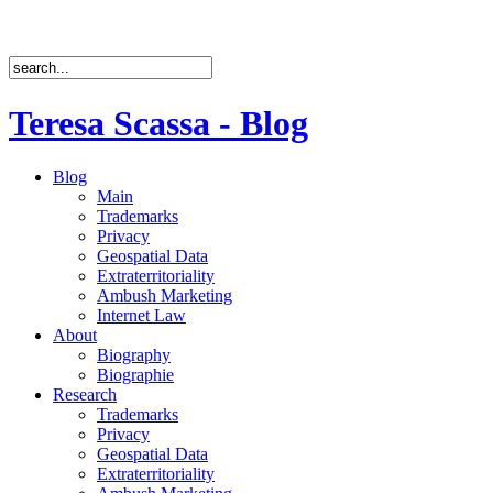
Teresa Scassa - Blog
Blog
Main
Trademarks
Privacy
Geospatial Data
Extraterritoriality
Ambush Marketing
Internet Law
About
Biography
Biographie
Research
Trademarks
Privacy
Geospatial Data
Extraterritoriality