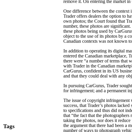
remove it. On entering the market i
One difference between the context i
Trader offers dealers the option to ha
own photos; the Court found that Tra
number, these photos are significant.
these photos being used by CarGurus t
object to the use of its photos by a
Canadian contexts was not known to
In addition to operating its digital 
entered the Canadian marketplace, Tr
there were “a number of terms that 
with Trader in the Canadian marketpl
CarGurus, confident in its US busine
and that they could deal with any obj
In pursuing CarGurus, Trader sought 
for infringement; and a permanent i
The issue of copyright infringement 
success, that Trader’s photos lacked 
to specifications and thus did not in
that “the fact that the photographers
taking the photos, nor does it reduce
the argument that there had been a me
Tags
number of ways to photograph vehicl