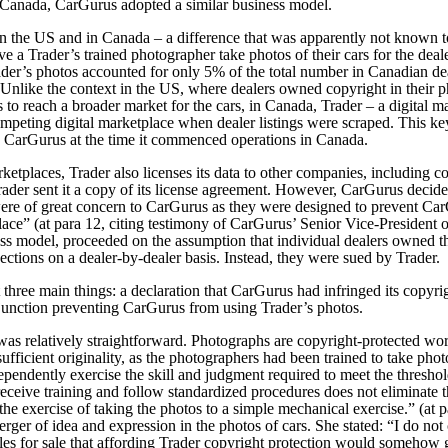
n Canada, CarGurus adopted a similar business model.
n the US and in Canada – a difference that was apparently not known t
ve a Trader’s trained photographer take photos of their cars for the deale
der’s photos accounted for only 5% of the total number in Canadian deal
 Unlike the context in the US, where dealers owned copyright in their p
o reach a broader market for the cars, in Canada, Trader – a digital ma
 competing digital marketplace when dealer listings were scraped. This 
 CarGurus at the time it commenced operations in Canada.
marketplaces, Trader also licenses its data to other companies, includi
ader sent it a copy of its license agreement. However, CarGurus decided
were of great concern to CarGurus as they were designed to prevent Ca
ace” (at para 12, citing testimony of CarGurus’ Senior Vice-President
ss model, proceeded on the assumption that individual dealers owned th
ections on a dealer-by-dealer basis. Instead, they were sued by Trader.
three main things: a declaration that CarGurus had infringed its copyri
njunction preventing CarGurus from using Trader’s photos.
was relatively straightforward. Photographs are copyright-protected w
sufficient originality, as the photographers had been trained to take pho
dependently exercise the skill and judgment required to meet the threshol
 receive training and follow standardized procedures does not eliminate t
 the exercise of taking the photos to a simple mechanical exercise.” (at 
rger of idea and expression in the photos of cars. She stated:
“I do not 
es for sale that affording Trader copyright protection would somehow