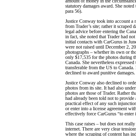
amount of money in the circumstances
statutory damages award. She noted t
para 56).
Justice Conway took into account a n
from Trader’s site; rather it scraped 
legal advice before entering the Can
in fact, she noted that Trader had not
initial contacts with CarGurus in June
were not raised until December 2, 201
photographs – whether its own or tho
only $17,535 for the photos during t
Canada. She nevertheless expressed t
transferable from the US to Canada. 
declined to award punitive damages.
Justice Conway also declined to orde
photos from its site. It had also und
photos are those of Trader. Rather t
had already been told not to provide
practical effect of any such injuncti
or enter into a license agreement wi
effectively force CarGurus “to enter 
This case raises – but does not reall
internet. There are very clear tensio
where the scraping of content has ind