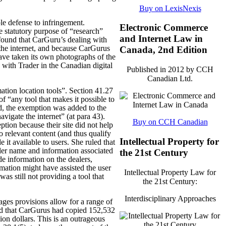
Buy on LexisNexis
le defense to infringement.
Electronic Commerce
e statutory purpose of “research”
and Internet Law in
found that CarGuru’s dealing with
the internet, and because CarGurus
Canada, 2nd Edition
 have taken its own photographs of the
 with Trader in the Canadian digital
Published in 2012 by CCH
Canadian Ltd.
mation location tools”. Section 41.27
of “any tool that makes it possible to
ed, the exemption was added to the
avigate the internet” (at para 43).
Buy on CCH Canadian
ption because their site did not help
o relevant content (and thus qualify
Intellectual Property for
it available to users. She ruled that
ealer name and information associated
the 21st Century
de information on the dealers,
mation might have assisted the user
Intellectual Property Law for
s still not providing a tool that
the 21st Century:
Interdisciplinary Approaches
ages provisions allow for a range of
nd that CarGurus had copied 152,532
on dollars. This is an outrageous