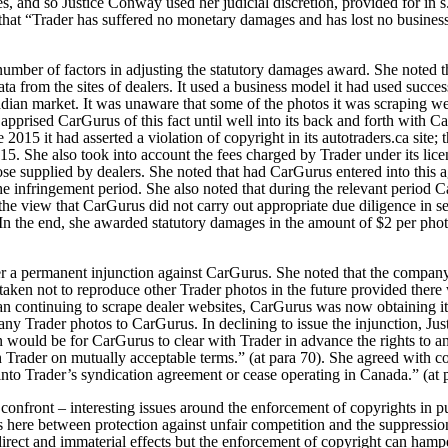
, and so Justice Conway used her judicial discretion, provided for in s.
hat “Trader has suffered no monetary damages and has lost no business a
umber of factors in adjusting the statutory damages award. She noted t
data from the sites of dealers. It used a business model it had used succ
adian market. It was unaware that some of the photos it was scraping 
 apprised CarGurus of this fact until well into its back and forth with Ca
 2015 it had asserted a violation of copyright in its autotraders.ca site;
5. She also took into account the fees charged by Trader under its licen
se supplied by dealers. She noted that had CarGurus entered into this 
he infringement period. She also noted that during the relevant period 
he view that CarGurus did not carry out appropriate due diligence in s
In the end, she awarded statutory damages in the amount of $2 per photo
r a permanent injunction against CarGurus. She noted that the company
ertaken not to reproduce other Trader photos in the future provided there
han continuing to scrape dealer websites, CarGurus was now obtaining 
 any Trader photos to CarGurus.
In declining to issue the injunction, J
on would be for CarGurus to clear with Trader in advance the rights to a
th Trader on mutually acceptable terms.” (at para 70). She agreed with c
into Trader’s syndication agreement or cease operating in Canada.” (at 
y confront – interesting issues around the enforcement of copyrights in p
ns here between protection against unfair competition and the suppressio
irect and immaterial effects but the enforcement of copyright can hamper 