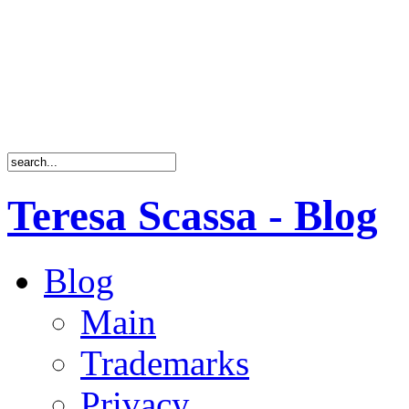
Teresa Scassa - Blog
Blog
Main
Trademarks
Privacy