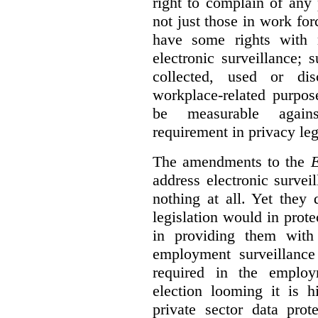
right to complain of any
not just those in work f
have some rights with r
electronic surveillance;
collected, used or dis
workplace-related purpos
be measurable agains
requirement in privacy leg
The amendments to the
E
address electronic survei
nothing at all. Yet they
legislation would in prot
in providing them with
employment surveillanc
required in the employ
election looming it is h
private sector data prot