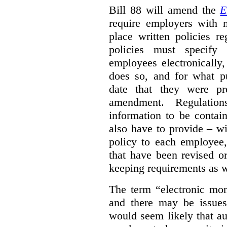
Bill 88 will amend the
E
require employers with 
place written policies r
policies must specify
employees electronically
does so, and for what pu
date that they were pr
amendment. Regulation
information to be contai
also have to provide – wi
policy to each employee,
that have been revised o
keeping requirements as w
The term “electronic moni
and there may be issues 
would seem likely that au