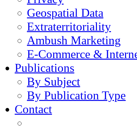
Geospatial Data
Extraterritoriality
Ambush Marketing
E-Commerce & Intern
Publications
By Subject
By Publication Type
Contact