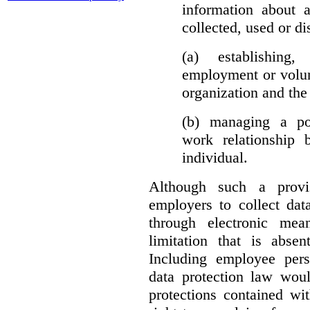
information about 
collected, used or di
(a) establishing
employment or volun
organization and the 
(b) managing a pos
work relationship 
individual.
Although such a provis
employers to collect dat
through electronic mea
limitation that is abs
Including employee pers
data protection law woul
protections contained wit