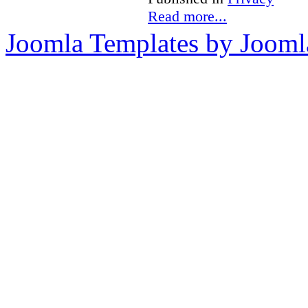
Read more...
Joomla Templates by Jooml