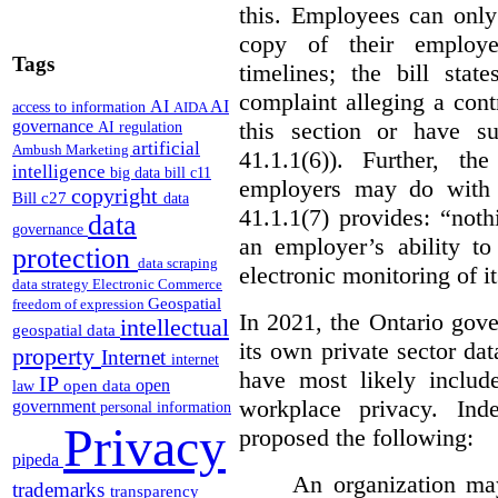
this. Employees can only
copy of their employer
Tags
timelines; the bill sta
complaint alleging a cont
AI
AI
access to information
AIDA
this section or have su
governance
AI regulation
artificial
Ambush Marketing
41.1.1(6)). Further, t
intelligence
big data
bill c11
employers may do with t
copyright
Bill c27
data
41.1.1(7) provides: “nothi
data
governance
an employer’s ability to
protection
data scraping
electronic monitoring of i
data strategy
Electronic Commerce
Geospatial
freedom of expression
In 2021, the Ontario gove
intellectual
geospatial data
its own private sector da
property
Internet
internet
have most likely includ
IP
open
open data
law
workplace privacy. Ind
government
personal information
Privacy
proposed the following:
pipeda
An organization may
trademarks
transparency