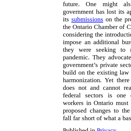
future. One might al
government has lost its a
its
submissions
on the pr
the Ontario Chamber of C
considering the introducti
impose an additional bu
they were seeking to r
pandemic. They advocated
government’s private sec
build on the existing law
harmonization. Yet there
does not and cannot re
federal sectors is one 
workers in Ontario must 
proposed changes to th
fall far short of what a b
Published in
Privacy