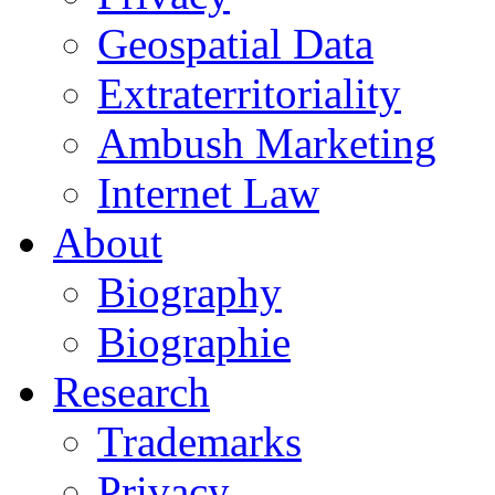
Geospatial Data
Extraterritoriality
Ambush Marketing
Internet Law
About
Biography
Biographie
Research
Trademarks
Privacy