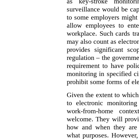
as key-stroke monitor
surveillance would be ca
to some employers might 
allow employees to ente
workplace. Such cards t
may also count as electron
provides significant sco
regulation – the governm
requirement to have polic
monitoring in specified 
prohibit some forms of el
Given the extent to which
to electronic monitorin
work-from-home contex
welcome. They will provi
how and when they are b
what purposes. However,