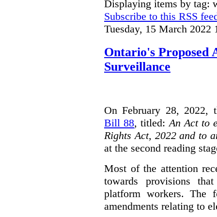
Displaying items by tag: 
Subscribe to this RSS fee
Tuesday, 15 March 2022 
Ontario's Proposed
Surveillance
On February 28, 2022, t
Bill 88
, titled:
An Act to 
Rights Act, 2022 and to 
at the second reading stag
Most of the attention rec
towards provisions that
platform workers. The f
amendments relating to el