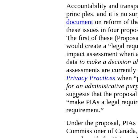
Accountability and transp
principles, and it is no s
document
on reform of th
these issues in four propo
The first of these (Propos
would create a “legal req
impact assessment when a 
data
to make a decision 
assessments are currently
Privacy Practices
when “p
for an administrative pur
suggests that the proposal
“make PIAs a legal requir
requirement.”
Under the proposal, PIAs 
Commissioner of Canada,