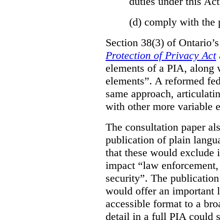
duties under this Act
(d)
comply with the 
Section 38(3) of Ontario’
Protection of Privacy Act
elements of a PIA, along 
elements”. A reformed fe
same approach, articulatin
with other more variable e
The consultation paper al
publication of plain lang
that these would exclude 
impact “law enforcement, i
security”. The publicatio
would offer an important l
accessible format to a bro
detail in a full PIA could 