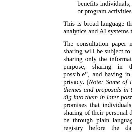
benefits individuals
or program activities
This is broad language th
analytics and AI systems t
The consultation paper m
sharing will be subject to
sharing only the informat
purpose, sharing in t
possible”, and having in
privacy. (
Note: Some of t
themes and proposals in 
dig into them in later post
promises that individual
sharing of their personal d
be through plain languag
registry before the d