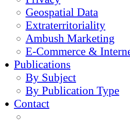
Geospatial Data
Extraterritoriality
Ambush Marketing
E-Commerce & Intern
Publications
By Subject
By Publication Type
Contact