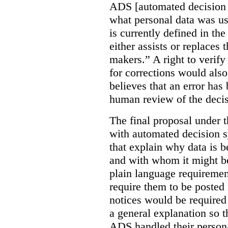
ADS [automated decision 
what personal data was u
is currently defined in t
either assists or replaces
makers.” A right to verify
for corrections would als
believes that an error has
human review of the decis
The final proposal under t
with automated decision s
that explain why data is b
and with whom it might b
plain language requiremen
require them to be posted i
notices would be require
a general explanation so 
ADS handled their person