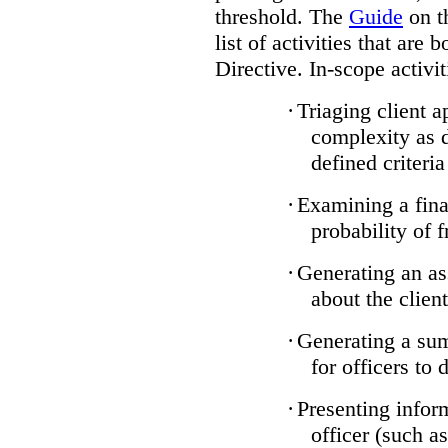
threshold. The
Guide
on t
list of activities that are 
Directive. In-scope activit
·
Triaging client a
complexity as 
defined criteria
·
Examining a finan
probability of 
·
Generating an as
about the client
·
Generating a sum
for officers to 
·
Presenting infor
officer (such a