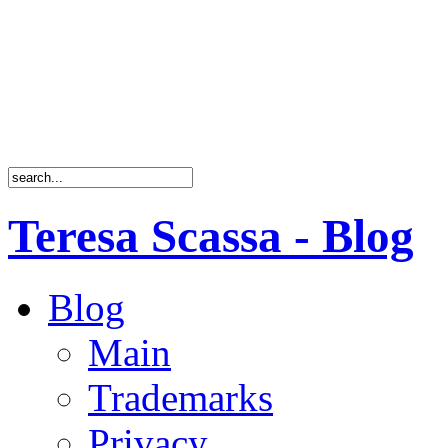
Teresa Scassa - Blog
Blog
Main
Trademarks
Privacy