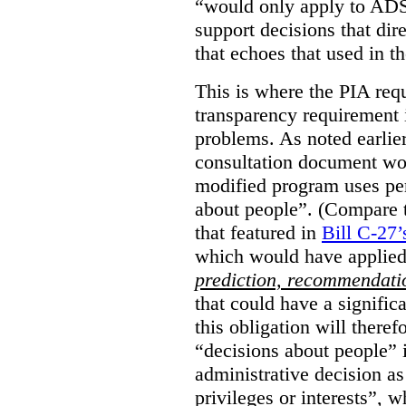
“would only apply to ADS 
support decisions that dir
that echoes that used in
This is where the PIA req
transparency requirement i
problems. As noted earlier
consultation document wo
modified program uses pe
about people”. (Compare th
that featured in
Bill C-27’
which would have applied
prediction, recommendat
that could have a signifi
this obligation will ther
“decisions about people”
administrative decision as 
privileges or interests”, w