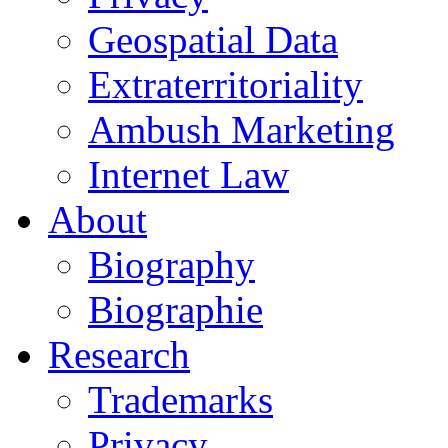
Geospatial Data
Extraterritoriality
Ambush Marketing
Internet Law
About
Biography
Biographie
Research
Trademarks
Privacy