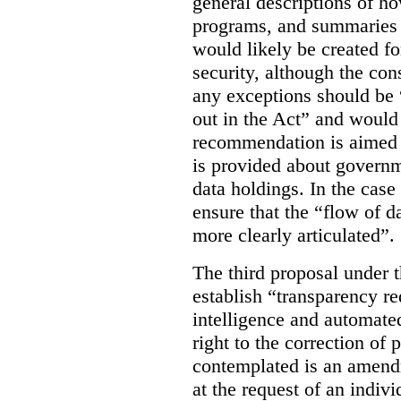
general descriptions of h
programs, and summaries 
would likely be created f
security, although the co
any exceptions should be “
out in the Act” and would 
recommendation is aimed 
is provided about govern
data holdings. In the case
ensure that the “flow of 
more clearly articulated”.
The third proposal under 
establish “transparency req
intelligence and automate
right to the correction of 
contemplated is an amend
at the request of an indiv