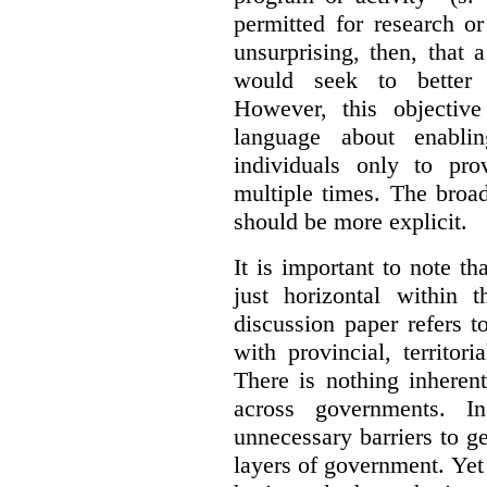
permitted for research or 
unsurprising, then, that 
would seek to better e
However, this objective
language about enablin
individuals only to pro
multiple times. The broad
should be more explicit.
It is important to note th
just horizontal within 
discussion paper refers t
with provincial, territo
There is nothing inheren
across governments. 
unnecessary barriers to ge
layers of government. Yet 