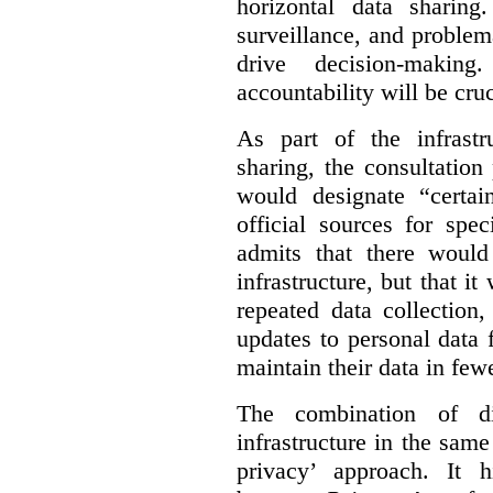
horizontal data sharin
surveillance, and problem
drive decision-making
accountability will be cruc
As part of the infrastr
sharing, the consultatio
would designate “certai
official sources for spe
admits that there would
infrastructure, but that it
repeated data collection
updates to personal data 
maintain their data in fewe
The combination of di
infrastructure in the sam
privacy’ approach. It h