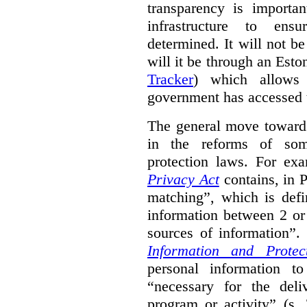
transparency is importa
infrastructure to ens
determined. It will not b
will it be through an Eston
Tracker
) which allows 
government has accessed 
The general move towards
in the reforms of some
protection laws. For ex
Privacy Act
contains, in 
matching”, which is defi
information between 2 or
sources of information”.
Information and Protec
personal information to
“necessary for the del
program or activity” (s. 