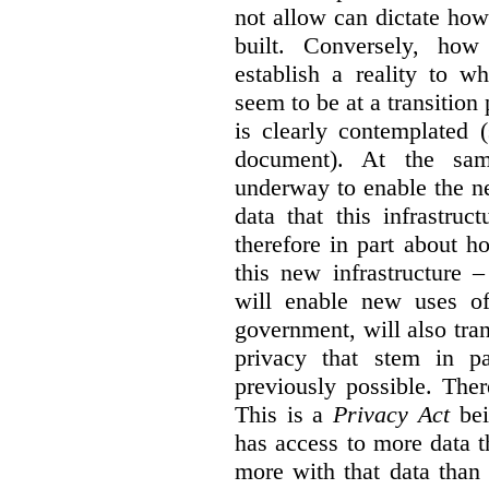
not allow can dictate how
built. Conversely, how 
establish a reality to 
seem to be at a transition
is clearly contemplated 
document). At the sa
underway to enable the n
data that this infrastruc
therefore in part about h
this new infrastructure 
will enable new uses of
government, will also tra
privacy that stem in 
previously possible. The
This is a
Privacy Act
bei
has access to more data t
more with that data than