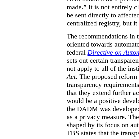
made.”
It is not entirely
be sent directly to affecte
centralized registry, but it
The recommendations in thi
oriented towards automat
federal
Directive on Auto
sets out certain transpa
not apply to all of the inst
Act
. The proposed reform 
transparency requirements 
that they extend further ac
would be a positive develo
the DADM was developed 
as a privacy measure. Th
shaped by its focus on au
TBS states that the trans