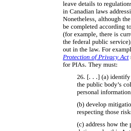
leave details to regulati
in Canadian laws addressi
Nonetheless, although the
be completed according to
(for example, there is cur
the federal public service)
out in the law. For exampl
Protection of Privacy Act
for PIAs. They must:
26. [. . .] (a)
identify
the public body’s col
personal information
(b)
develop mitigatio
respecting those risk
(c)
address how the 