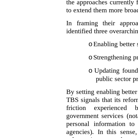
the approaches currently 
to extend them more broadl
In framing their appro
identified three overarchi
Enabling better 
o
Strengthening pr
o
Updating founda
o
public sector p
By setting enabling better
TBS signals that its refo
friction experienced
government services (not
personal information to 
agencies).
In this sense