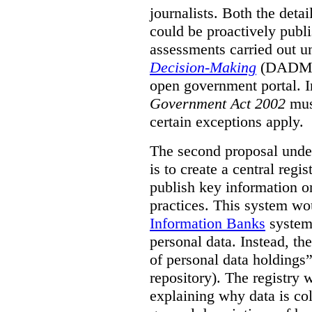
journalists. Both the deta
could be proactively publi
assessments carried out u
Decision-Making
(DADM) 
open government portal. 
Government Act 2002
mus
certain exceptions apply.
The second proposal under
is to create a central regi
publish key information 
practices. This system wo
Information Banks
system 
personal data. Instead, th
of personal data holdings”
repository). The registry 
explaining why data is col