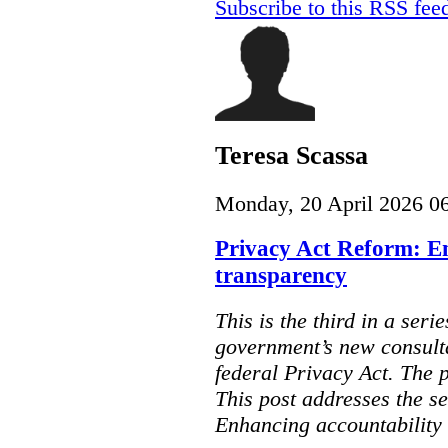
Subscribe to this RSS fee
Teresa Scassa
Monday, 20 April 2026 0
Privacy Act Reform: E
transparency
This is the third in a seri
government’s new consult
federal Privacy Act. The 
This post addresses the s
Enhancing accountability