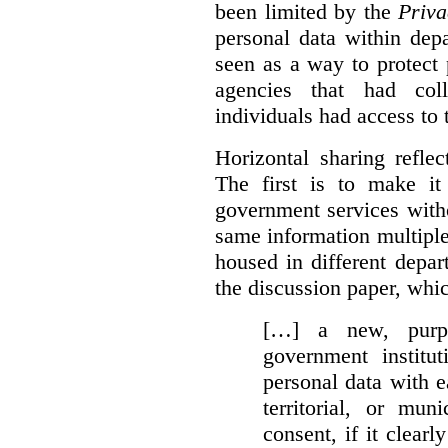
been limited by the
Priva
personal data within dep
seen as a way to protect
agencies that had coll
individuals had access to 
Horizontal sharing refle
The first is to make it
government services with
same information multipl
housed in different depar
the discussion paper, whic
[…] a new, purpo
government institu
personal data with e
territorial, or mun
consent, if it clearl