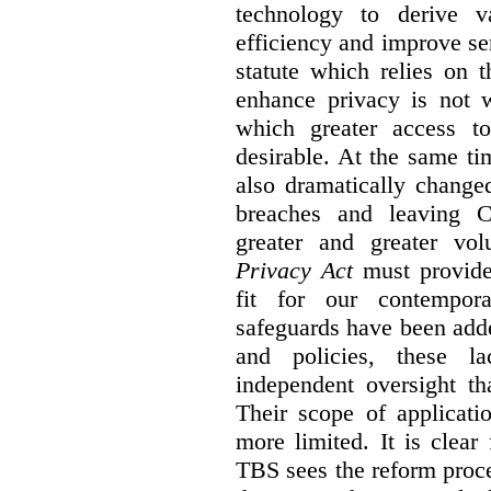
technology to derive v
efficiency and improve se
statute which relies on th
enhance privacy is not 
which greater access t
desirable. At the same ti
also dramatically change
breaches and leaving C
greater and greater vo
Privacy Act
must provide
fit for our contempora
safeguards have been adde
and policies, these la
independent oversight th
Their scope of applicati
more limited. It is clea
TBS sees the reform proc