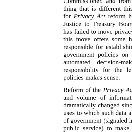
Commissioner, and from s
thing that is different th
for
Privacy Act
reform ha
Justice to Treasury Boar
has failed to move priva
this move offers some 
responsible for establish
government policies on 
automated decision-mak
responsibility for the 
policies makes sense.
Reform of the
Privacy Ac
and volume of informat
dramatically changed sinc
uses to which such data a
of government (signaled i
public service) to make 