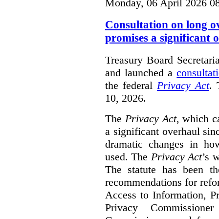
Monday, 06 April 2026 0
Consultation on long o
promises a significant 
Treasury Board Secretari
and launched a
consultat
the federal
Privacy Act
. 
10, 2026.
The
Privacy Act
, which c
a significant overhaul si
dramatic changes in how
used. The
Privacy Act
’s w
The statute has been th
recommendations for refo
Access to Information, Pr
Privacy Commissione