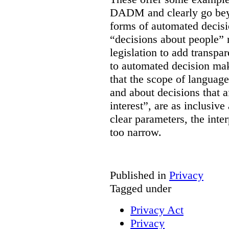
DADM and clearly go bey
forms of automated decisi
“decisions about people” 
legislation to add transpa
to automated decision maki
that the scope of languag
and about decisions that af
interest”, are as inclusive 
clear parameters, the inter
too narrow.
Published in
Privacy
Tagged under
Privacy Act
Privacy