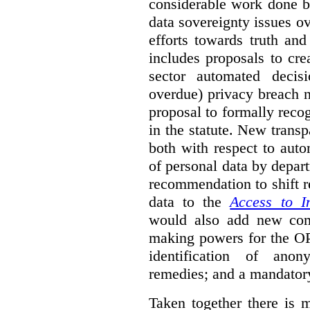
considerable work done b
data sovereignty issues o
efforts towards truth an
includes proposals to cre
sector automated decis
overdue) privacy breach n
proposal to formally reco
in the statute. New trans
both with respect to aut
of personal data by depar
recommendation to shift r
data to the
Access to I
would also add new comp
making powers for the OP
identification of anon
remedies; and a mandator
Taken together there is 