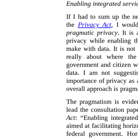
Enabling integrated servi
If I had to sum up the 
the
Privacy Act
, I woul
pragmatic privacy
. It is
privacy while enabling t
make with data. It is not 
really about where th
government and citizen w
data. I am not suggesti
importance of privacy as 
overall approach is pragm
The pragmatism is eviden
lead the consultation pap
Act
: “Enabling integrate
aimed at facilitating hori
federal government. Hori