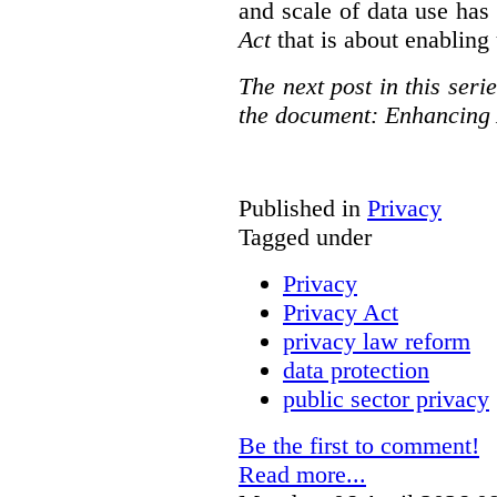
and scale of data use has 
Act
that is about enabling 
The next post in this seri
the document: Enhancing 
Published in
Privacy
Tagged under
Privacy
Privacy Act
privacy law reform
data protection
public sector privacy
Be the first to comment!
Read more...