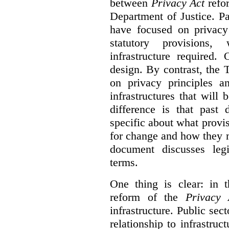
between
Privacy Act
refor
Department of Justice. P
have focused on privacy 
statutory provisions,
infrastructure required.
design. By contrast, the
on privacy principles 
infrastructures that will
difference is that past
specific about what provi
for change and how they 
document discusses leg
terms.
One thing is clear: in t
reform of the
Privacy 
infrastructure. Public sec
relationship to infrastru