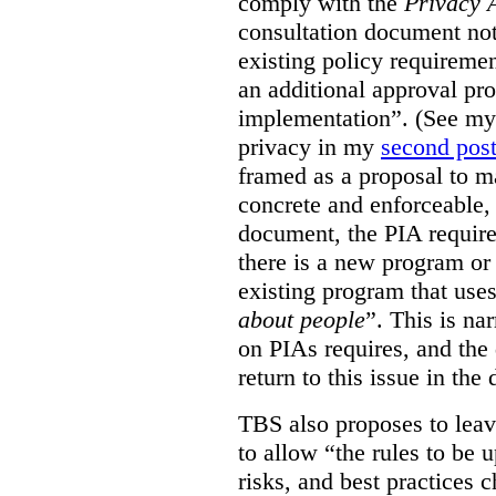
comply with the
Privacy 
consultation document note
existing policy requiremen
an additional approval pr
implementation”. (See my 
privacy in my
second pos
framed as a proposal to m
concrete and enforceable, 
document, the PIA requir
there is a new program or 
existing program that use
about people
”. This is na
on PIAs requires, and the d
return to this issue in the
TBS also proposes to leave
to allow “the rules to be 
risks, and best practices 