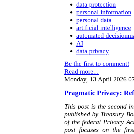
data protection
personal information
personal data
artificial intelligence
automated decisionm
AI
data privacy
Be the first to comment!
Read more...
Monday, 13 April 2026 0
Pragmatic Privacy: Ref
This post is the second i
published by Treasury Bo
of the federal
Privacy Ac
post focuses on the fir