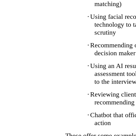
matching)
·
Using facial reco
technology to t
scrutiny
·
Recommending on
decision maker
·
Using an AI resu
assessment tool
to the intervie
·
Reviewing client
recommending a
·
Chatbot that off
action
These offer some examples