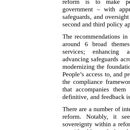
reform is to make pe
government – with appr
safeguards, and oversight
second and third policy a
The recommendations in t
around 6 broad themes.
services; enhancing ac
advancing safeguards acro
modernizing the foundatio
People’s access to, and pr
the compliance framewor
that accompanies them 
definitive, and feedback is
There are a number of inte
reform. Notably, it se
sovereignty within a ref