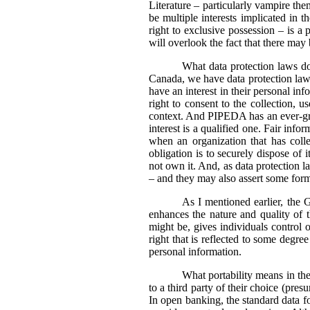
Literature – particularly vampire the
be multiple interests implicated in 
right to exclusive possession – is a 
will overlook the fact that there may
What data protection laws do 
Canada, we have data protection laws t
have an interest in their personal i
right to consent to the collection, u
context. And PIPEDA has an ever-grow
interest is a qualified one. Fair info
when an organization that has colle
obligation is to securely dispose of i
not own it. And, as data protection la
– and they may also assert some form 
As I mentioned earlier, the 
enhances the nature and quality of th
might be, gives individuals control 
right that is reflected to some degr
personal information.
What portability means in the 
to a third party of their choice (pre
In open banking, the standard data fo