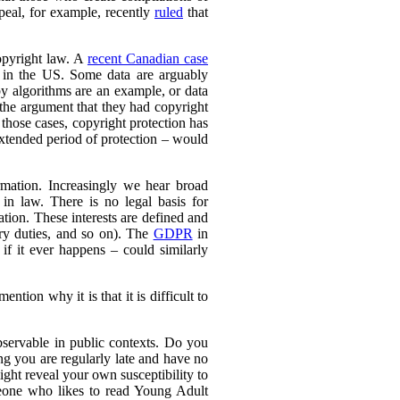
peal, for example, recently
ruled
that
copyright law. A
recent Canadian case
en in the US. Some data are arguably
 by algorithms are an example, or data
 the argument that they had copyright
 those cases, copyright protection has
xtended period of protection – would
rmation. Increasingly we hear broad
in law. There is no legal basis for
ation. These interests are defined and
ary duties, and so on). The
GDPR
in
f it ever happens – could similarly
ention why it is that it is difficult to
servable in public contexts. Do you
 you are regularly late and have no
ght reveal your own susceptibility to
meone who likes to read Young Adult