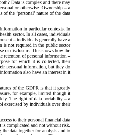
it both? Data is complex and there may
 personal or otherwise. Ownership – a
s of the ‘personal’ nature of the data
information in particular contexts. In
ealth sector. In all cases, individuals
onsent – individuals generally have a
n is not required in the public sector
use or disclosure. This shows how the
the retention of personal information –
ose for which it is collected, their
their personal information, but they do
information also have an interest in it
atures of the GDPR is that it greatly
rasure, for example, limited though it
ly. The right of data portability – a
l exercised by individuals over their
ccess to their personal financial data
t is complicated and not without risk.
 the data together for analysis and to