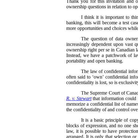
Thank you for this invitation and 
ownership questions in relation to o
I think it is important to 
banking, this will become a test ca
more opportunities and choices while
The question of data owners
increasingly dependent upon vast qua
ownership right per se in Canadian l
Instead, we have a patchwork of laws
portability and open banking.
The law of confidential inform
often said to ‘own’ confidential info
confidentiality is lost, so is exclusiv
The Supreme Court of Canada 
R. v. Stewart
that information could n
memorize a confidential list of name
the confidentiality of and control ove
It is a basic principle of co
blocks of expression, and no one sh
law, it is possible to have protectio
arranged. It is only that selection 