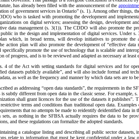
statute, has already been filled with the announcement of the
appointmen
ion of government services in Ontario” (s. 1). Among other things, th
DDO) who is tasked with promoting the development and implementatio
ganizations on digital services; assessing the design, development and
ctive data management (s. 3(1)). The CDDO will also promote the proa
 public in the design and implementation of digital services. Under s
 plan which, in broad terms, will develop initiatives to promote the a
The action plan will also promote the development of “effective data
l specifically promote the use of technology that is scalable and intero
ion of progress, and is to be reviewed and adapted as necessary at least 
4 of the Act with setting standards for digital services and for op
ied datasets publicly available”, and will also include formal and techn
tadata, as well as the frequency and manner by which data sets are to b
described as addressing “open data standards”, the requirements in the 
s is subtly different from open data in the classic sense. For example, 
ization shall grant licences for the use of the datasets it publishes”. 
estrictive terms and conditions than traditional open data. Examples o
quirements that no attempts be made to reidentify deidentified data in 
a sets, as nothing in the SFBSA actually requires the data to be provi
ions, and these regulations can formalize the adopted standards.
ining a catalogue listing and describing all public sector datasets, in
ions relate to information that must be kept confidential under a law 