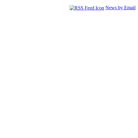
News by Email