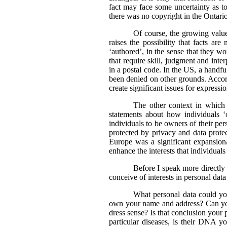
fact may face some uncertainty as t
there was no copyright in the Ontario 
Of course, the growing value
raises the possibility that facts a
‘authored’, in the sense that they wo
that require skill, judgment and int
in a postal code. In the US, a handfu
been denied on other grounds. Accor
create significant issues for expressi
The other context in which 
statements about how individuals ‘
individuals to be owners of their per
protected by privacy and data protec
Europe was a significant expansion
enhance the interests that individuals
Before I speak more directly of
conceive of interests in personal dat
What personal data could yo
own your name and address? Can you
dress sense? Is that conclusion your
particular diseases, is their DNA y