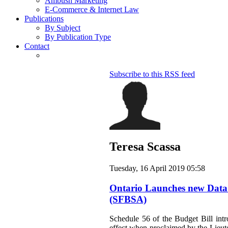
Ambush Marketing
E-Commerce & Internet Law
Publications
By Subject
By Publication Type
Contact
Subscribe to this RSS feed
Teresa Scassa
Tuesday, 16 April 2019 05:58
Ontario Launches new Data St
(SFBSA)
Schedule 56 of the Budget Bill intr
effect when proclaimed by the Lieute