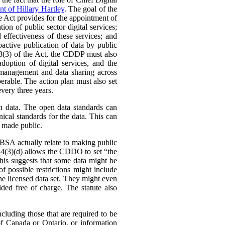
t of Hillary Hartley
. The goal of the
e Act provides for the appointment of
n of public sector digital services;
 effectiveness of these services; and
ctive publication of data by public
. 3(3) of the Act, the CDDP must also
doption of digital services, and the
 management and data sharing across
perable. The action plan must also set
every three years.
en data. The open data standards can
ical standards for the data. This can
e made public.
SFBSA actually relate to making public
s. 4(3)(d) allows the CDDO to set “the
This suggests that some data might be
f possible restrictions might include
the licensed data set. They might even
ded free of charge. The statute also
cluding those that are required to be
of Canada or Ontario, or information