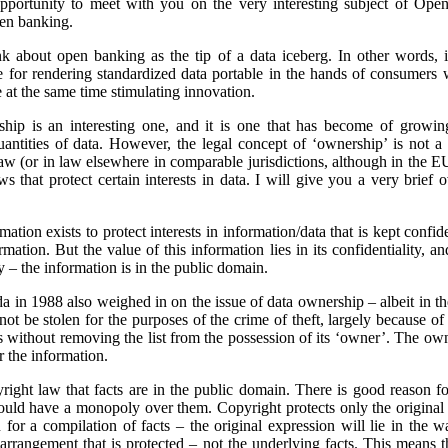
opportunity to meet with you on the very interesting subject of Open
pen banking.
think about open banking as the tip of a data iceberg. In other word
se for rendering standardized data portable in the hands of consumers 
 at the same time stimulating innovation.
hip is an interesting one, and it is one that has become of growi
ntities of data.
However, the legal concept of ‘ownership’ is not a 
aw (or in law elsewhere in comparable jurisdictions, although in the E
 that protect certain interests in data. I will give you a very brief 
ation exists to protect interests in information/data that is kept confid
rmation. But the value of this information lies in its confidentiality, a
ity – the information is in the public domain.
in 1988 also weighed in on the issue of data ownership – albeit in th
ot be stolen for the purposes of the crime of theft, largely because of
s without removing the list from the possession of its ‘owner’. The o
r the information.
pyright law that facts are in the public domain. There is good reason fo
ould have a monopoly over them. Copyright protects only the original 
n for a compilation of facts – the original expression will lie in the 
or arrangement that is protected – not the underlying facts. This means 