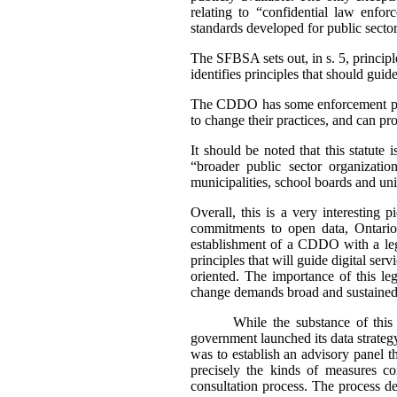
relating to “confidential law enforc
standards developed for public sector
The SFBSA sets out, in s. 5, principl
identifies principles that should guid
The CDDO has some enforcement power
to change their practices, and can 
It should be noted that this statute
“broader public sector organizatio
municipalities, school boards and univ
Overall, this is a very interesting
commitments to open data, Ontario i
establishment of a CDDO with a legi
principles that will guide digital se
oriented. The importance of this le
change demands broad and sustained 
While the substance of this 
government launched its data strateg
was to establish an advisory panel t
precisely the kinds of measures co
consultation process. The process d