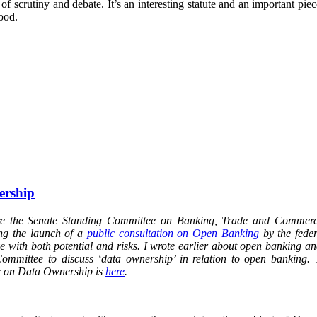
f scrutiny and debate. It’s an interesting statute and an important piec
ood.
ership
ore the Senate Standing Committee on Banking, Trade and Commer
ng the launch of a
public consultation on Open Banking
by the fede
tive with both potential and risks. I wrote earlier about open banking an
ommittee to discuss ‘data ownership’ in relation to open banking. 
r on Data Ownership is
here
.