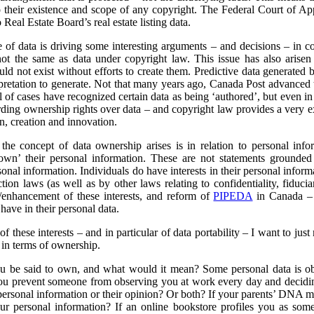
o their existence and scope of any copyright. The Federal Court of Ap
Real Estate Board’s real estate listing data.
 of data is driving some interesting arguments – and decisions – in 
re not the same as data under copyright law. This issue has also aris
uld not exist without efforts to create them. Predictive data generated
erpretation to generate. Not that many years ago, Canada Post advanced
l of cases have recognized certain data as being ‘authored’, but even in
ding ownership rights over data – and copyright law provides a very e
on, creation and innovation.
the concept of data ownership arises is in relation to personal info
own’ their personal information. These are not statements grounded 
sonal information. Individuals do have interests in their personal inform
tion laws (as well as by other laws relating to confidentiality, fiduci
/enhancement of these interests, and reform of
PIPEDA
in Canada – i
 have in their personal data.
 these interests – and in particular of data portability – I want to just m
a in terms of ownership.
u be said to own, and what would it mean? Some personal data is ob
 prevent someone from observing you at work every day and deciding
 personal information or their opinion? Or both? If your parents’ DNA mi
our personal information?
If an online bookstore profiles you as so