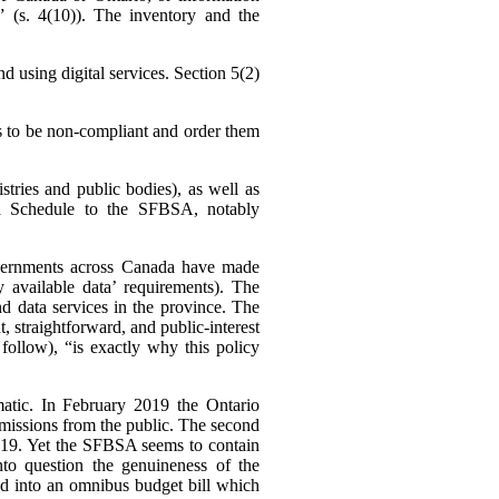
 (s. 4(10)).
The inventory and the
d using digital services. Section 5(2)
s to be non-compliant and order them
stries and public bodies), as well as
in a Schedule to the SFBSA, notably
 governments across Canada have made
y available data’ requirements). The
d data services in the province. The
, straightforward, and public-interest
follow), “is exactly why this policy
ematic. In February 2019 the Ontario
bmissions from the public. The second
 2019. Yet the SFBSA seems to contain
nto question the genuineness of the
ed into an omnibus budget bill which