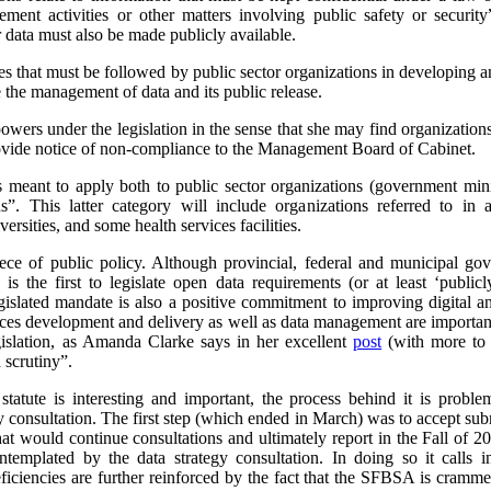
ement activities or other matters involving public safety or security”
 data must also be made publicly available.
es that must be followed by public sector organizations in developing an
e the management of data and its public release.
s under the legislation in the sense that she may find organization
provide notice of non-compliance to the Management Board of Cabinet.
 is meant to apply both to public sector organizations (government mini
ns”. This latter category will include organizations referred to 
ersities, and some health services facilities.
 piece of public policy. Although provincial, federal and municipal
s the first to legislate open data requirements (or at least ‘publicl
slated mandate is also a positive commitment to improving digital an
rvices development and delivery as well as data management are important
gislation, as Amanda Clarke says in her excellent
post
(with more to 
scrutiny”.
statute is interesting and important, the process behind it is probl
y consultation. The first step (which ended in March) was to accept su
hat would continue consultations and ultimately report in the Fall of
ntemplated by the data strategy consultation. In doing so it calls i
eficiencies are further reinforced by the fact that the SFBSA is cramm