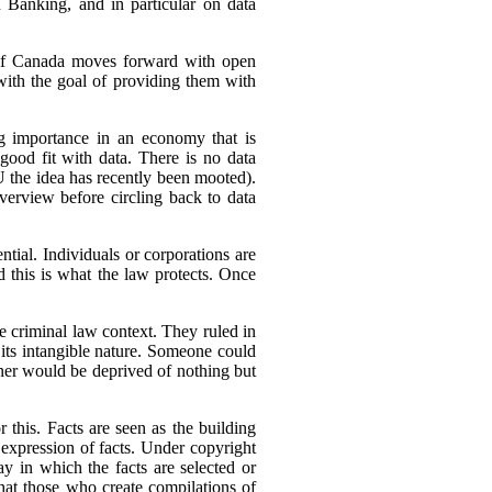
 Banking, and in particular on data
s, if Canada moves forward with open
with the goal of providing them with
ng importance in an economy that is
good fit with data. There is no data
U the idea has recently been mooted).
overview before circling back to data
ential. Individuals or corporations are
nd this is what the law protects. Once
e criminal law context. They ruled in
 its intangible nature. Someone could
wner would be deprived of nothing but
r this. Facts are seen as the building
expression of facts. Under copyright
way in which the facts are selected or
that those who create compilations of