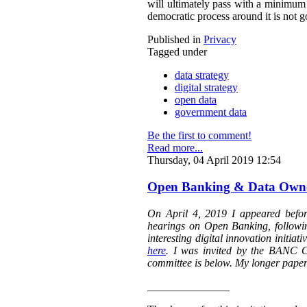
will ultimately pass with a minimum o
democratic process around it is not g
Published in
Privacy
Tagged under
data strategy
digital strategy
open data
government data
Be the first to comment!
Read more...
Thursday, 04 April 2019 12:54
Open Banking & Data Own
On April 4, 2019 I appeared bef
hearings on Open Banking, followi
interesting digital innovation initia
here
. I was invited by the BANC C
committee is below. My longer pape
_______________