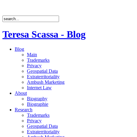
Teresa Scassa - Blog
Blog
Main
Trademarks
Privacy
Geospatial Data
Extraterritoriality
Ambush Marketing
Internet Law
About
Biography
Biographie
Research
Trademarks
Privacy
Geospatial Data
Extraterritoriality