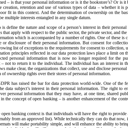
med – is that your personal information or is it the bookstore’s? Or is 
the creation, retention and use of various types of data – whether it is
poor fit in this context. And the determination of ownership on the basi
 be multiple interests entangled in any single datum.
is define the nature and scope of a person’s interest in their personal 
hat apply with respect to the public sector, the private sector, and the h
nformation which is accompanied by a number of rights. One of these is c
se or disclosure of their personal information. But consent for collectio
ing list of exceptions to the requirements for consent to collection, 
rmation principles reflected in our data protection laws place a limit on 
cted personal information that is now no longer required for the purp
t – not to return it to the individual. The individual has an interest in 
ws make clear, the organizations that collect, use and disclose personal 
of ownership rights over their stores of personal information.
GDPR has raised the bar for data protection world-wide. One of the fe
e data subject’s interest in their personal information. The right to e
over personal information that they may have, at one time, shared public
ee in the concept of open banking – is another enhancement of the contro
open banking context is that individuals will have the right to provide a
sumably from an approved list). While technically they can do that now, i
rmats will make portability simple, and will enhance the ability to bring