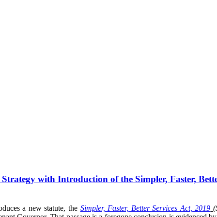
rategy with Introduction of the Simpler, Faster, Bette
oduces a new statute, the
Simpler, Faster, Better Services Act, 2019
nant Governor. That passage is a foregone conclusion is evidenced by th