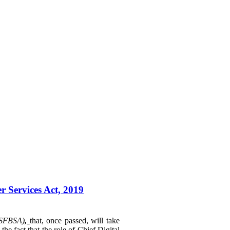
r Services Act, 2019
(SFBSA)
,
that, once passed, will take
e fact that the role of Chief Digital