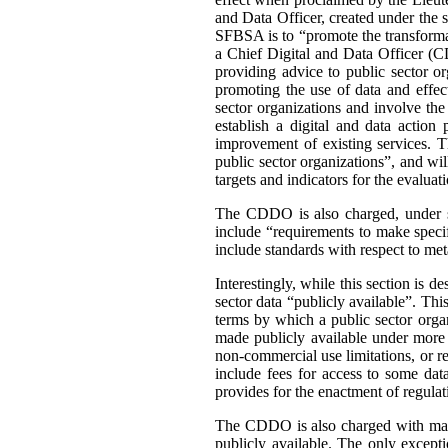
and Data Officer, created under the 
SFBSA is to “promote the transformat
a Chief Digital and Data Officer (C
providing advice to public sector or
promoting the use of data and effe
sector organizations and involve the
establish a digital and data action
improvement of existing services. 
public sector organizations”, and wil
targets and indicators for the evaluat
The CDDO is also charged, under s. 
include “requirements to make specif
include standards with respect to me
Interestingly, while this section is 
sector data “publicly available”. Thi
terms by which a public sector organ
made publicly available under more r
non-commercial use limitations, or re
include fees for access to some dat
provides for the enactment of regulat
The CDDO is also charged with mainta
publicly available. The only except