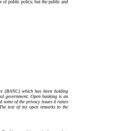
e of public policy, but the public and
ce (BANC) which has been holding
ral government. Open banking is an
d some of the privacy issues it raises
The text of my open remarks to the