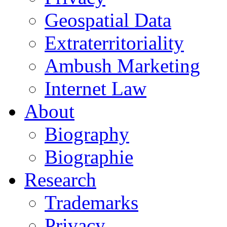
Geospatial Data
Extraterritoriality
Ambush Marketing
Internet Law
About
Biography
Biographie
Research
Trademarks
Privacy