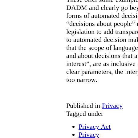
DADM and clearly go bey
forms of automated decisi
“decisions about people” 
legislation to add transpa
to automated decision maki
that the scope of languag
and about decisions that af
interest”, are as inclusive 
clear parameters, the inter
too narrow.
Published in
Privacy
Tagged under
Privacy Act
Privacy