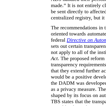
made.”
It is not entirely
be sent directly to affecte
centralized registry, but it
The recommendations in thi
oriented towards automat
federal
Directive on Auto
sets out certain transpa
not apply to all of the inst
Act
. The proposed reform 
transparency requirements 
that they extend further ac
would be a positive develo
the DADM was developed 
as a privacy measure. Th
shaped by its focus on au
TBS states that the trans