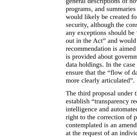
general descriptions of h
programs, and summaries 
would likely be created f
security, although the co
any exceptions should be “
out in the Act” and would 
recommendation is aimed 
is provided about govern
data holdings. In the case
ensure that the “flow of 
more clearly articulated”.
The third proposal under 
establish “transparency req
intelligence and automate
right to the correction of 
contemplated is an amend
at the request of an indiv