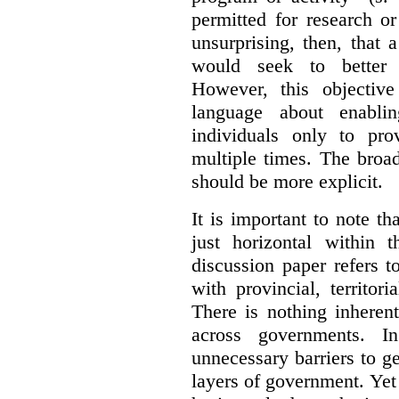
permitted for research or 
unsurprising, then, that 
would seek to better e
However, this objective
language about enablin
individuals only to pro
multiple times. The broad
should be more explicit.
It is important to note th
just horizontal within 
discussion paper refers t
with provincial, territo
There is nothing inheren
across governments. 
unnecessary barriers to ge
layers of government. Yet 