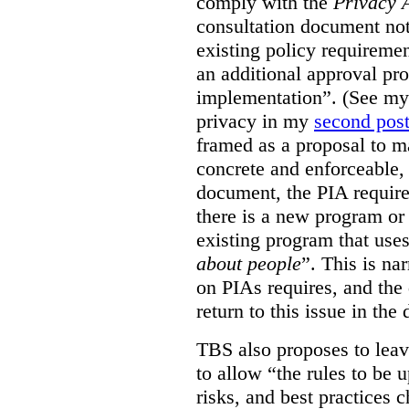
comply with the
Privacy 
consultation document note
existing policy requiremen
an additional approval pr
implementation”. (See my 
privacy in my
second pos
framed as a proposal to m
concrete and enforceable, 
document, the PIA requir
there is a new program or 
existing program that use
about people
”. This is na
on PIAs requires, and the d
return to this issue in the
TBS also proposes to leave
to allow “the rules to be 
risks, and best practices 