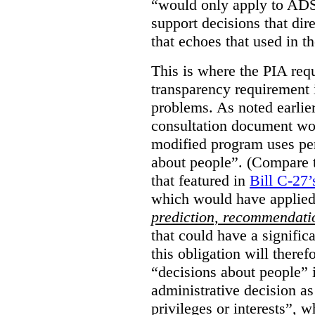
“would only apply to ADS 
support decisions that dir
that echoes that used in
This is where the PIA req
transparency requirement i
problems. As noted earlier
consultation document wo
modified program uses pe
about people”. (Compare th
that featured in
Bill C-27’
which would have applied
prediction, recommendat
that could have a signifi
this obligation will ther
“decisions about people”
administrative decision as 
privileges or interests”, w