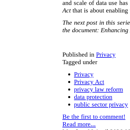
and scale of data use has 
Act
that is about enabling 
The next post in this seri
the document: Enhancing 
Published in
Privacy
Tagged under
Privacy
Privacy Act
privacy law reform
data protection
public sector privacy
Be the first to comment!
Read more...