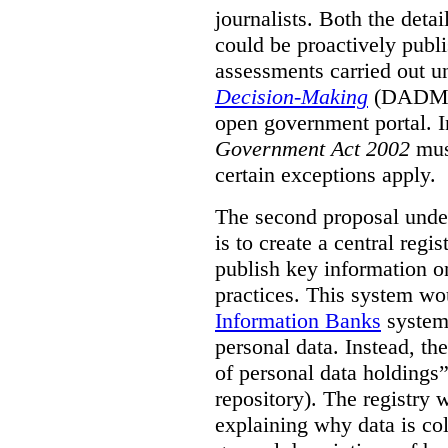
journalists. Both the deta
could be proactively publi
assessments carried out u
Decision-Making
(DADM) 
open government portal. 
Government Act 2002
mus
certain exceptions apply.
The second proposal under
is to create a central regi
publish key information 
practices. This system wo
Information Banks
system 
personal data. Instead, th
of personal data holdings”
repository). The registry 
explaining why data is col