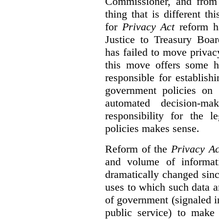
Commissioner, and from s
thing that is different th
for
Privacy Act
reform ha
Justice to Treasury Boar
has failed to move priva
this move offers some 
responsible for establish
government policies on 
automated decision-mak
responsibility for the 
policies makes sense.
Reform of the
Privacy Ac
and volume of informat
dramatically changed sinc
uses to which such data a
of government (signaled i
public service) to make 