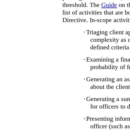
threshold. The
Guide
on t
list of activities that are 
Directive. In-scope activit
·
Triaging client a
complexity as 
defined criteria
·
Examining a finan
probability of 
·
Generating an as
about the client
·
Generating a sum
for officers to 
·
Presenting infor
officer (such a