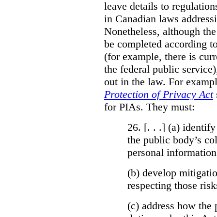
leave details to regulati
in Canadian laws addressi
Nonetheless, although the
be completed according to
(for example, there is cur
the federal public service)
out in the law. For exampl
Protection of Privacy Act
for PIAs. They must:
26. [. . .] (a)
identify
the public body’s col
personal information
(b)
develop mitigatio
respecting those risk
(c)
address how the 