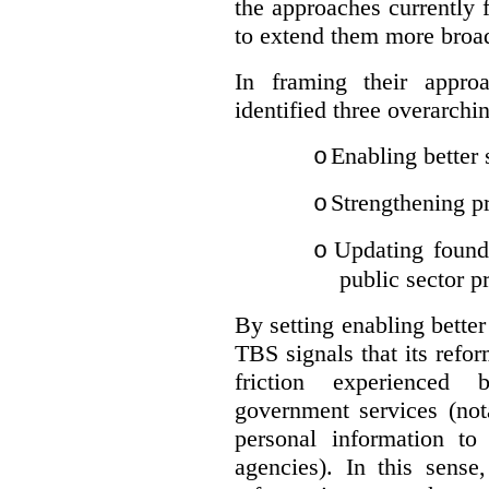
the approaches currently 
to extend them more broadl
In framing their appro
identified three overarchi
Enabling better 
o
Strengthening pr
o
Updating founda
o
public sector p
By setting enabling better
TBS signals that its refo
friction experienced
government services (not
personal information to 
agencies).
In this sense