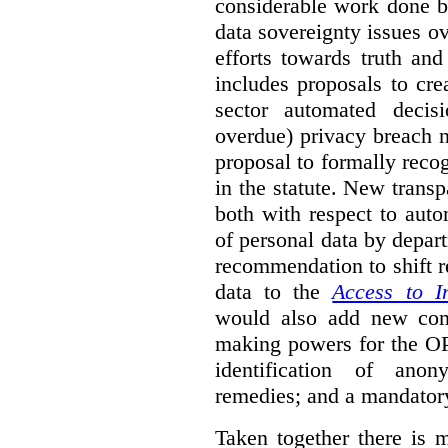
considerable work done b
data sovereignty issues o
efforts towards truth an
includes proposals to cre
sector automated decis
overdue) privacy breach n
proposal to formally reco
in the statute. New trans
both with respect to aut
of personal data by depar
recommendation to shift r
data to the
Access to I
would also add new comp
making powers for the OP
identification of anon
remedies; and a mandator
Taken together there is 