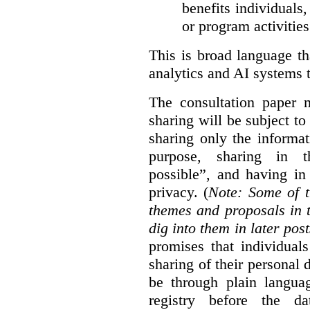
benefits individuals
or program activities
This is broad language th
analytics and AI systems t
The consultation paper m
sharing will be subject to
sharing only the informat
purpose, sharing in t
possible”, and having in
privacy. (
Note: Some of t
themes and proposals in 
dig into them in later post
promises that individual
sharing of their personal d
be through plain languag
registry before the d