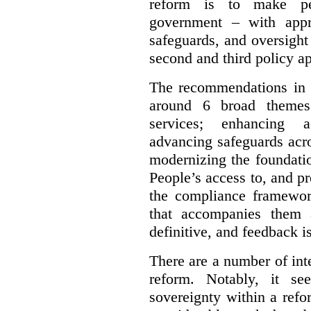
reform is to make pe
government – with appr
safeguards, and oversight
second and third policy a
The recommendations in t
around 6 broad themes.
services; enhancing ac
advancing safeguards acro
modernizing the foundatio
People’s access to, and pr
the compliance framewor
that accompanies them 
definitive, and feedback is
There are a number of inte
reform. Notably, it se
sovereignty within a ref