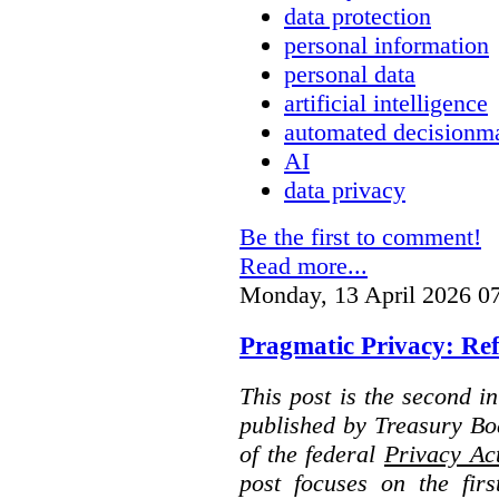
data protection
personal information
personal data
artificial intelligence
automated decisionm
AI
data privacy
Be the first to comment!
Read more...
Monday, 13 April 2026 0
Pragmatic Privacy: Ref
This post is the second i
published by Treasury Bo
of the federal
Privacy Ac
post focuses on the fir