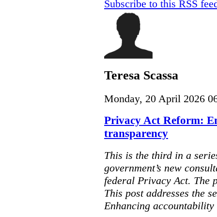
Subscribe to this RSS fee
Teresa Scassa
Monday, 20 April 2026 0
Privacy Act Reform: E
transparency
This is the third in a seri
government’s new consult
federal Privacy Act. The 
This post addresses the s
Enhancing accountability