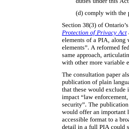
duties under this Act
(d)
comply with the 
Section 38(3) of Ontario’
Protection of Privacy Act
elements of a PIA, along 
elements”. A reformed fe
same approach, articulatin
with other more variable e
The consultation paper al
publication of plain lang
that these would exclude 
impact “law enforcement, i
security”. The publicatio
would offer an important l
accessible format to a bro
detail in a full PIA could 