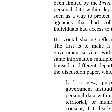
been limited by the
Priva
personal data within dep
seen as a way to protect
agencies that had coll
individuals had access to 
Horizontal sharing refle
The first is to make it
government services with
same information multipl
housed in different depar
the discussion paper, whic
[…] a new, purpo
government institu
personal data with e
territorial, or mun
consent, if it clearl