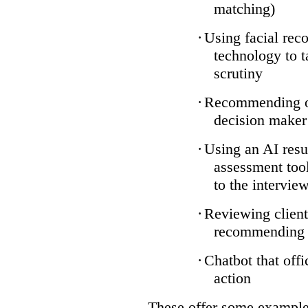
matching)
·
Using facial reco
technology to t
scrutiny
·
Recommending on
decision maker
·
Using an AI resu
assessment tool
to the intervie
·
Reviewing client
recommending a
·
Chatbot that off
action
These offer some examples