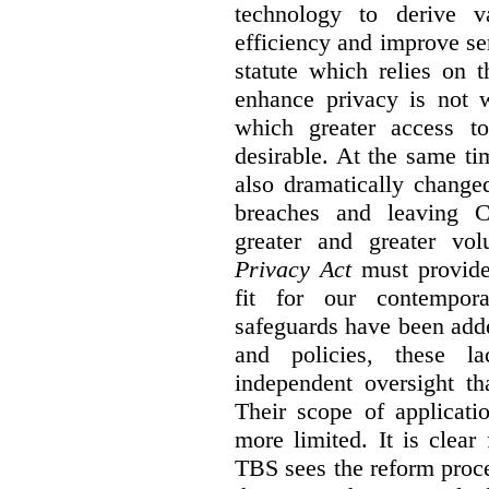
technology to derive v
efficiency and improve se
statute which relies on th
enhance privacy is not 
which greater access t
desirable. At the same ti
also dramatically change
breaches and leaving C
greater and greater vo
Privacy Act
must provide
fit for our contempora
safeguards have been adde
and policies, these la
independent oversight th
Their scope of applicati
more limited. It is clea
TBS sees the reform proc