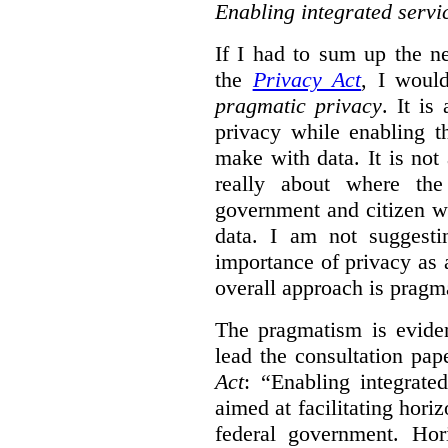
Enabling integrated servi
If I had to sum up the 
the
Privacy Act
, I woul
pragmatic privacy
. It is
privacy while enabling t
make with data. It is not 
really about where th
government and citizen w
data. I am not suggesti
importance of privacy as 
overall approach is pragm
The pragmatism is eviden
lead the consultation pap
Act
: “Enabling integrate
aimed at facilitating hori
federal government. Hori