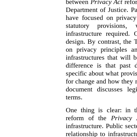
between
Privacy Act
refor
Department of Justice. P
have focused on privacy 
statutory provisions,
infrastructure required.
design. By contrast, the
on privacy principles 
infrastructures that will
difference is that past
specific about what provi
for change and how they 
document discusses leg
terms.
One thing is clear: in t
reform of the
Privacy 
infrastructure. Public sec
relationship to infrastru