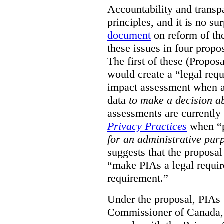
Accountability and transp
principles, and it is no s
document
on reform of th
these issues in four propo
The first of these (Propos
would create a “legal req
impact assessment when a 
data
to make a decision 
assessments are currently
Privacy Practices
when “p
for an administrative pur
suggests that the proposal
“make PIAs a legal requir
requirement.”
Under the proposal, PIAs 
Commissioner of Canada,