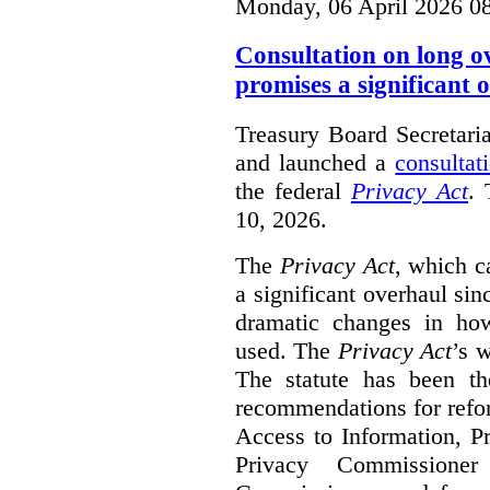
Monday, 06 April 2026 0
Consultation on long o
promises a significant 
Treasury Board Secretari
and launched a
consultat
the federal
Privacy Act
. 
10, 2026.
The
Privacy Act
, which c
a significant overhaul si
dramatic changes in how
used. The
Privacy Act
’s w
The statute has been th
recommendations for refo
Access to Information, Pr
Privacy Commissione