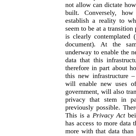
not allow can dictate how
built. Conversely, how 
establish a reality to 
seem to be at a transition
is clearly contemplated 
document). At the sa
underway to enable the n
data that this infrastruc
therefore in part about h
this new infrastructure 
will enable new uses of
government, will also tra
privacy that stem in 
previously possible. The
This is a
Privacy Act
bei
has access to more data t
more with that data than