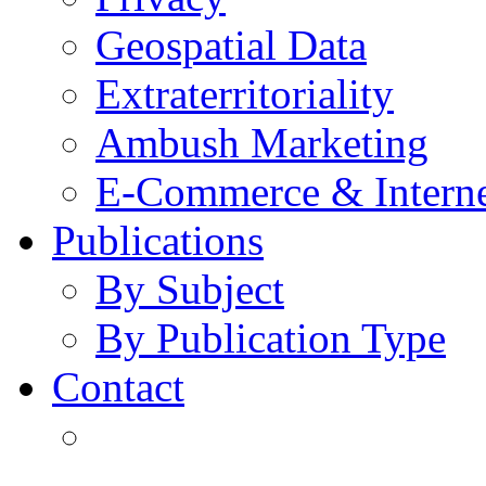
Geospatial Data
Extraterritoriality
Ambush Marketing
E-Commerce & Intern
Publications
By Subject
By Publication Type
Contact