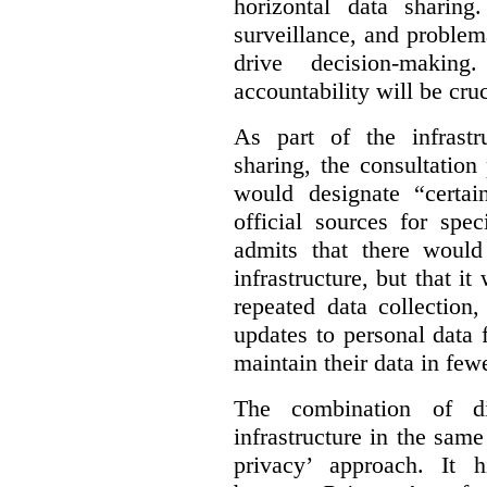
horizontal data sharin
surveillance, and problem
drive decision-making
accountability will be cruc
As part of the infrastr
sharing, the consultatio
would designate “certai
official sources for spe
admits that there would
infrastructure, but that it
repeated data collection
updates to personal data 
maintain their data in fewe
The combination of di
infrastructure in the sam
privacy’ approach. It h