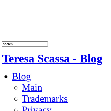
Teresa Scassa - Blog
Blog
Main
Trademarks
Privacy