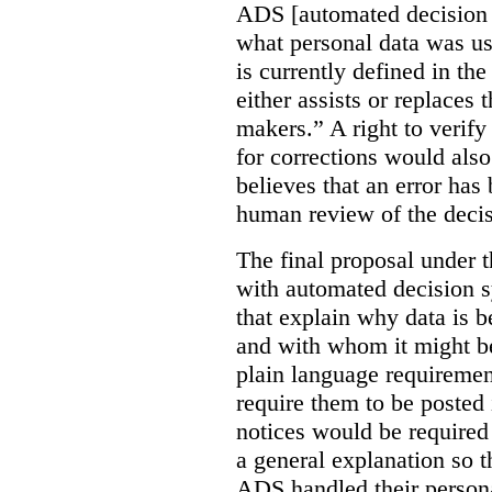
ADS [automated decision 
what personal data was u
is currently defined in t
either assists or replaces
makers.” A right to verify
for corrections would als
believes that an error has
human review of the decis
The final proposal under t
with automated decision s
that explain why data is b
and with whom it might b
plain language requiremen
require them to be posted i
notices would be require
a general explanation so 
ADS handled their person