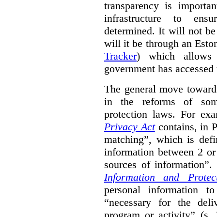
transparency is importa
infrastructure to ens
determined. It will not b
will it be through an Eston
Tracker
) which allows 
government has accessed 
The general move towards
in the reforms of some
protection laws. For ex
Privacy Act
contains, in 
matching”, which is defi
information between 2 or
sources of information”.
Information and Protec
personal information to
“necessary for the del
program or activity” (s. 