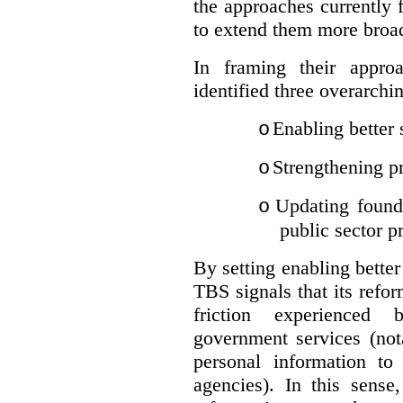
the approaches currently 
to extend them more broadl
In framing their appro
identified three overarchi
Enabling better 
o
Strengthening pr
o
Updating founda
o
public sector p
By setting enabling better
TBS signals that its refo
friction experienced
government services (not
personal information to 
agencies).
In this sense