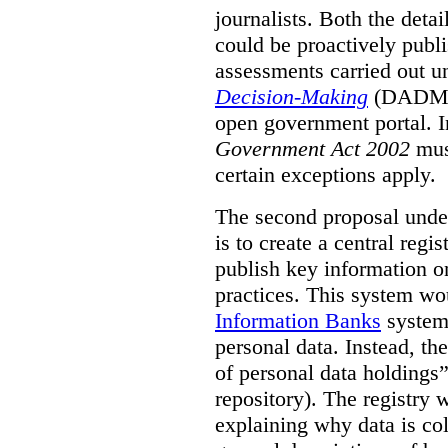
journalists. Both the deta
could be proactively publi
assessments carried out u
Decision-Making
(DADM) 
open government portal. 
Government Act 2002
mus
certain exceptions apply.
The second proposal under
is to create a central regi
publish key information 
practices. This system wo
Information Banks
system 
personal data. Instead, th
of personal data holdings”
repository). The registry 
explaining why data is col