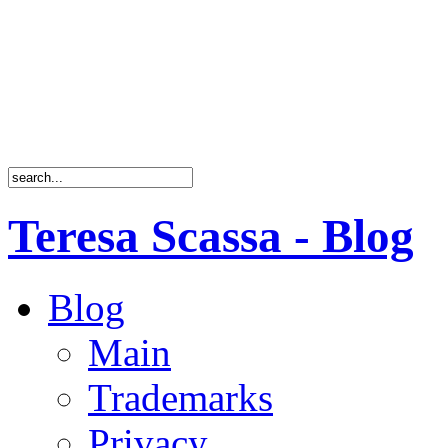
Teresa Scassa - Blog
Blog
Main
Trademarks
Privacy