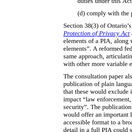
duties under this Act
(d)
comply with the 
Section 38(3) of Ontario’
Protection of Privacy Act
elements of a PIA, along 
elements”. A reformed fe
same approach, articulatin
with other more variable e
The consultation paper al
publication of plain lang
that these would exclude 
impact “law enforcement, i
security”. The publicatio
would offer an important l
accessible format to a bro
detail in a full PIA could 