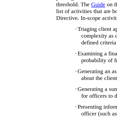
threshold. The
Guide
on t
list of activities that are 
Directive. In-scope activit
·
Triaging client a
complexity as 
defined criteria
·
Examining a finan
probability of 
·
Generating an as
about the client
·
Generating a sum
for officers to 
·
Presenting infor
officer (such a