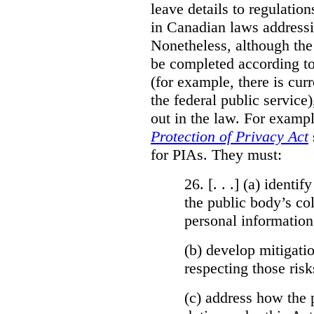
leave details to regulati
in Canadian laws addressi
Nonetheless, although the
be completed according to
(for example, there is cur
the federal public service)
out in the law. For exampl
Protection of Privacy Act
for PIAs. They must:
26. [. . .] (a)
identify
the public body’s col
personal information
(b)
develop mitigatio
respecting those risk
(c)
address how the 