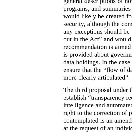
general descriptions of h
programs, and summaries 
would likely be created f
security, although the co
any exceptions should be “
out in the Act” and would 
recommendation is aimed 
is provided about govern
data holdings. In the case
ensure that the “flow of 
more clearly articulated”.
The third proposal under 
establish “transparency req
intelligence and automate
right to the correction of 
contemplated is an amend
at the request of an indiv