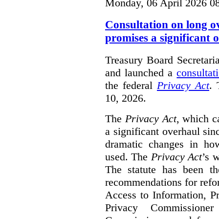
Monday, 06 April 2026 0
Consultation on long o
promises a significant 
Treasury Board Secretari
and launched a
consultat
the federal
Privacy Act
. 
10, 2026.
The
Privacy Act
, which c
a significant overhaul si
dramatic changes in how
used. The
Privacy Act
’s w
The statute has been th
recommendations for refo
Access to Information, Pr
Privacy Commissione