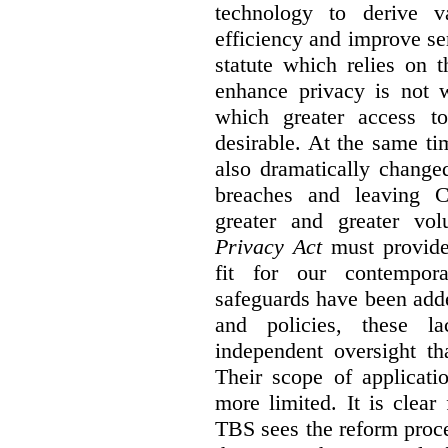
technology to derive v
efficiency and improve se
statute which relies on th
enhance privacy is not 
which greater access t
desirable. At the same ti
also dramatically change
breaches and leaving C
greater and greater vo
Privacy Act
must provide
fit for our contempora
safeguards have been adde
and policies, these la
independent oversight th
Their scope of applicati
more limited. It is clea
TBS sees the reform proc