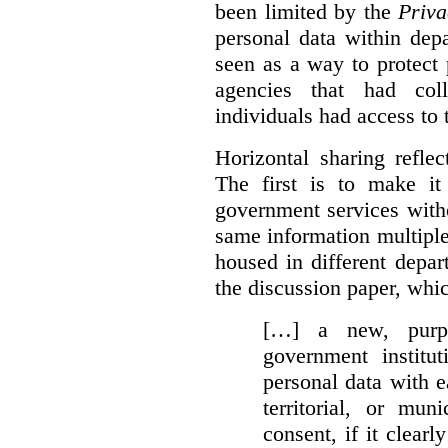
been limited by the
Priva
personal data within dep
seen as a way to protect
agencies that had coll
individuals had access to 
Horizontal sharing refle
The first is to make it
government services with
same information multipl
housed in different depar
the discussion paper, whic
[…] a new, purpo
government institu
personal data with e
territorial, or mun
consent, if it clearl