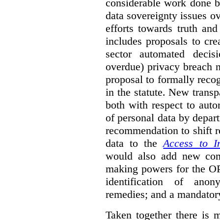
considerable work done b
data sovereignty issues o
efforts towards truth an
includes proposals to cre
sector automated decis
overdue) privacy breach n
proposal to formally reco
in the statute. New trans
both with respect to aut
of personal data by depar
recommendation to shift r
data to the
Access to I
would also add new comp
making powers for the OP
identification of anon
remedies; and a mandator
Taken together there is 