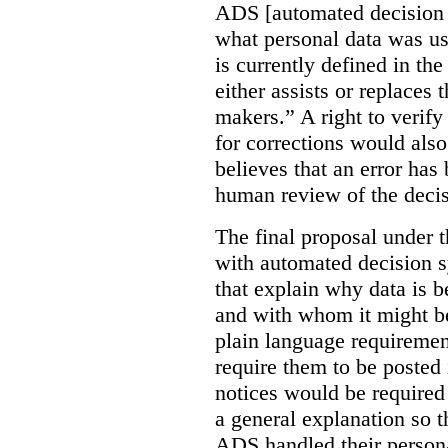
ADS [automated decision 
what personal data was u
is currently defined in t
either assists or replaces
makers.” A right to verify
for corrections would als
believes that an error has
human review of the decis
The final proposal under t
with automated decision s
that explain why data is b
and with whom it might b
plain language requiremen
require them to be posted i
notices would be require
a general explanation so 
ADS handled their person