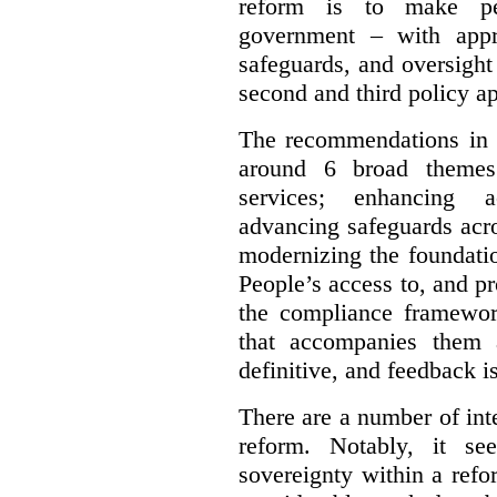
reform is to make pe
government – with appr
safeguards, and oversight
second and third policy a
The recommendations in t
around 6 broad themes.
services; enhancing ac
advancing safeguards acro
modernizing the foundatio
People’s access to, and pr
the compliance framewor
that accompanies them 
definitive, and feedback is
There are a number of inte
reform. Notably, it se
sovereignty within a ref