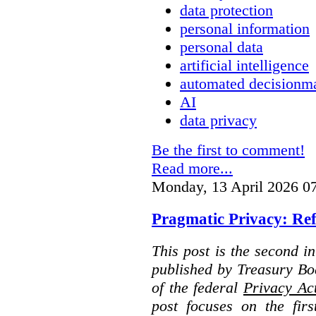
data protection
personal information
personal data
artificial intelligence
automated decisionm
AI
data privacy
Be the first to comment!
Read more...
Monday, 13 April 2026 0
Pragmatic Privacy: Ref
This post is the second i
published by Treasury Bo
of the federal
Privacy Ac
post focuses on the fir