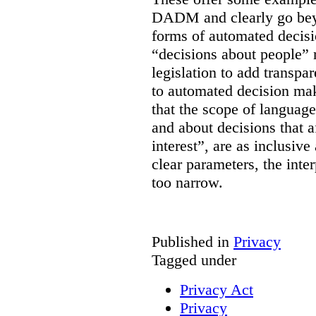
DADM and clearly go bey
forms of automated decisi
“decisions about people” 
legislation to add transpa
to automated decision maki
that the scope of languag
and about decisions that af
interest”, are as inclusive 
clear parameters, the inter
too narrow.
Published in
Privacy
Tagged under
Privacy Act
Privacy