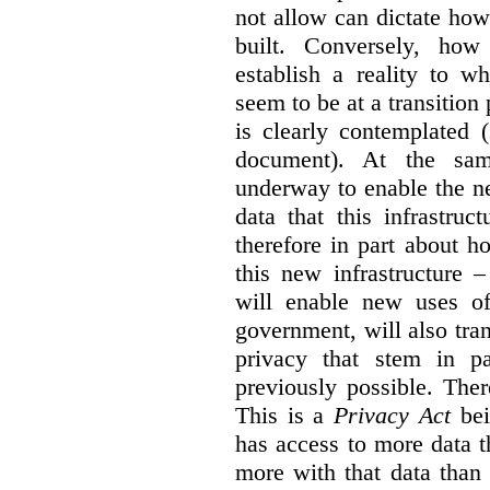
not allow can dictate how
built. Conversely, how 
establish a reality to 
seem to be at a transition
is clearly contemplated 
document). At the sa
underway to enable the n
data that this infrastruc
therefore in part about h
this new infrastructure 
will enable new uses of
government, will also tra
privacy that stem in 
previously possible. The
This is a
Privacy Act
bei
has access to more data t
more with that data than