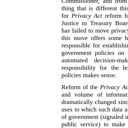
Commissioner, and from s
thing that is different th
for
Privacy Act
reform ha
Justice to Treasury Boar
has failed to move priva
this move offers some 
responsible for establish
government policies on 
automated decision-mak
responsibility for the 
policies makes sense.
Reform of the
Privacy Ac
and volume of informat
dramatically changed sinc
uses to which such data a
of government (signaled i
public service) to make 