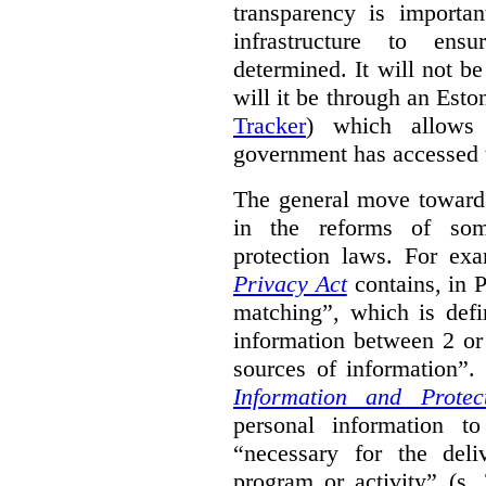
transparency is importa
infrastructure to ens
determined. It will not b
will it be through an Eston
Tracker
) which allows 
government has accessed 
The general move towards
in the reforms of some
protection laws. For ex
Privacy Act
contains, in 
matching”, which is defi
information between 2 or
sources of information”.
Information and Protec
personal information to
“necessary for the del
program or activity” (s. 