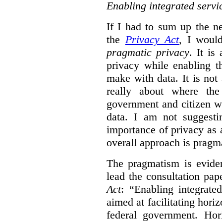
Enabling integrated servi
If I had to sum up the 
the
Privacy Act
, I woul
pragmatic privacy
. It is
privacy while enabling t
make with data. It is not 
really about where th
government and citizen w
data. I am not suggesti
importance of privacy as 
overall approach is pragm
The pragmatism is eviden
lead the consultation pap
Act
: “Enabling integrate
aimed at facilitating hori
federal government. Hori