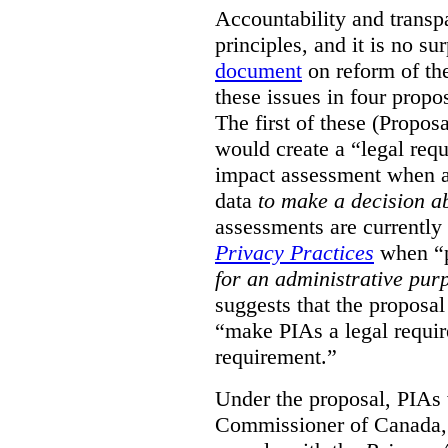
Accountability and transp
principles, and it is no s
document
on reform of th
these issues in four propo
The first of these (Propos
would create a “legal req
impact assessment when a 
data
to make a decision 
assessments are currently
Privacy Practices
when “p
for an administrative pur
suggests that the proposal
“make PIAs a legal requir
requirement.”
Under the proposal, PIAs 
Commissioner of Canada,