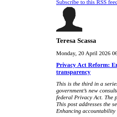
Subscribe to this RSS fee
Teresa Scassa
Monday, 20 April 2026 0
Privacy Act Reform: E
transparency
This is the third in a seri
government’s new consult
federal Privacy Act. The 
This post addresses the s
Enhancing accountability