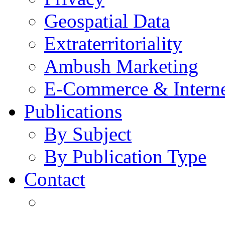
Geospatial Data
Extraterritoriality
Ambush Marketing
E-Commerce & Intern
Publications
By Subject
By Publication Type
Contact