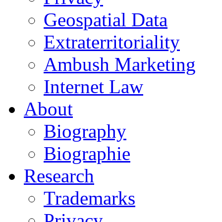
Geospatial Data
Extraterritoriality
Ambush Marketing
Internet Law
About
Biography
Biographie
Research
Trademarks
Privacy