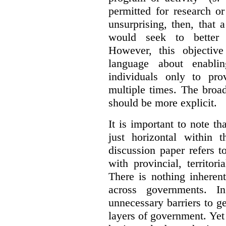
permitted for research or 
unsurprising, then, that 
would seek to better e
However, this objective
language about enablin
individuals only to pro
multiple times. The broad
should be more explicit.
It is important to note th
just horizontal within 
discussion paper refers t
with provincial, territo
There is nothing inheren
across governments. 
unnecessary barriers to ge
layers of government. Yet 