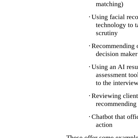
matching)
·
Using facial reco
technology to t
scrutiny
·
Recommending on
decision maker
·
Using an AI resu
assessment tool
to the intervie
·
Reviewing client
recommending a
·
Chatbot that off
action
These offer some examples