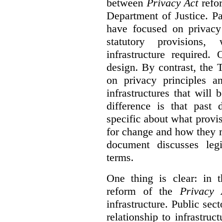
between
Privacy Act
refor
Department of Justice. P
have focused on privacy 
statutory provisions,
infrastructure required.
design. By contrast, the
on privacy principles 
infrastructures that will
difference is that past
specific about what provi
for change and how they 
document discusses leg
terms.
One thing is clear: in t
reform of the
Privacy 
infrastructure. Public sec
relationship to infrastru