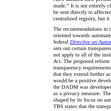
made.”
It is not entirely
be sent directly to affecte
centralized registry, but it
The recommendations in thi
oriented towards automat
federal
Directive on Auto
sets out certain transpa
not apply to all of the inst
Act
. The proposed reform 
transparency requirements 
that they extend further ac
would be a positive develo
the DADM was developed 
as a privacy measure. Th
shaped by its focus on au
TBS states that the trans