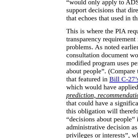
“would only apply to ADS 
support decisions that dir
that echoes that used in
This is where the PIA req
transparency requirement i
problems. As noted earlier
consultation document wo
modified program uses pe
about people”. (Compare th
that featured in
Bill C-27’
which would have applied
prediction, recommendat
that could have a signifi
this obligation will ther
“decisions about people”
administrative decision as 
privileges or interests”, w