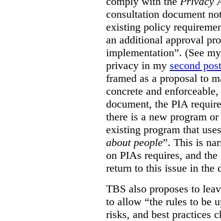
comply with the
Privacy 
consultation document note
existing policy requiremen
an additional approval pr
implementation”. (See my 
privacy in my
second pos
framed as a proposal to m
concrete and enforceable, 
document, the PIA requir
there is a new program or 
existing program that use
about people
”. This is na
on PIAs requires, and the d
return to this issue in the
TBS also proposes to leave
to allow “the rules to be 
risks, and best practices 