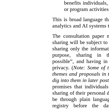
benefits individuals
or program activities
This is broad language th
analytics and AI systems t
The consultation paper m
sharing will be subject to
sharing only the informat
purpose, sharing in t
possible”, and having in
privacy. (
Note: Some of t
themes and proposals in 
dig into them in later post
promises that individual
sharing of their personal d
be through plain languag
registry before the d