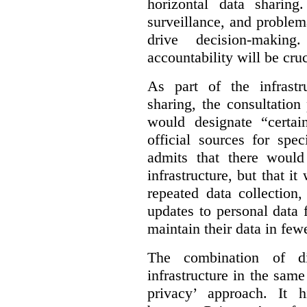
horizontal data sharin
surveillance, and problem
drive decision-making
accountability will be cruc
As part of the infrastr
sharing, the consultatio
would designate “certai
official sources for spe
admits that there would
infrastructure, but that it
repeated data collection
updates to personal data 
maintain their data in fewe
The combination of di
infrastructure in the sam
privacy’ approach. It h