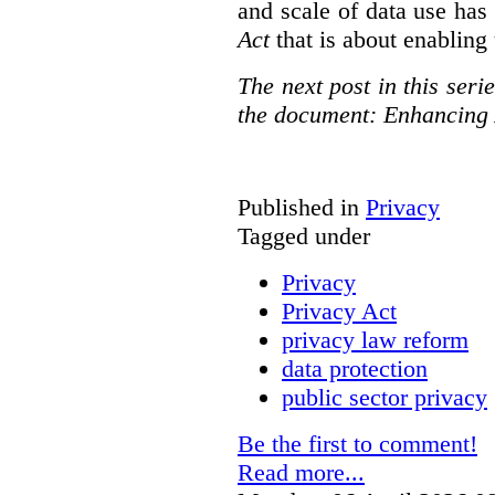
and scale of data use has 
Act
that is about enabling 
The next post in this seri
the document: Enhancing 
Published in
Privacy
Tagged under
Privacy
Privacy Act
privacy law reform
data protection
public sector privacy
Be the first to comment!
Read more...